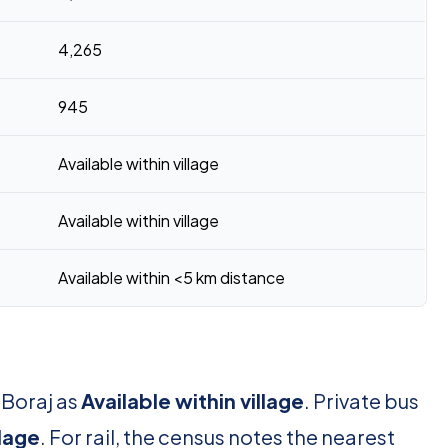
4,265
945
Available within village
Available within village
Available within <5 km distance
 Boraj as
Available within village
. Private bus
llage
. For rail, the census notes the nearest