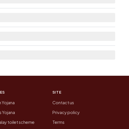
le within village for Boraj.
 the neighbouring villages, which is usually the
 of Boraj today is likely to be higher.
 presenting that data, not a government website.
ES
SITE
n Yojana
Contact us
 Yojana
Privacy policy
lay toilet scheme
Terms