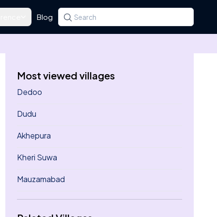
rence
Blog
Search for a state, district, tehsil or village
Type at least three letters. Use the arrow k
Most viewed villages
Dedoo
Dudu
Akhepura
Kheri Suwa
Mauzamabad