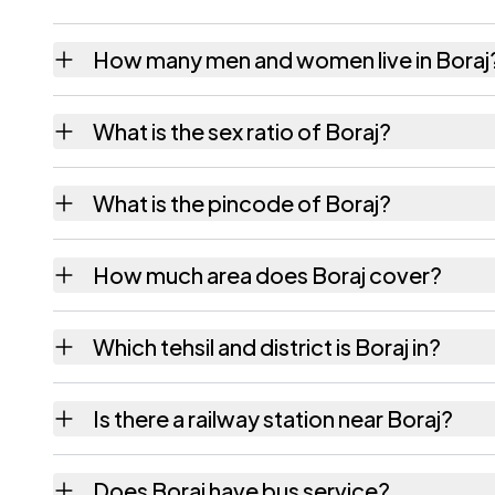
How many men and women live in Boraj
Boraj village has 4,514 males and 4,265 fem
What is the sex ratio of Boraj?
Working from the 2011 counts, Boraj has ab
What is the pincode of Boraj?
The pincode recorded for Boraj is 303338. 
How much area does Boraj cover?
Boraj covers 2535.19 hectares hectares as r
Which tehsil and district is Boraj in?
Boraj falls under Mauzamabad tehsil of Jaipu
Is there a railway station near Boraj?
The census record for Boraj notes the neare
Does Boraj have bus service?