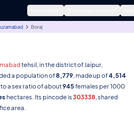
Census Data
Government Services
Refe
uzamabad
Boraj
amabad
tehsil, in the district of Jaipur,
rded a population of
8,779
, made up of
4,514
to a sex ratio of about
945
females per 1000
es
hectares. Its pincode is
303338
, shared
fice area.