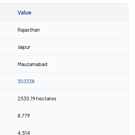
Value
Rajasthan
Jaipur
Mauzamabad
303338
2535.19 hectares
8,779
4,514