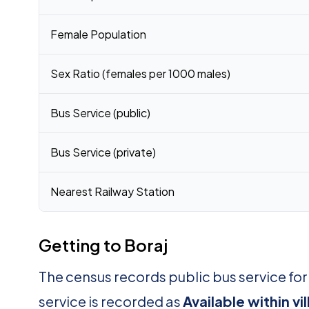
Female Population
Sex Ratio (females per 1000 males)
Bus Service (public)
Bus Service (private)
Nearest Railway Station
Getting to Boraj
The census records public bus service for
service is recorded as
Available within vi