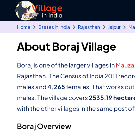
Skip to main content
Home
States in India
Rajasthan
Jaipur
Ma
About Boraj Village
Boraj is one of the larger villages in
Mauz
Rajasthan. The Census of India 2011 reco
males and
4,265
females. That works out 
males. The village covers
2535.19 hectar
with the other villages in the same post of
Boraj Overview