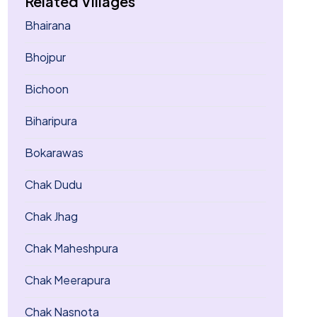
Related Villages
Bhairana
Bhojpur
Bichoon
Biharipura
Bokarawas
Chak Dudu
Chak Jhag
Chak Maheshpura
Chak Meerapura
Chak Nasnota