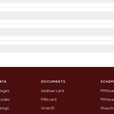
ilable within village and private bus service as Availab
ict. The district and tehsil pages linked from here list
 2011, the most recent completed census. The population
 Census of India for 2011. This is an independent site
ATA
DOCUMENTS
SCHEM
llages
Aadhaar card
PM Kisa
ncodes
PAN card
PM Awas
kings
Voter ID
Shaucha