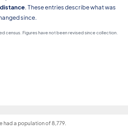
 distance
. These entries describe what was
changed since.
d census. Figures have not been revised since collection.
ge had a population of 8,779.