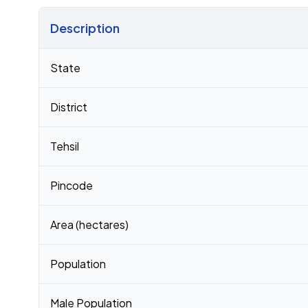
Description
Census 2011 figures for Boraj village
State
District
Tehsil
Pincode
Area (hectares)
Population
Male Population