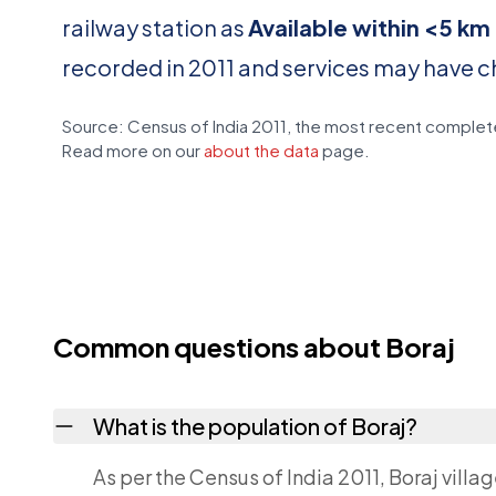
railway station as
Available within <5 km
recorded in 2011 and services may have 
Source: Census of India 2011, the most recent complete
Read more on our
about the data
page.
Common questions about Boraj
What is the population of Boraj?
As per the Census of India 2011, Boraj villa