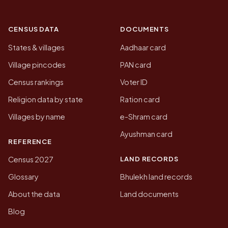
CENSUS DATA
DOCUMENTS
States & villages
Aadhaar card
Village pincodes
PAN card
Census rankings
Voter ID
Religion data by state
Ration card
Villages by name
e-Shram card
Ayushman card
REFERENCE
LAND RECORDS
Census 2027
Glossary
Bhulekh land records
About the data
Land documents
Blog