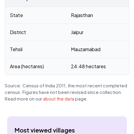
Census 2011 figures for Chak Jhag village
State
Rajasthan
District
Jaipur
Tehsil
Mauzamabad
Area (hectares)
24.48 hectares
Source: Census of India 2011, the most recent completed
census. Figures have not been revised since collection.
Read more on our
about the data
page.
Most viewed villages