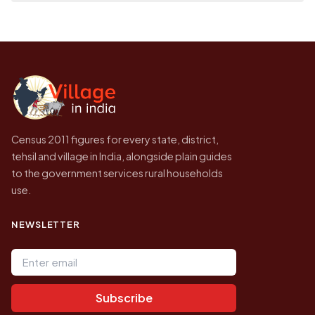
on a map.
population of Chak Jhag today is likely to be
Every figure shown here is published by the
higher.
Census of India for 2011. This is an
independent site presenting that data, not a
government website.
Census 2011 figures for every state, district,
tehsil and village in India, alongside plain guides
to the government services rural households
use.
NEWSLETTER
Email address
Subscribe