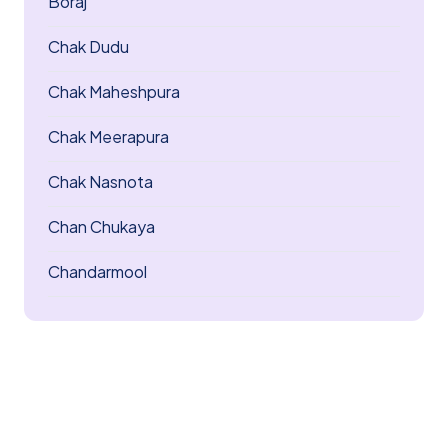
Boraj
Chak Dudu
Chak Maheshpura
Chak Meerapura
Chak Nasnota
Chan Chukaya
Chandarmool