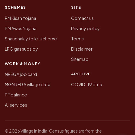
SCHEMES
SITE
PM Kisan Yojana
Contact us
PM Awas Yojana
Privacy policy
Shauchalay toilet scheme
Terms
LPG gas subsidy
Disclaimer
Sitemap
WORK & MONEY
ARCHIVE
NREGA job card
MGNREGA village data
COVID-19 data
PF balance
All services
© 2026 Village in India. Census figures are from the