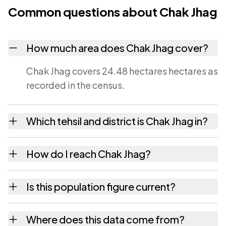
Common questions about Chak Jhag
How much area does Chak Jhag cover?
Chak Jhag covers 24.48 hectares hectares as
recorded in the census.
Which tehsil and district is Chak Jhag in?
Chak Jhag falls under Mauzamabad tehsil of
How do I reach Chak Jhag?
Jaipur district in Rajasthan.
Chak Jhag is in Mauzamabad tehsil of Jaipur
Is this population figure current?
district. The district and tehsil pages linked
from here list the neighbouring villages,
No. It is the count from the Census of India
Where does this data come from?
which is usually the quickest way to place it
2011, the most recent completed census. The