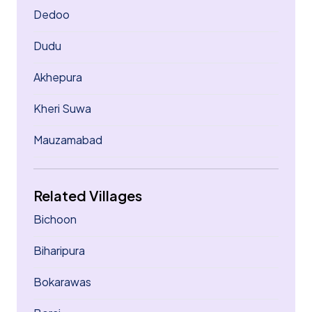
Dedoo
Dudu
Akhepura
Kheri Suwa
Mauzamabad
Related Villages
Bichoon
Biharipura
Bokarawas