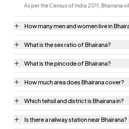
As per the Census of India 2011, Bhairana vi
How many men and women live in Bhair
Bhairana village has 72 males and 70 femal
What is the sex ratio of Bhairana?
Working from the 2011 counts, Bhairana ha
What is the pincode of Bhairana?
The pincode recorded for Bhairana is 3033
How much area does Bhairana cover?
Bhairana covers 266.11 hectares hectares as
Which tehsil and district is Bhairana in?
Bhairana falls under Mauzamabad tehsil of J
Is there a railway station near Bhairana?