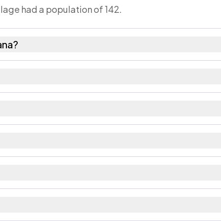
llage had a population of 142.
ana?
es as recorded in the 2011 census.
s about 972 females for every 1000 males.
48. Large villages sometimes share a pincode with ne
 recorded in the census.
aipur district in Rajasthan.