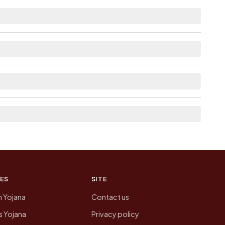
tance.
e as Available within 5 - 10 km distance for
list the neighbouring villages, which is usually
n of Bhairana today is likely to be higher.
 presenting that data, not a government website.
ES
SITE
n Yojana
Contact us
 Yojana
Privacy policy