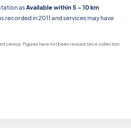
station as
Available within 5 - 10 km
as recorded in 2011 and services may have
d census. Figures have not been revised since collection.