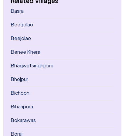
Related Villages
Basra
Beegolao
Beejolao
Benee Khera
Bhagwatsinghpura
Bhojpur
Bichoon
Biharipura
Bokarawas
Boraj