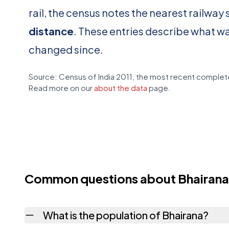
rail, the census notes the nearest railway 
distance
. These entries describe what w
changed since.
Source: Census of India 2011, the most recent complete
Read more on our
about the data
page.
Common questions about Bhairana
What is the population of Bhairana?