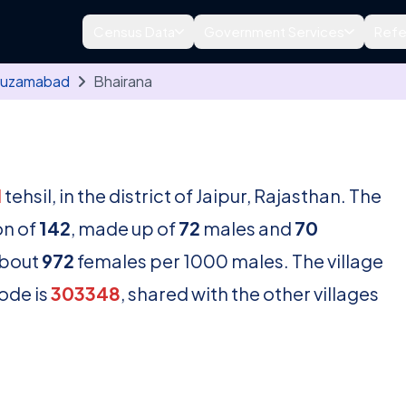
Census Data
Government Services
Refe
uzamabad
Bhairana
d
tehsil, in the district of Jaipur, Rajasthan. The
on of
142
, made up of
72
males and
70
about
972
females per 1000 males. The village
ode is
303348
, shared with the other villages