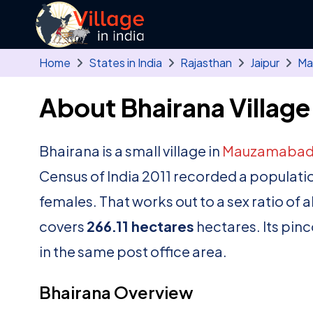
Skip to main content
Home
States in India
Rajasthan
Jaipur
Ma
About Bhairana Village
Bhairana is a small village in
Mauzamaba
Census of India 2011 recorded a populati
females. That works out to a sex ratio of 
covers
266.11 hectares
hectares. Its pinc
in the same post office area.
Bhairana Overview