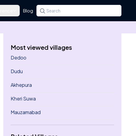
rence
Blog
Search for a state, district, tehsil or village
Type at least three letters. Use the arrow k
Most viewed villages
Dedoo
Dudu
Akhepura
Kheri Suwa
Mauzamabad