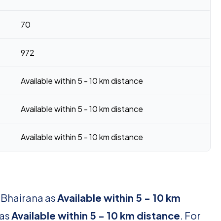
70
972
Available within 5 - 10 km distance
Available within 5 - 10 km distance
Available within 5 - 10 km distance
r Bhairana as
Available within 5 - 10 km
 as
Available within 5 - 10 km distance
. For