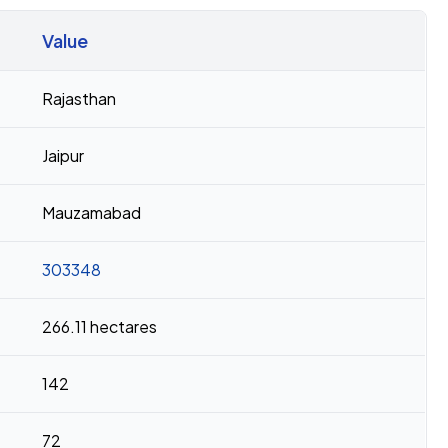
Value
Rajasthan
Jaipur
Mauzamabad
303348
266.11 hectares
142
72