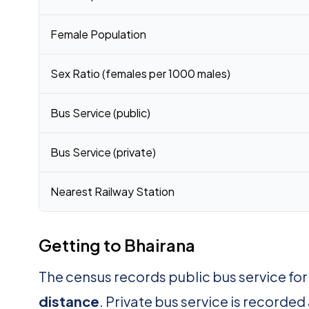
Female Population
Sex Ratio (females per 1000 males)
Bus Service (public)
Bus Service (private)
Nearest Railway Station
Getting to Bhairana
The census records public bus service fo
distance
. Private bus service is recorded