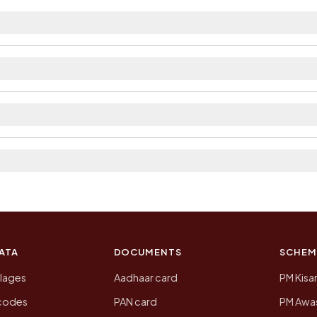
rest railway station as Available within 5 - 10 km dis
ilable within 5 - 10 km distance and private bus servic
strict. The district and tehsil pages linked from here 
 2011, the most recent completed census. The populatio
 Census of India for 2011. This is an independent site
ATA
DOCUMENTS
SCHEM
llages
Aadhaar card
PM Kisa
ncodes
PAN card
PM Awas