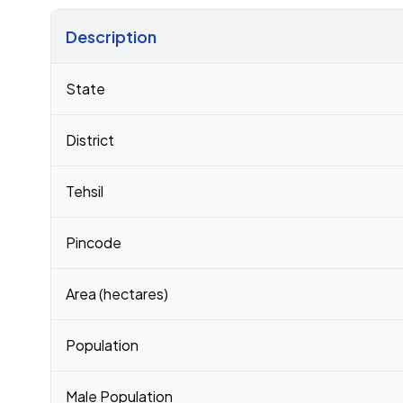
Description
Census 2011 figures for Bhairana village
State
District
Tehsil
Pincode
Area (hectares)
Population
Male Population