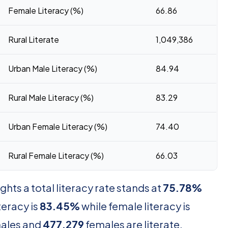
Female Literacy (%)
66.86
Rural Literate
1,049,386
Urban Male Literacy (%)
84.94
Rural Male Literacy (%)
83.29
Urban Female Literacy (%)
74.40
Rural Female Literacy (%)
66.03
hts a total literacy rate stands at
75.78%
iteracy is
83.45%
while female literacy is
ales and
477,279
females are literate,