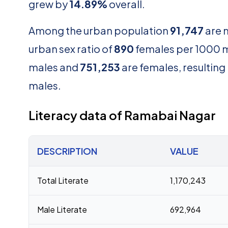
grew by
14.89%
overall.
Among the urban population
91,747
are 
urban sex ratio of
890
females per 1000 ma
males and
751,253
are females, resulting i
males.
Literacy data of Ramabai Nagar
DESCRIPTION
VALUE
Total Literate
1,170,243
Male Literate
692,964