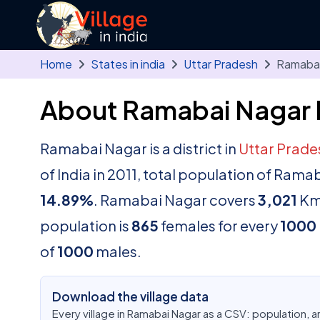
Skip to main content
Home
States in india
Uttar Pradesh
Ramabai
About Ramabai Nagar D
Ramabai Nagar is a district in
Uttar Prad
of India in 2011, total population of Ram
14.89%
. Ramabai Nagar covers
3,021
K
population is
865
females for every
1000
of
1000
males.
Download the village data
Every village in Ramabai Nagar as a CSV: population, 