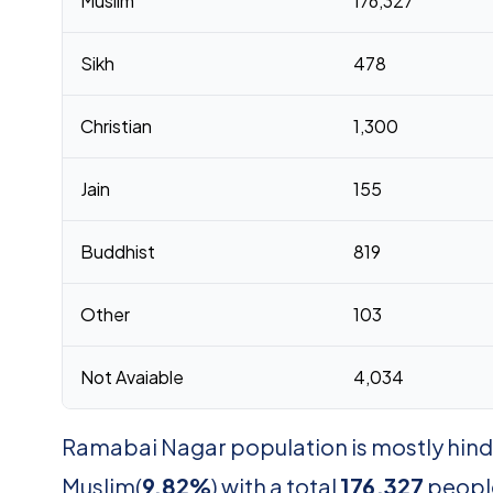
Muslim
176,327
Sikh
478
Christian
1,300
Jain
155
Buddhist
819
Other
103
Not Avaiable
4,034
Ramabai Nagar population is mostly hind
Muslim(
9.82%
) with a total
176,327
people