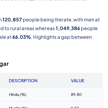
th
120,857
people being literate, with men at
d to rural areas whereas
1,049,386
people
le at
66.03%
. Highlights a gap between
agar
DESCRIPTION
VALUE
Hindu (%)
89.80