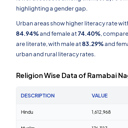
highlighting a gender gap.
Urban areas show higher literacy rate wi
84.94%
and female at
74.40%
, compare
are literate, with male at
83.29%
and fema
urban and rural literacy rates.
Religion Wise Data of Ramabai N
DESCRIPTION
VALUE
Hindu
1,612,968