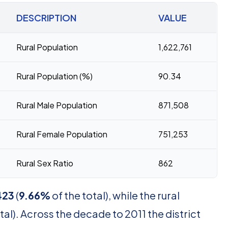
DESCRIPTION
VALUE
Rural Population
1,622,761
Rural Population (%)
90.34
Rural Male Population
871,508
Rural Female Population
751,253
Rural Sex Ratio
862
423
(
9.66%
of the total), while the rural
tal). Across the decade to 2011 the district