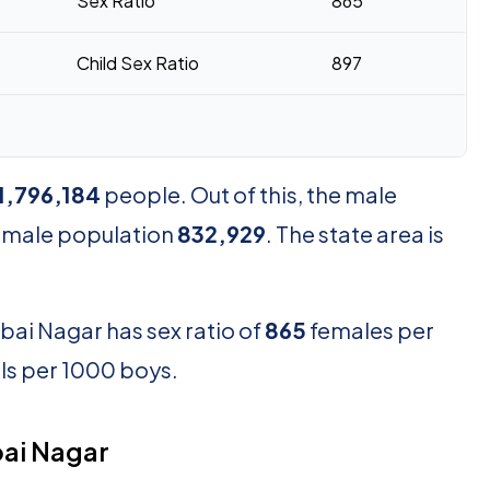
Sex Ratio
865
Child Sex Ratio
897
1,796,184
people. Out of this, the male
female population
832,929
. The state area is
bai Nagar has sex ratio of
865
females per
rls per 1000 boys.
ai Nagar