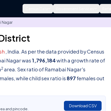
Census Data
Government Services
Refe
 Nagar
istrict
esh
, India. As per the data provided by Census
abai Nagar was
1,796,184
with a growth rate of
2
m
area. Sex ratio of Ramabai Nagar's
males, while child sex ratio is
897
females out
Download CSV
area and pincode.