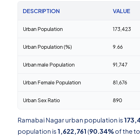
DESCRIPTION
VALUE
Urban Population
173,423
Urban Population (%)
9.66
Urban male Population
91,747
Urban Female Population
81,676
Urban Sex Ratio
890
Ramabai Nagar urban population is
173,
population is
1,622,761
(
90.34%
of the to