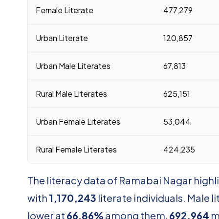
Female Literate
477,279
Urban Literate
120,857
Urban Male Literates
67,813
Rural Male Literates
625,151
Urban Female Literates
53,044
Rural Female Literates
424,235
The literacy data of Ramabai Nagar highlig
with
1,170,243
literate individuals. Male l
lower at
66.86%
among them,
692,964
m