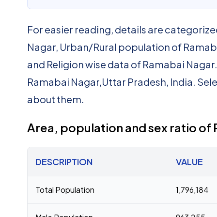
For easier reading, details are categorize
Nagar, Urban/Rural population of Ramaba
and Religion wise data of Ramabai Nagar. Be
Ramabai Nagar,Uttar Pradesh, India. Sele
about them.
Area, population and sex ratio o
DESCRIPTION
VALUE
Total Population
1,796,184