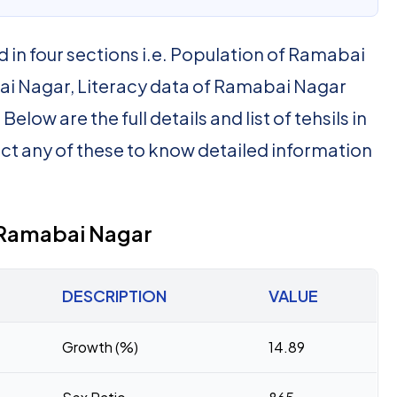
d in four sections i.e. Population of Ramabai
i Nagar, Literacy data of Ramabai Nagar
low are the full details and list of tehsils in
ct any of these to know detailed information
f Ramabai Nagar
DESCRIPTION
VALUE
Growth (%)
14.89