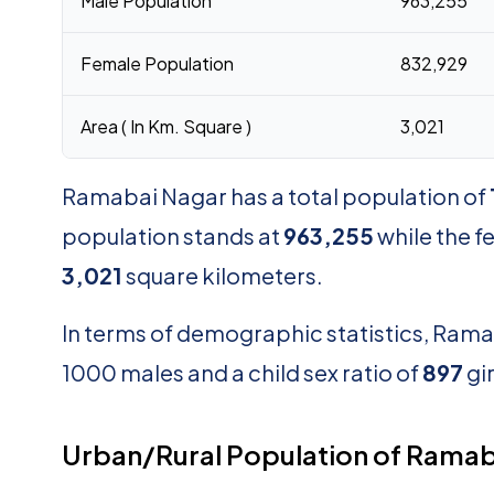
Male Population
963,255
Female Population
832,929
Area ( In Km. Square )
3,021
Ramabai Nagar has a total population of
population stands at
963,255
while the 
3,021
square kilometers.
In terms of demographic statistics, Rama
1000 males and a child sex ratio of
897
gi
Urban/Rural Population of Ramab