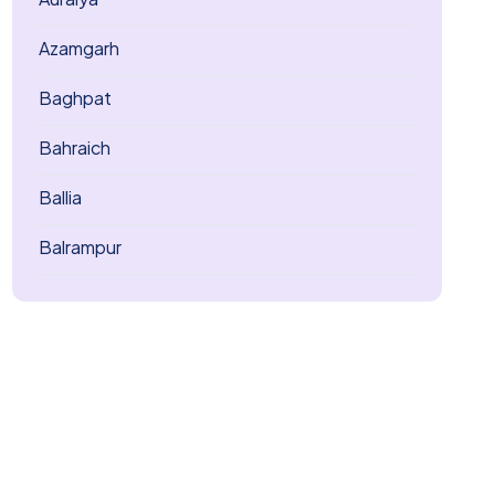
Azamgarh
Baghpat
Bahraich
Ballia
Balrampur