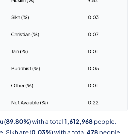
Muslim (%)
9.82
Sikh (%)
0.03
Christian (%)
0.07
Jain (%)
0.01
Buddhist (%)
0.05
Other (%)
0.01
Not Avaiable (%)
0.22
u (
89.80%
) with a total
1,612,968
people.
. Sikh are (
0.03%
) with a total
478
people.