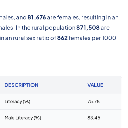
males, and
81,676
are females, resulting in an
les. In the rural population
871,508
are
n an rural sex ratio of
862
females per 1000
DESCRIPTION
VALUE
Literacy (%)
75.78
Male Literacy (%)
83.45