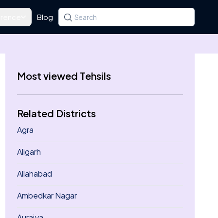
rence
Blog
Search for a state, district, tehsil or village
Type at least three letters. Use the arrow k
Most viewed Tehsils
Related Districts
Agra
Aligarh
Allahabad
Ambedkar Nagar
Auraiya