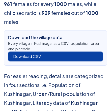
961
females for every
1000
males, while
child sex ratio is
929
females out of
1000
males.
Download the village data
Every village in Kushinagar as a CSV: population, area
and pincode.
Download CSV
For easier reading, details are categorized
in four sections i.e. Population of
Kushinagar, Urban/Rural population of
Kushinagar, Literacy data of Kushinagar