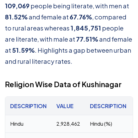
109,069
people being literate, with men at
81.52%
and female at
67.76%
, compared
to rural areas whereas
1,845,751
people
are literate, with male at
77.51%
and female
at
51.59%
. Highlights a gap between urban
and rural literacy rates.
Religion Wise Data of Kushinagar
DESCRIPTION
VALUE
DESCRIPTION
Hindu
2,928,462
Hindu (%)