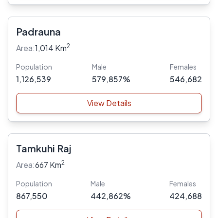
Padrauna
2
Area:
1,014 Km
Population
Male
Females
1,126,539
579,857%
546,682
View Details
Tamkuhi Raj
2
Area:
667 Km
Population
Male
Females
867,550
442,862%
424,688