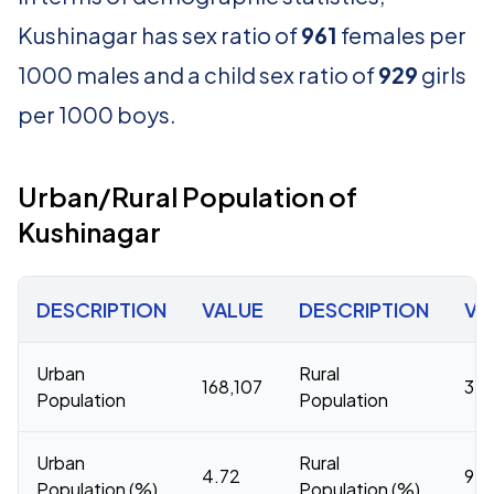
Kushinagar has sex ratio of
961
females per
1000 males and a child sex ratio of
929
girls
per 1000 boys.
Urban/Rural Population of
Kushinagar
DESCRIPTION
VALUE
DESCRIPTION
VA
Urban
Rural
168,107
3,3
Population
Population
Urban
Rural
4.72
95.
Population (%)
Population (%)