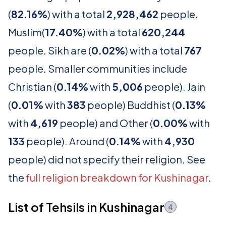
(
82.16%
) with a total
2,928,462
people.
Muslim(
17.40%
) with a total
620,244
people. Sikh are (
0.02%
) with a total
767
people. Smaller communities include
Christian (
0.14%
with
5,006
people). Jain
(
0.01%
with
383
people) Buddhist (
0.13%
with
4,619
people) and Other (
0.00%
with
133
people). Around (
0.14%
with
4,930
people) did not specify their religion. See
the
full religion breakdown for Kushinagar
.
List of Tehsils in Kushinagar
4