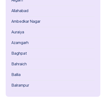
Allahabad
Ambedkar Nagar
Auraiya
Azamgarh
Baghpat
Bahraich
Ballia
Balrampur