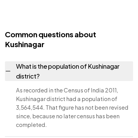
Common questions about
Kushinagar
What is the population of Kushinagar
district?
As recorded in the Census of India 2011,
Kushinagar district had a population of
3,564,544. That figure has not been revised
since, because no later census has been
completed.