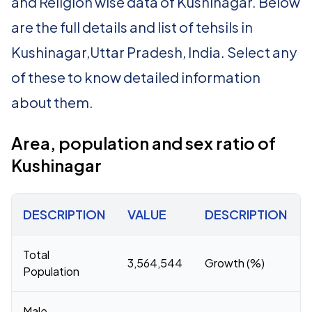
and Religion wise data of Kushinagar. Below
are the full details and list of tehsils in
Kushinagar,Uttar Pradesh, India. Select any
of these to know detailed information
about them.
Area, population and sex ratio of
Kushinagar
DESCRIPTION
VALUE
DESCRIPTION
Total
3,564,544
Growth (%)
Population
Male