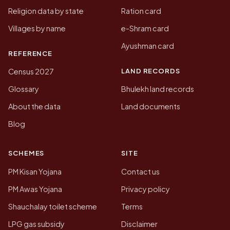
Religion data by state
Ration card
Villages by name
e-Shram card
Ayushman card
REFERENCE
LAND RECORDS
Census 2027
Glossary
Bhulekh land records
About the data
Land documents
Blog
SCHEMES
SITE
PM Kisan Yojana
Contact us
PM Awas Yojana
Privacy policy
Shauchalay toilet scheme
Terms
LPG gas subsidy
Disclaimer