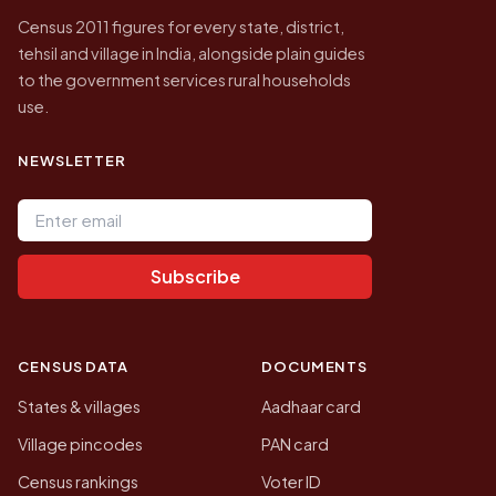
Census 2011 figures for every state, district,
tehsil and village in India, alongside plain guides
to the government services rural households
use.
NEWSLETTER
Email address
Subscribe
CENSUS DATA
DOCUMENTS
States & villages
Aadhaar card
Village pincodes
PAN card
Census rankings
Voter ID