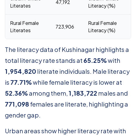
47,192
6
Literates
Literacy (%)
Rural Female
Rural Female
723,906
5
Literates
Literacy (%)
The literacy data of Kushinagar highlights a
total literacy rate stands at
65.25%
with
1,954,820
literate individuals. Male literacy
is
77.71%
while female literacy is lower at
52.36%
among them,
1,183,722
males and
771,098
females are literate, highlighting a
gender gap.
Urban areas show higher literacy rate with