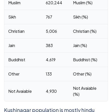
Muslim
620,244
Muslim (%)
Sikh
767
Sikh (%)
Christian
5,006
Christian (%)
Jain
383
Jain (%)
Buddhist
4,619
Buddhist (%)
Other
133
Other (%)
Not Avaiable
Not Avaiable
4,930
(%)
Kushinagar population is mostly hindu