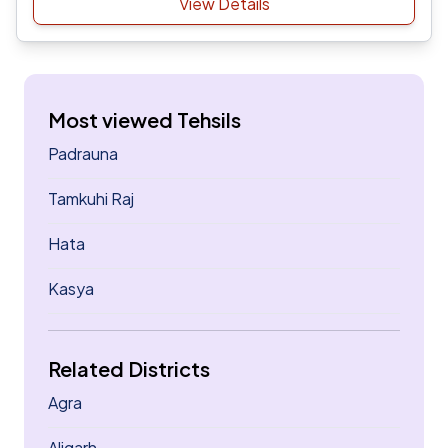
View Details
Most viewed Tehsils
Padrauna
Tamkuhi Raj
Hata
Kasya
Related Districts
Agra
Aligarh