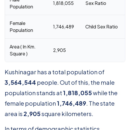
1,818,055
Sex Ratio
Population
Female
1,746,489
Child Sex Ratio
Population
Area ( In Km.
2,905
Square )
Kushinagar has a total population of
3,564,544
people. Out of this, the male
population stands at
1,818,055
while the
female population
1,746,489
. The state
area is
2,905
square kilometers.
In terms of demographic statistics,