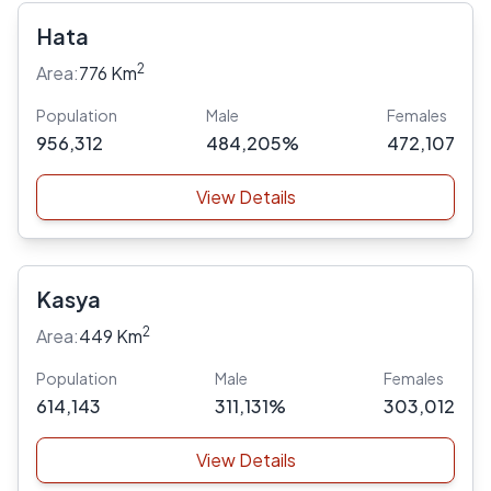
Hata
2
Area:
776 Km
Population
Male
Females
956,312
484,205%
472,107
View Details
Kasya
2
Area:
449 Km
Population
Male
Females
614,143
311,131%
303,012
View Details