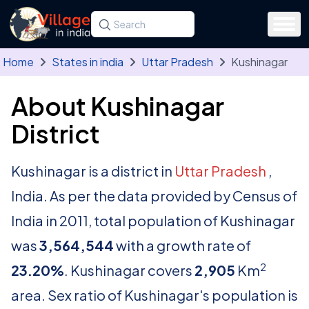
Skip to main content
Search for a state, district, tehsil or village
Type at least three letters. Use the arrow
Home
States in india
Uttar Pradesh
Kushinagar
About Kushinagar
District
Kushinagar is a district in
Uttar Pradesh
,
India. As per the data provided by Census of
India in 2011, total population of Kushinagar
was
3,564,544
with a growth rate of
2
23.20%
. Kushinagar covers
2,905
Km
area. Sex ratio of Kushinagar's population is