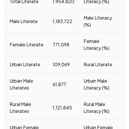
Total Literate
1,954,820
Literacy (%)
Male Literacy
Male Literate
1,183,722
7
(%)
Female
Female Literate
771,098
Literacy (%)
Urban Literate
109,069
Rural Literate
1
Urban Male
Urban Male
61,877
Literates
Literacy (%)
Rural Male
Rural Male
1,121,845
7
Literates
Literacy (%)
Urban Female
Urban Female