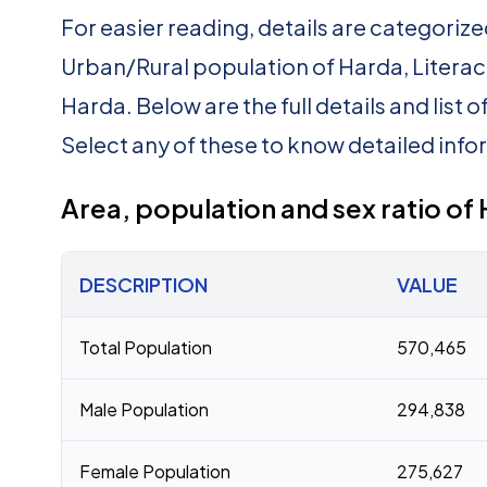
For easier reading, details are categorized
Urban/Rural population of Harda, Literac
Harda. Below are the full details and list 
Select any of these to know detailed inf
Area, population and sex ratio of
DESCRIPTION
VALUE
Total Population
570,465
Male Population
294,838
Female Population
275,627