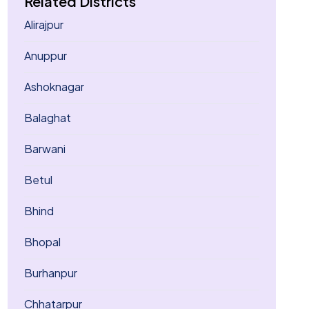
Related Districts
Alirajpur
Anuppur
Ashoknagar
Balaghat
Barwani
Betul
Bhind
Bhopal
Burhanpur
Chhatarpur