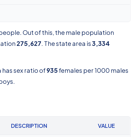
people. Out of this, the male population
lation
275,627
. The state area is
3,334
 has sex ratio of
935
females per 1000 males
 boys.
DESCRIPTION
VALUE