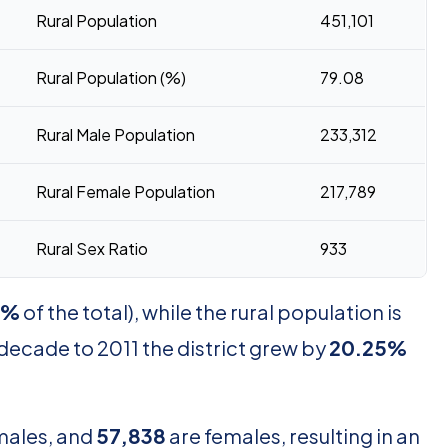
Rural Population
451,101
Rural Population (%)
79.08
Rural Male Population
233,312
Rural Female Population
217,789
Rural Sex Ratio
933
2%
of the total), while the rural population is
 decade to 2011 the district grew by
20.25%
males, and
57,838
are females, resulting in an