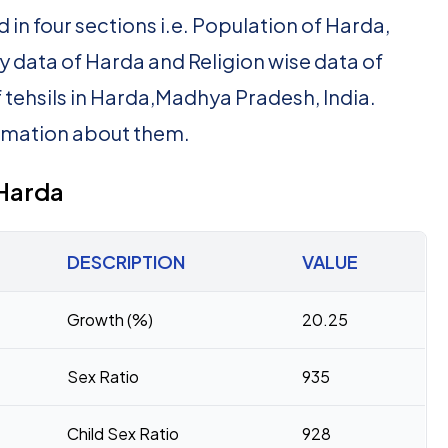
 in four sections i.e. Population of Harda,
y data of Harda and Religion wise data of
of tehsils in Harda,Madhya Pradesh, India.
ormation about them.
 Harda
DESCRIPTION
VALUE
Growth (%)
20.25
Sex Ratio
935
Child Sex Ratio
928