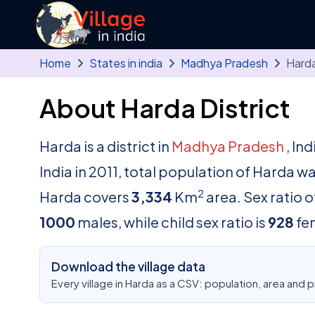
Skip to main content
Home
States in india
Madhya Pradesh
Hard
About Harda District
Harda is a district in
Madhya Pradesh
, In
India in 2011, total population of Harda w
2
Harda covers
3,334
Km
area. Sex ratio 
1000
males, while child sex ratio is
928
fe
Download the village data
Every village in Harda as a CSV: population, area and 