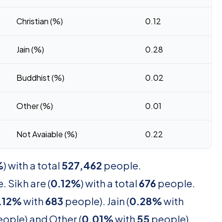
Christian (%)
0.12
Jain (%)
0.28
Buddhist (%)
0.02
Other (%)
0.01
Not Avaiable (%)
0.22
%
) with a total
527,462
people.
 Sikh are (
0.12%
) with a total
676
people.
.12%
with
683
people). Jain (
0.28%
with
ople) and Other (
0.01%
with
55
people).