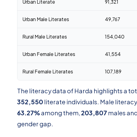
Urban Literate
91,321
Urban Male Literates
49,767
Rural Male Literates
154,040
Urban Female Literates
41,554
Rural Female Literates
107,189
The literacy data of Harda highlights a tot
352,550
literate individuals. Male literacy
63.27%
among them,
203,807
males an
gender gap.