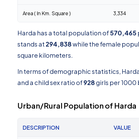
Area ( In Km. Square )
3,334
Harda has a total population of
570,465
stands at
294,838
while the female popu
square kilometers.
In terms of demographic statistics, Harda
and a child sex ratio of
928
girls per 1000
Urban/Rural Population of Harda
DESCRIPTION
VALUE