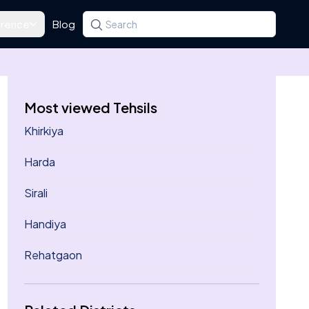
rence
Blog
Search for a state, district, tehsil or village
Type at least three letters. Use the arrow k
Most viewed Tehsils
Khirkiya
Harda
Sirali
Handiya
Rehatgaon