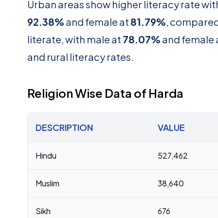
Urban areas show higher literacy rate wi
92.38%
and female at
81.79%
, compared
literate, with male at
78.07%
and female 
and rural literacy rates.
Religion Wise Data of Harda
DESCRIPTION
VALUE
Hindu
527,462
Muslim
38,640
Sikh
676