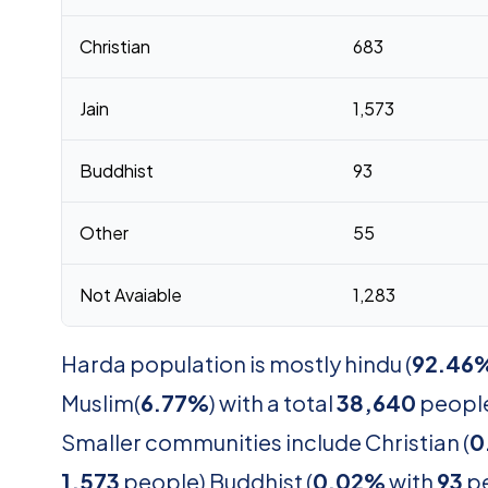
Christian
683
Jain
1,573
Buddhist
93
Other
55
Not Avaiable
1,283
Harda population is mostly hindu (
92.46
Muslim(
6.77%
) with a total
38,640
people.
Smaller communities include Christian (
0
1,573
people) Buddhist (
0.02%
with
93
pe