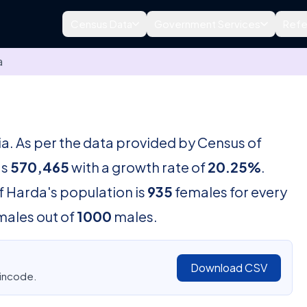
Census Data
Government Services
Refe
a
dia. As per the data provided by Census of
as
570,465
with a growth rate of
20.25%
.
of Harda's population is
935
females for every
males out of
1000
males.
Download CSV
pincode.