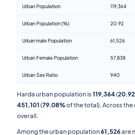
Urban Population
119,364
Urban Population (%)
20.92
Urban male Population
61,526
Urban Female Population
57,838
Urban Sex Ratio
940
Harda urban population is
119,364
(
20.9
451,101
(
79.08%
of the total). Across the
overall.
Among the urban population
61,526
are 