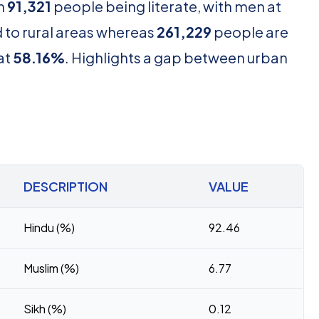
th
91,321
people being literate, with men at
 to rural areas whereas
261,229
people are
at
58.16%
. Highlights a gap between urban
DESCRIPTION
VALUE
Hindu (%)
92.46
Muslim (%)
6.77
Sikh (%)
0.12