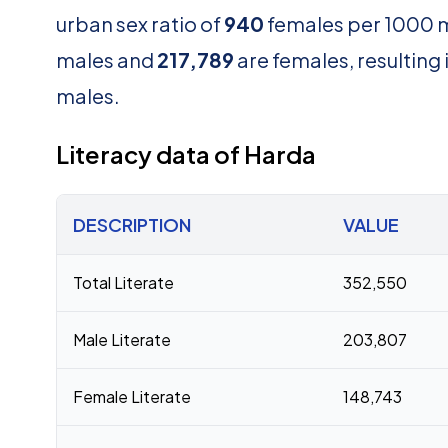
urban sex ratio of
940
females per 1000 ma
males and
217,789
are females, resulting i
males.
Literacy data of Harda
DESCRIPTION
VALUE
Total Literate
352,550
Male Literate
203,807
Female Literate
148,743