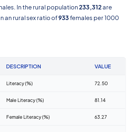
les. In the rural population
233,312
are
n an rural sex ratio of
933
females per 1000
DESCRIPTION
VALUE
Literacy (%)
72.50
Male Literacy (%)
81.14
Female Literacy (%)
63.27