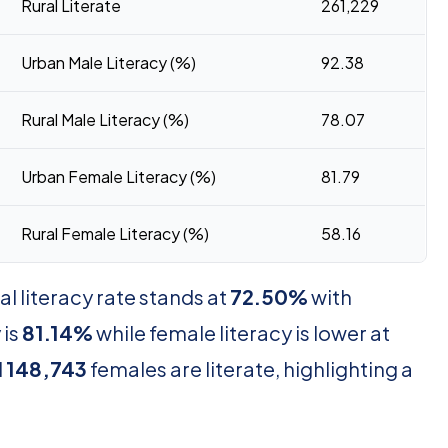
Rural Literate
261,229
Urban Male Literacy (%)
92.38
Rural Male Literacy (%)
78.07
Urban Female Literacy (%)
81.79
Rural Female Literacy (%)
58.16
al literacy rate stands at
72.50%
with
 is
81.14%
while female literacy is lower at
d
148,743
females are literate, highlighting a