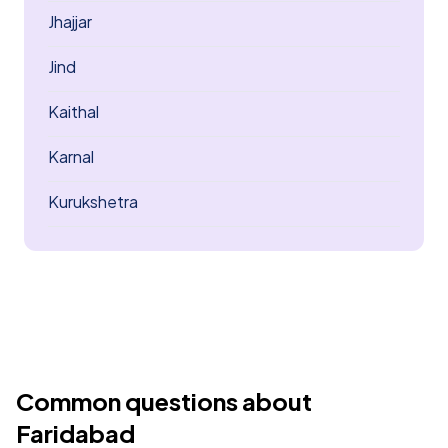
Jhajjar
Jind
Kaithal
Karnal
Kurukshetra
Common questions about
Faridabad