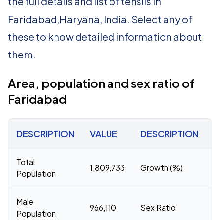
the full details and list of tehsils in
Faridabad,Haryana, India. Select any of
these to know detailed information about
them.
Area, population and sex ratio of
Faridabad
DESCRIPTION
VALUE
DESCRIPTION
V
Total
1,809,733
Growth (%)
3
Population
Male
966,110
Sex Ratio
8
Population