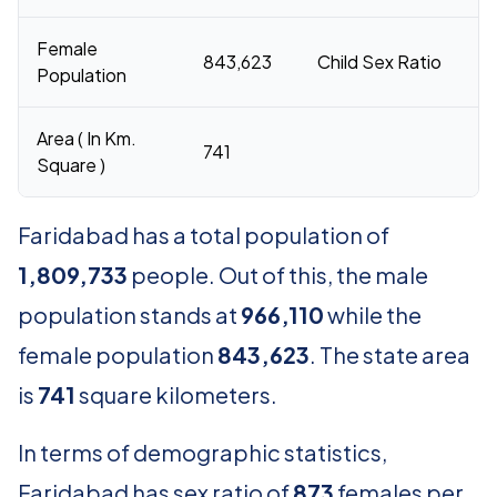
Female
843,623
Child Sex Ratio
8
Population
Area ( In Km.
741
Square )
Faridabad has a total population of
1,809,733
people. Out of this, the male
population stands at
966,110
while the
female population
843,623
. The state area
is
741
square kilometers.
In terms of demographic statistics,
Faridabad has sex ratio of
873
females per