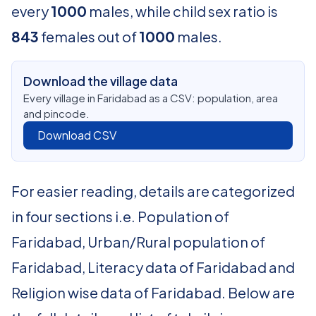
every
1000
males, while child sex ratio is
843
females out of
1000
males.
Download the village data
Every village in Faridabad as a CSV: population, area
and pincode.
Download CSV
For easier reading, details are categorized
in four sections i.e. Population of
Faridabad, Urban/Rural population of
Faridabad, Literacy data of Faridabad and
Religion wise data of Faridabad. Below are