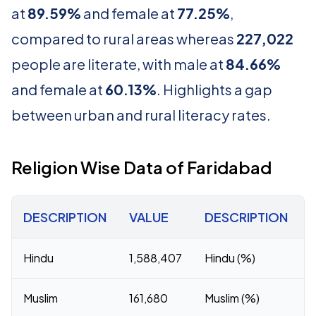
at
89.59%
and female at
77.25%
,
compared to rural areas whereas
227,022
people are literate, with male at
84.66%
and female at
60.13%
. Highlights a gap
between urban and rural literacy rates.
Religion Wise Data of Faridabad
DESCRIPTION
VALUE
DESCRIPTION
Hindu
1,588,407
Hindu (%)
Muslim
161,680
Muslim (%)