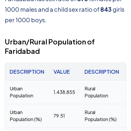
1000 males and a child sex ratio of
843
girls
per 1000 boys.
Urban/Rural Population of
Faridabad
DESCRIPTION
VALUE
DESCRIPTION
Urban
Rural
1,438,855
3
Population
Population
Urban
Rural
79.51
Population (%)
Population (%)