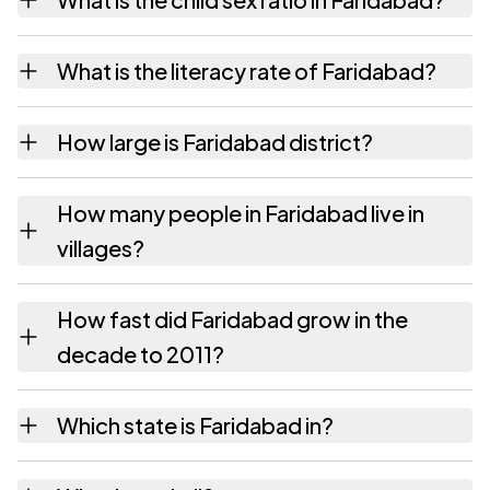
every 1000 males. A figure below 1000
means women are outnumbered in the
The child sex ratio of Faridabad is 843 girls
What is the literacy rate of Faridabad?
district.
for every 1000 boys, counting only children
aged 0 to 6.
The literacy rate of Faridabad is 81.70 per
How large is Faridabad district?
cent. That works out to 1,272,739 literate
people.
Faridabad covers an area of 741 square
How many people in Faridabad live in
kilometres.
villages?
370,878 people in Faridabad live in rural
How fast did Faridabad grow in the
areas and 1,438,855 live in urban areas, so
decade to 2011?
the district is counted as largely urban in
character.
The population of Faridabad grew by 32.54
Which state is Faridabad in?
per cent between the 2001 and 2011
censuses.
Faridabad is a district of Haryana. You can