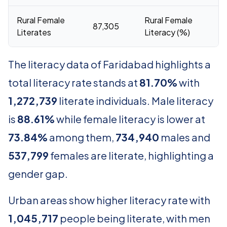
Rural Female
Rural Female
87,305
6
Literates
Literacy (%)
The literacy data of Faridabad highlights a
total literacy rate stands at
81.70%
with
1,272,739
literate individuals. Male literacy
is
88.61%
while female literacy is lower at
73.84%
among them,
734,940
males and
537,799
females are literate, highlighting a
gender gap.
Urban areas show higher literacy rate with
1,045,717
people being literate, with men