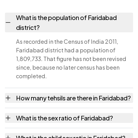
What is the population of Faridabad
district?
As recorded in the Census of India 2011,
Faridabad district had a population of
1,809,733. That figure has not been revised
since, because no later census has been
completed.
How many tehsils are there in Faridabad?
Faridabad is divided into 2 tehsils. Each one
What is the sex ratio of Faridabad?
is listed on this page, and opening a tehsil
shows every village recorded inside it.
The sex ratio of Faridabad is 873 females for
What is the child sex ratio in Faridabad?