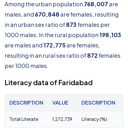
Among the urban population
768,007
are
males, and
670,848
are females, resulting
in an urban sex ratio of
873
females per
1000 males. In the rural population
198,103
are males and
172,775
are females,
resulting in an rural sex ratio of
872
females
per 1000 males.
Literacy data of Faridabad
DESCRIPTION
VALUE
DESCRIPTION
V
Total Literate
1,272,739
Literacy (%)
8