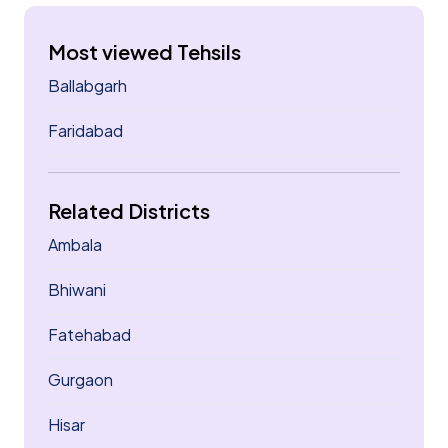
Most viewed Tehsils
Ballabgarh
Faridabad
Related Districts
Ambala
Bhiwani
Fatehabad
Gurgaon
Hisar