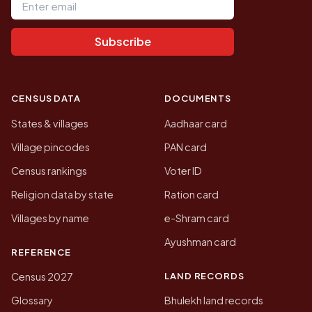
Subscribe
CENSUS DATA
DOCUMENTS
States & villages
Aadhaar card
Village pincodes
PAN card
Census rankings
Voter ID
Religion data by state
Ration card
Villages by name
e-Shram card
Ayushman card
REFERENCE
LAND RECORDS
Census 2027
Glossary
Bhulekh land records