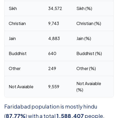
Sikh
34,572
Sikh (%)
1
Christian
9,743
Christian (%)
Jain
4,883
Jain (%)
Buddhist
640
Buddhist (%)
Other
249
Other (%)
Not Avaiable
Not Avaiable
9,559
(%)
Faridabad population is mostly hindu
(
87.77%
) with a total
1,588,407
people.