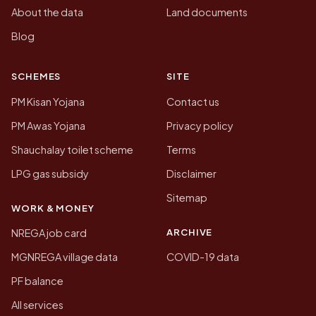
About the data
Land documents
Blog
SCHEMES
SITE
PM Kisan Yojana
Contact us
PM Awas Yojana
Privacy policy
Shauchalay toilet scheme
Terms
LPG gas subsidy
Disclaimer
Sitemap
WORK & MONEY
ARCHIVE
NREGA job card
MGNREGA village data
COVID-19 data
PF balance
All services