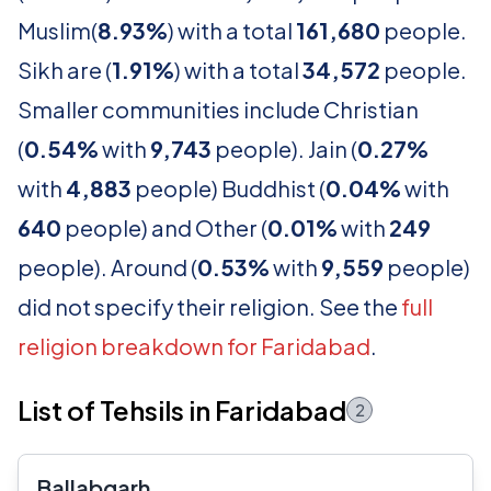
Muslim(
8.93%
) with a total
161,680
people.
Sikh are (
1.91%
) with a total
34,572
people.
Smaller communities include Christian
(
0.54%
with
9,743
people). Jain (
0.27%
with
4,883
people) Buddhist (
0.04%
with
640
people) and Other (
0.01%
with
249
people). Around (
0.53%
with
9,559
people)
did not specify their religion. See the
full
religion breakdown for Faridabad
.
List of Tehsils in Faridabad
2
Ballabgarh