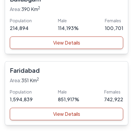
2
Area:
390 Km
Population
Male
Females
214,894
114,193%
100,701
View Details
Faridabad
2
Area:
351 Km
Population
Male
Females
1,594,839
851,917%
742,922
View Details