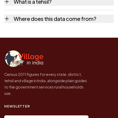
What is a tehsil?
open Haryana from this page to see all of its
other districts.
A tehsil is the administrative level between a
Where does this data come from?
district and a village. Some states call the
same unit a taluka, mandal, block or circle,
Every figure on this page is from the Census
but it sits in the same place in the hierarchy.
of India 2011, the most recent completed
census. We present the published data and
do not alter it.
Census 2011 figures for every state, district,
tehsil and village in India, alongside plain guides
to the government services rural households
use.
NEWSLETTER
Email address