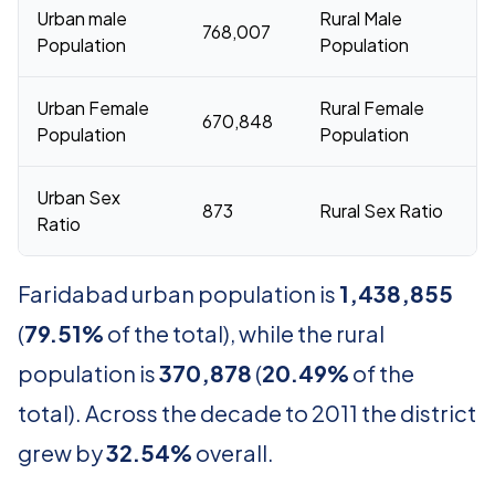
Urban male
Rural Male
768,007
1
Population
Population
Urban Female
Rural Female
670,848
1
Population
Population
Urban Sex
873
Rural Sex Ratio
Ratio
Faridabad urban population is
1,438,855
(
79.51%
of the total), while the rural
population is
370,878
(
20.49%
of the
total). Across the decade to 2011 the district
grew by
32.54%
overall.