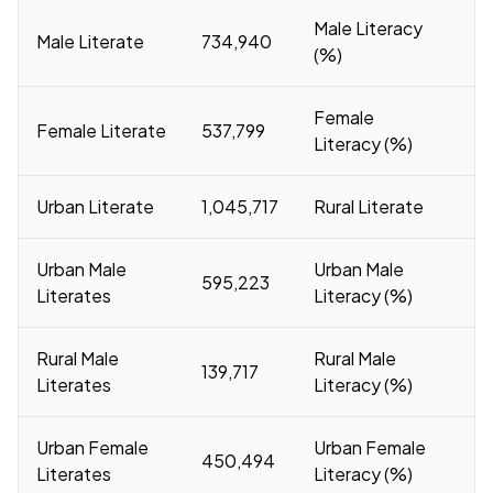
Male Literacy
Male Literate
734,940
8
(%)
Female
Female Literate
537,799
7
Literacy (%)
Urban Literate
1,045,717
Rural Literate
2
Urban Male
Urban Male
595,223
8
Literates
Literacy (%)
Rural Male
Rural Male
139,717
8
Literates
Literacy (%)
Urban Female
Urban Female
450,494
7
Literates
Literacy (%)