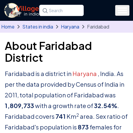
Skip to main content
Search for a state, district, tehsil or village
Type at least three letters. Use the arrow
Home
States in india
Haryana
Faridabad
About Faridabad
District
Faridabad is a district in
Haryana
, India. As
per the data provided by Census of India in
2011, total population of Faridabad was
1,809,733
with a growth rate of
32.54%
.
2
Faridabad covers
741
Km
area. Sex ratio of
Faridabad's population is
873
females for