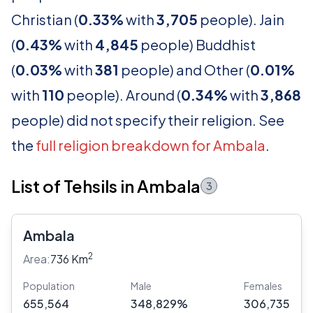
Christian (
0.33%
with
3,705
people). Jain
(
0.43%
with
4,845
people) Buddhist
(
0.03%
with
381
people) and Other (
0.01%
with
110
people). Around (
0.34%
with
3,868
people) did not specify their religion. See
the
full religion breakdown for Ambala
.
List of Tehsils in Ambala
3
Ambala
2
Area:
736 Km
Population
Male
Females
655,564
348,829%
306,735