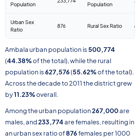
233,774
29
Population
Population
Urban Sex
876
Rural Sex Ratio
8
Ratio
Ambala urban population is
500,774
(
44.38%
of the total), while the rural
population is
627,576
(
55.62%
of the total).
Across the decade to 2011 the district grew
by
11.23%
overall.
Among the urban population
267,000
are
males, and
233,774
are females, resulting in
an urban sex ratio of
876
females per 1000