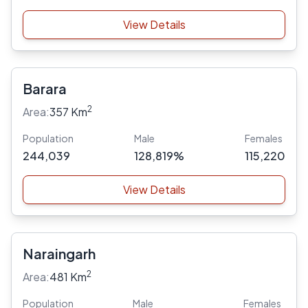
View Details
Barara
2
Area:
357 Km
Population
Male
Females
244,039
128,819%
115,220
View Details
Naraingarh
2
Area:
481 Km
Population
Male
Females