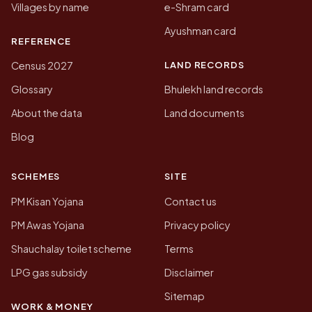
Villages by name
e-Shram card
Ayushman card
REFERENCE
LAND RECORDS
Census 2027
Glossary
Bhulekh land records
About the data
Land documents
Blog
SCHEMES
SITE
PM Kisan Yojana
Contact us
PM Awas Yojana
Privacy policy
Shauchalay toilet scheme
Terms
LPG gas subsidy
Disclaimer
Sitemap
WORK & MONEY