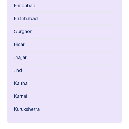
Faridabad
Fatehabad
Gurgaon
Hisar
Jhajjar
Jind
Kaithal
Karnal
Kurukshetra