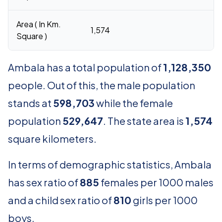
Area ( In Km.
1,574
Square )
Ambala has a total population of
1,128,350
people. Out of this, the male population
stands at
598,703
while the female
population
529,647
. The state area is
1,574
square kilometers.
In terms of demographic statistics, Ambala
has sex ratio of
885
females per 1000 males
and a child sex ratio of
810
girls per 1000
boys.