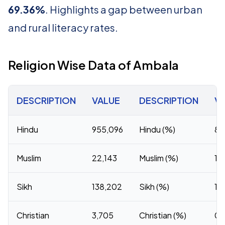
69.36%
. Highlights a gap between urban
and rural literacy rates.
Religion Wise Data of Ambala
DESCRIPTION
VALUE
DESCRIPTION
V
Hindu
955,096
Hindu (%)
84
Muslim
22,143
Muslim (%)
1.
Sikh
138,202
Sikh (%)
12
Christian
3,705
Christian (%)
0.