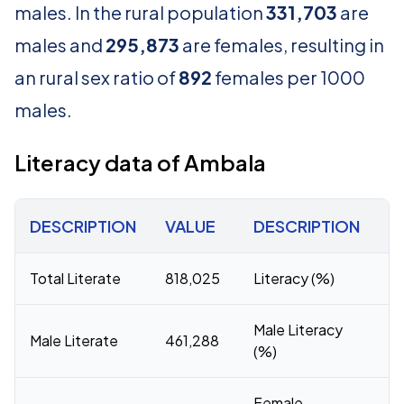
males. In the rural population
331,703
are
males and
295,873
are females, resulting in
an rural sex ratio of
892
females per 1000
males.
Literacy data of Ambala
DESCRIPTION
VALUE
DESCRIPTION
V
Total Literate
818,025
Literacy (%)
81
Male Literacy
Male Literate
461,288
8
(%)
Female