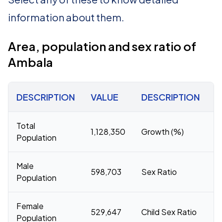
information about them.
Area, population and sex ratio of
Ambala
DESCRIPTION
VALUE
DESCRIPTION
V
Total
1,128,350
Growth (%)
1
Population
Male
598,703
Sex Ratio
8
Population
Female
529,647
Child Sex Ratio
8
Population