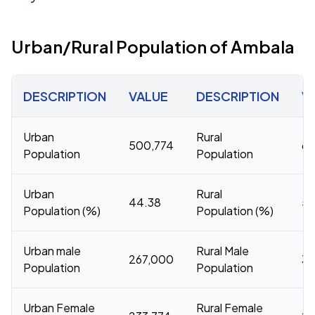
Urban/Rural Population of Ambala
DESCRIPTION
VALUE
DESCRIPTION
V
Urban
Rural
500,774
62
Population
Population
Urban
Rural
44.38
55
Population (%)
Population (%)
Urban male
Rural Male
267,000
33
Population
Population
Urban Female
Rural Female