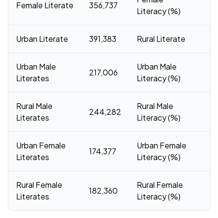
Female Literate
356,737
7
Literacy (%)
Urban Literate
391,383
Rural Literate
4
Urban Male
Urban Male
217,006
91
Literates
Literacy (%)
Rural Male
Rural Male
244,282
84
Literates
Literacy (%)
Urban Female
Urban Female
174,377
8
Literates
Literacy (%)
Rural Female
Rural Female
182,360
69
Literates
Literacy (%)