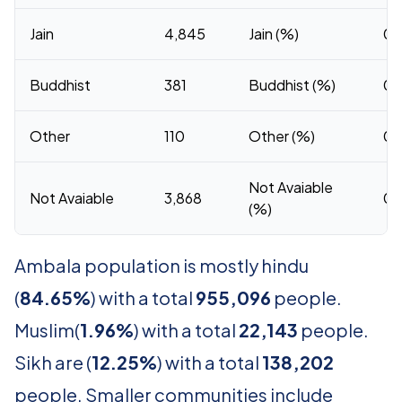
Jain
4,845
Jain (%)
0.
Buddhist
381
Buddhist (%)
0.
Other
110
Other (%)
0.
Not Avaiable
Not Avaiable
3,868
0.
(%)
Ambala population is mostly hindu
(
84.65%
) with a total
955,096
people.
Muslim(
1.96%
) with a total
22,143
people.
Sikh are (
12.25%
) with a total
138,202
people. Smaller communities include