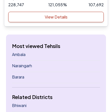
228,747
121,055%
107,692
View Details
Most viewed Tehsils
Ambala
Naraingarh
Barara
Related Districts
Bhiwani