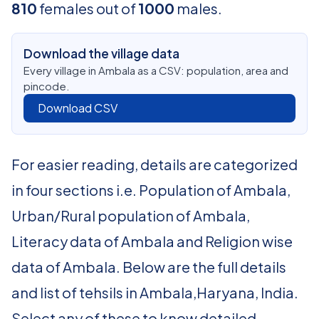
810
females out of
1000
males.
Download the village data
Every village in Ambala as a CSV: population, area and
pincode.
Download CSV
For easier reading, details are categorized
in four sections i.e. Population of Ambala,
Urban/Rural population of Ambala,
Literacy data of Ambala and Religion wise
data of Ambala. Below are the full details
and list of tehsils in Ambala,Haryana, India.
Select any of these to know detailed