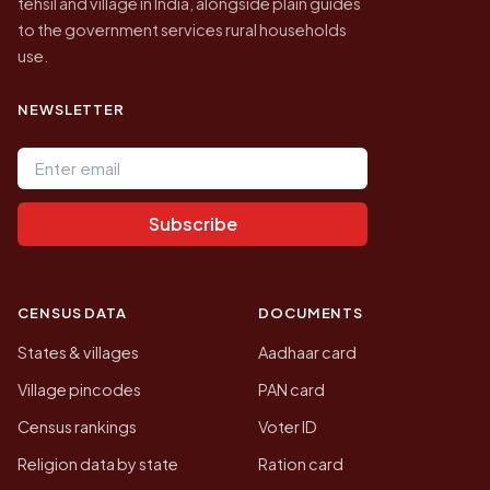
tehsil and village in India, alongside plain guides
to the government services rural households
use.
NEWSLETTER
Email address
Subscribe
CENSUS DATA
DOCUMENTS
States & villages
Aadhaar card
Village pincodes
PAN card
Census rankings
Voter ID
Religion data by state
Ration card