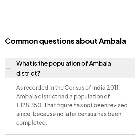
Common questions about Ambala
What is the population of Ambala
district?
As recorded in the Census of India 2011,
Ambala district had a population of
1,128,350. That figure has not been revised
since, because no later census has been
completed.