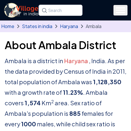
Skip to main content
Search for a state, district, tehsil or village
Type at least three letters. Use the arrow
Home
States in india
Haryana
Ambala
About Ambala District
Ambala is a district in
Haryana
, India. As per
the data provided by Census of India in 2011,
total population of Ambala was
1,128,350
with a growth rate of
11.23%
. Ambala
2
covers
1,574
Km
area. Sex ratio of
Ambala's population is
885
females for
every
1000
males, while child sex ratio is