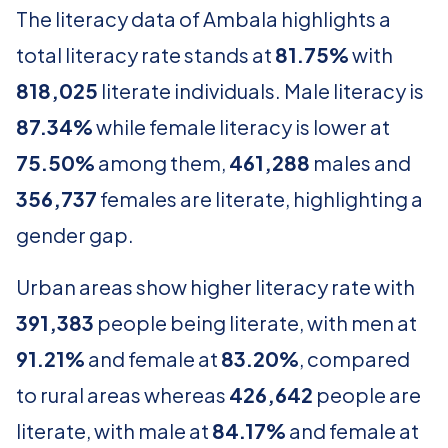
The literacy data of Ambala highlights a
total literacy rate stands at
81.75%
with
818,025
literate individuals. Male literacy is
87.34%
while female literacy is lower at
75.50%
among them,
461,288
males and
356,737
females are literate, highlighting a
gender gap.
Urban areas show higher literacy rate with
391,383
people being literate, with men at
91.21%
and female at
83.20%
, compared
to rural areas whereas
426,642
people are
literate, with male at
84.17%
and female at