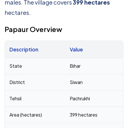
males. The village covers
399 hectares
hectares.
Papaur Overview
Description
Value
Census 2011 figures for Papaur village
State
Bihar
District
Siwan
Tehsil
Pachrukhi
Area (hectares)
399 hectares