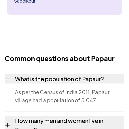
Saddikpur
Common questions about Papaur
What is the population of Papaur?
As per the Census of India 2011, Papaur
village had a population of 5,047.
How many men and women live in