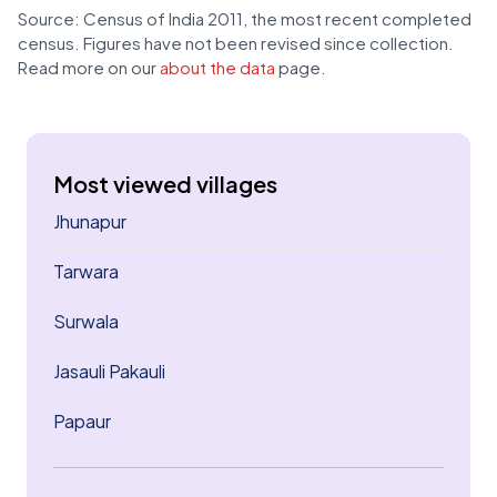
Source: Census of India 2011, the most recent completed
census. Figures have not been revised since collection.
Read more on our
about the data
page.
Most viewed villages
Jhunapur
Tarwara
Surwala
Jasauli Pakauli
Papaur