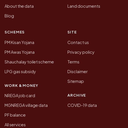
About the data
Land documents
Blog
SCHEMES
SITE
PM Kisan Yojana
Contact us
PM Awas Yojana
Privacy policy
Shauchalay toilet scheme
Terms
LPG gas subsidy
Disclaimer
Sitemap
WORK & MONEY
ARCHIVE
NREGA job card
MGNREGA village data
COVID-19 data
PF balance
All services