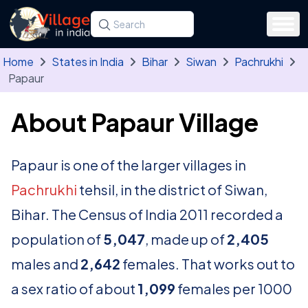
Skip to main content
Search for a state, district, tehsil or village
Type at least three letters. Use the arrow
Home
States in India
Bihar
Siwan
Pachrukhi
Papaur
About Papaur Village
Papaur is one of the larger villages in
Pachrukhi
tehsil, in the district of Siwan,
Bihar. The Census of India 2011 recorded a
population of
5,047
, made up of
2,405
males and
2,642
females. That works out to
a sex ratio of about
1,099
females per 1000