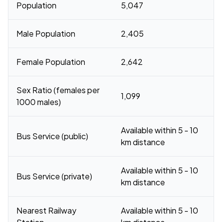
Population
5,047
Male Population
2,405
Female Population
2,642
Sex Ratio (females per
1,099
1000 males)
Available within 5 - 10
Bus Service (public)
km distance
Available within 5 - 10
Bus Service (private)
km distance
Nearest Railway
Available within 5 - 10