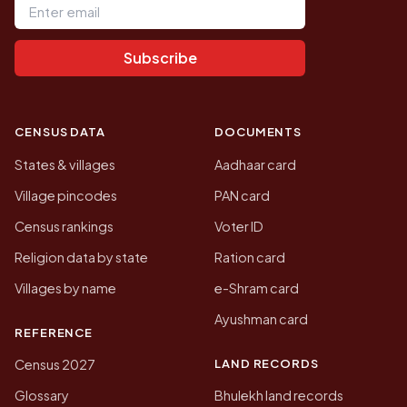
Subscribe
CENSUS DATA
DOCUMENTS
States & villages
Aadhaar card
Village pincodes
PAN card
Census rankings
Voter ID
Religion data by state
Ration card
Villages by name
e-Shram card
Ayushman card
REFERENCE
LAND RECORDS
Census 2027
Glossary
Bhulekh land records