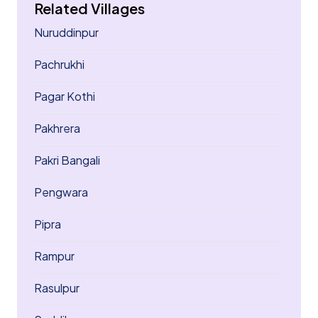
Related Villages
Nuruddinpur
Pachrukhi
Pagar Kothi
Pakhrera
Pakri Bangali
Pengwara
Pipra
Rampur
Rasulpur