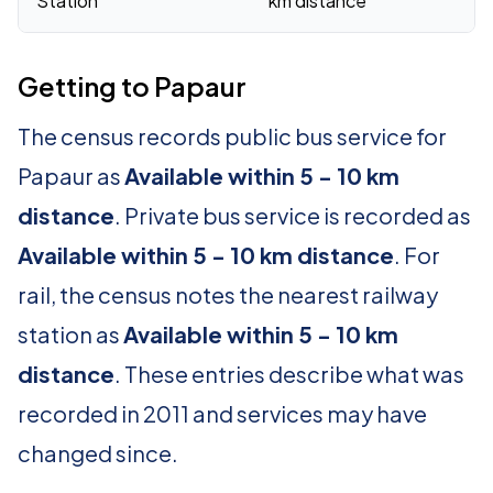
Station
km distance
Getting to Papaur
The census records public bus service for
Papaur as
Available within 5 - 10 km
distance
. Private bus service is recorded as
Available within 5 - 10 km distance
. For
rail, the census notes the nearest railway
station as
Available within 5 - 10 km
distance
. These entries describe what was
recorded in 2011 and services may have
changed since.