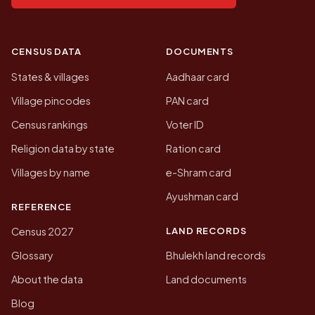
CENSUS DATA
DOCUMENTS
States & villages
Aadhaar card
Village pincodes
PAN card
Census rankings
Voter ID
Religion data by state
Ration card
Villages by name
e-Shram card
Ayushman card
REFERENCE
LAND RECORDS
Census 2027
Glossary
Bhulekh land records
About the data
Land documents
Blog