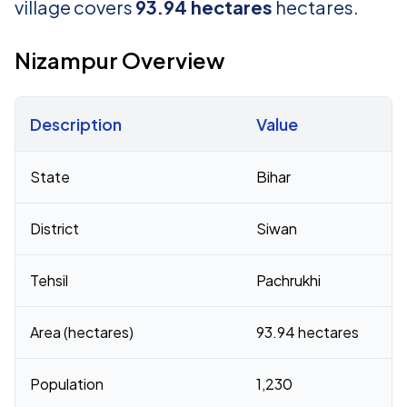
village covers
93.94 hectares
hectares.
Nizampur Overview
Description
Value
Census 2011 figures for Nizampur village
State
Bihar
District
Siwan
Tehsil
Pachrukhi
Area (hectares)
93.94 hectares
Population
1,230