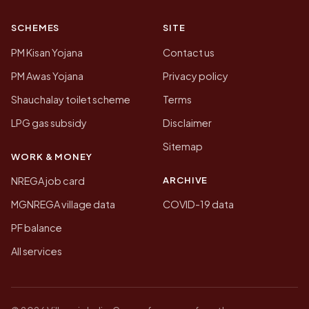
SCHEMES
SITE
PM Kisan Yojana
Contact us
PM Awas Yojana
Privacy policy
Shauchalay toilet scheme
Terms
LPG gas subsidy
Disclaimer
Sitemap
WORK & MONEY
ARCHIVE
NREGA job card
MGNREGA village data
COVID-19 data
PF balance
All services