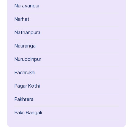
Narayanpur
Narhat
Nathanpura
Nauranga
Nuruddinpur
Pachrukhi
Pagar Kothi
Pakhrera
Pakri Bangali