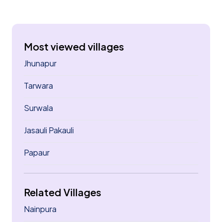
Most viewed villages
Jhunapur
Tarwara
Surwala
Jasauli Pakauli
Papaur
Related Villages
Nainpura