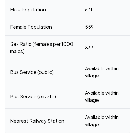
Male Population
671
Female Population
559
Sex Ratio (females per 1000
833
males)
Available within
Bus Service (public)
village
Available within
Bus Service (private)
village
Available within
Nearest Railway Station
village