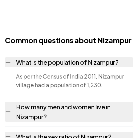
Common questions about Nizampur
What is the population of Nizampur?
As per the Census of India 2011, Nizampur
village had a population of 1,230.
How many men and women live in
Nizampur?
Nizampur village has 671 males and 559
What is the sex ratio of Nizampur?