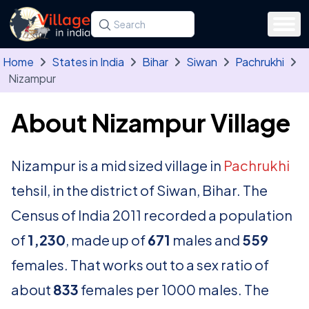
Skip to main content
Search for a state, district, tehsil or village
Type at least three letters. Use the arrow
Home
States in India
Bihar
Siwan
Pachrukhi
Nizampur
About Nizampur Village
Nizampur is a mid sized village in
Pachrukhi
tehsil, in the district of Siwan, Bihar. The
Census of India 2011 recorded a population
of
1,230
, made up of
671
males and
559
females. That works out to a sex ratio of
about
833
females per 1000 males. The