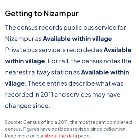
Getting to Nizampur
The census records public bus service for
Nizampur as
Available within village
.
Private bus service is recorded as
Available
within village
. For rail, the census notes the
nearest railway station as
Available within
village
. These entries describe what was
recorded in 2011 and services may have
changed since.
Source: Census of India 2011, the most recent completed
census. Figures have not been revised since collection.
Read more on our
about the data
page.