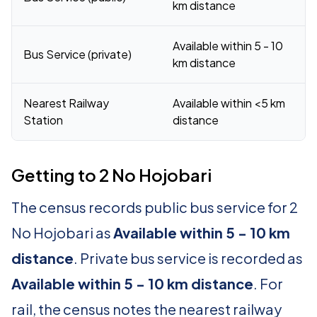
km distance
Available within 5 - 10
Bus Service (private)
km distance
Nearest Railway
Available within <5 km
Station
distance
Getting to 2 No Hojobari
The census records public bus service for 2
No Hojobari as
Available within 5 - 10 km
distance
. Private bus service is recorded as
Available within 5 - 10 km distance
. For
rail, the census notes the nearest railway