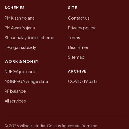
SCHEMES
SITE
PM Kisan Yojana
Contact us
PM Awas Yojana
Privacy policy
Shauchalay toilet scheme
Terms
LPG gas subsidy
Disclaimer
Sitemap
WORK & MONEY
ARCHIVE
NREGA job card
MGNREGA village data
COVID-19 data
PF balance
All services
© 2026 Village in India. Census figures are from the