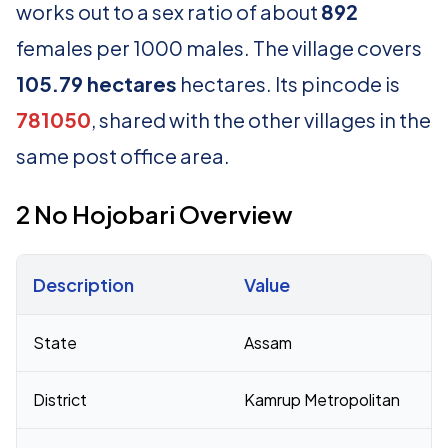
works out to a sex ratio of about
892
females per 1000 males. The village covers
105.79 hectares
hectares. Its pincode is
781050
, shared with the other villages in the
same post office area.
2 No Hojobari Overview
Description
Value
Census 2011 figures for 2 No Hojobari village
State
Assam
District
Kamrup Metropolitan