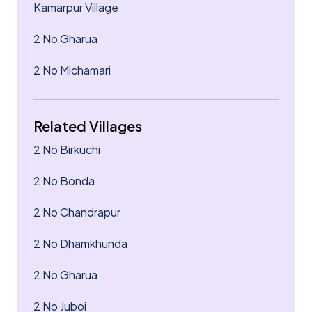
Kamarpur Village
2 No Gharua
2 No Michamari
Related Villages
2 No Birkuchi
2 No Bonda
2 No Chandrapur
2 No Dhamkhunda
2 No Gharua
2 No Juboi