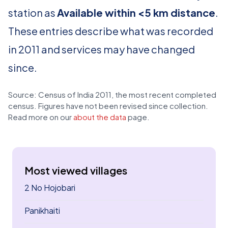
station as
Available within <5 km distance
.
These entries describe what was recorded
in 2011 and services may have changed
since.
Source: Census of India 2011, the most recent completed
census. Figures have not been revised since collection.
Read more on our
about the data
page.
Most viewed villages
2 No Hojobari
Panikhaiti