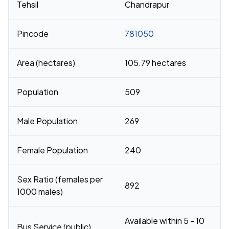
Tehsil
Chandrapur
Pincode
781050
Area (hectares)
105.79 hectares
Population
509
Male Population
269
Female Population
240
Sex Ratio (females per
892
1000 males)
Available within 5 - 10
Bus Service (public)