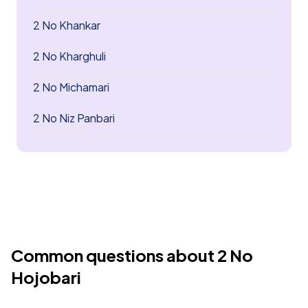
2 No Khankar
2 No Kharghuli
2 No Michamari
2 No Niz Panbari
Common questions about 2 No
Hojobari