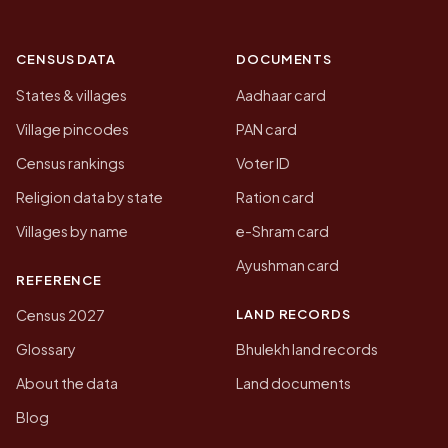
CENSUS DATA
DOCUMENTS
States & villages
Aadhaar card
Village pincodes
PAN card
Census rankings
Voter ID
Religion data by state
Ration card
Villages by name
e-Shram card
Ayushman card
REFERENCE
LAND RECORDS
Census 2027
Glossary
Bhulekh land records
About the data
Land documents
Blog