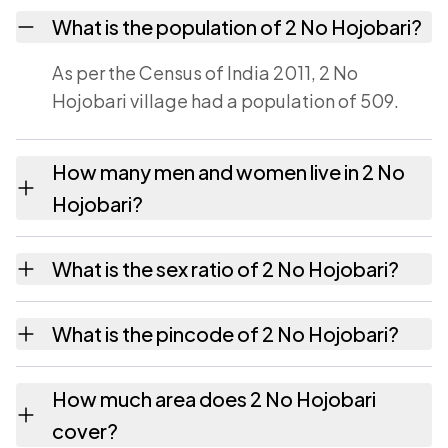
What is the population of 2 No Hojobari?
As per the Census of India 2011, 2 No
Hojobari village had a population of 509.
How many men and women live in 2 No
Hojobari?
2 No Hojobari village has 269 males and 240
What is the sex ratio of 2 No Hojobari?
females as recorded in the 2011 census.
Working from the 2011 counts, 2 No Hojobari
What is the pincode of 2 No Hojobari?
has about 892 females for every 1000 males.
The pincode recorded for 2 No Hojobari is
How much area does 2 No Hojobari
781050. Large villages sometimes share a
cover?
pincode with neighbouring settlements.