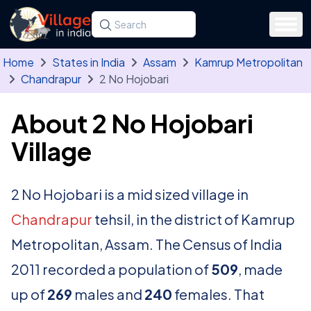
Skip to main content
Search for a state, district, tehsil or village
Type at least three letters. Use the arrow
Home
States in India
Assam
Kamrup Metropolitan
Chandrapur
2 No Hojobari
About 2 No Hojobari
Village
2 No Hojobari is a mid sized village in
Chandrapur
tehsil, in the district of Kamrup
Metropolitan, Assam. The Census of India
2011 recorded a population of
509
, made
up of
269
males and
240
females. That