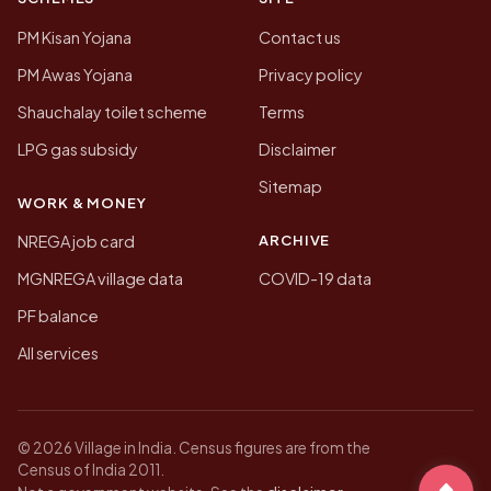
PM Kisan Yojana
Contact us
PM Awas Yojana
Privacy policy
Shauchalay toilet scheme
Terms
LPG gas subsidy
Disclaimer
Sitemap
WORK & MONEY
ARCHIVE
NREGA job card
MGNREGA village data
COVID-19 data
PF balance
All services
© 2026 Village in India. Census figures are from the
Census of India 2011.