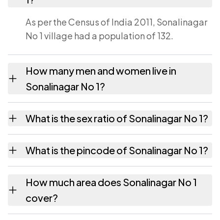
As per the Census of India 2011, Sonalinagar
No 1 village had a population of 132.
How many men and women live in
Sonalinagar No 1?
Sonalinagar No 1 village has 67 males and 65
What is the sex ratio of Sonalinagar No 1?
females as recorded in the 2011 census.
Working from the 2011 counts, Sonalinagar
What is the pincode of Sonalinagar No 1?
No 1 has about 970 females for every 1000
males.
The pincode recorded for Sonalinagar No 1 is
How much area does Sonalinagar No 1
785601. Large villages sometimes share a
cover?
pincode with neighbouring settlements.