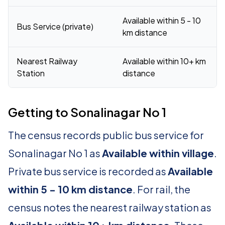
Available within 5 - 10
Bus Service (private)
km distance
Nearest Railway
Available within 10+ km
Station
distance
Getting to Sonalinagar No 1
The census records public bus service for
Sonalinagar No 1 as
Available within village
.
Private bus service is recorded as
Available
within 5 - 10 km distance
. For rail, the
census notes the nearest railway station as