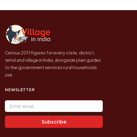
Every figure shown here is published by the
to be higher.
Census of India for 2011. This is an
independent site presenting that data, not a
government website.
Census 2011 figures for every state, district,
tehsil and village in India, alongside plain guides
to the government services rural households
use.
NEWSLETTER
Email address
Subscribe