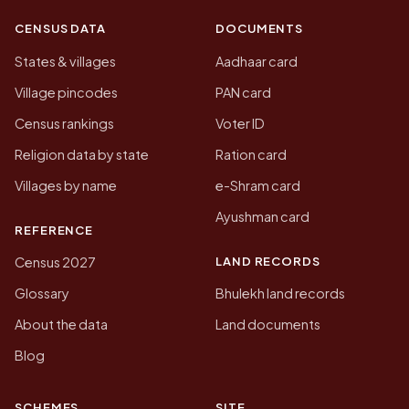
CENSUS DATA
DOCUMENTS
States & villages
Aadhaar card
Village pincodes
PAN card
Census rankings
Voter ID
Religion data by state
Ration card
Villages by name
e-Shram card
Ayushman card
REFERENCE
LAND RECORDS
Census 2027
Glossary
Bhulekh land records
About the data
Land documents
Blog
SCHEMES
SITE