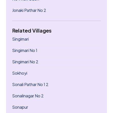
Jonaki Pathar No 2
Related Villages
Singimari
Singimari No 1
Singimari No 2
Sokhoyi
Sonali Pathar No 1 2
Sonalinagar No 2
Sonapur