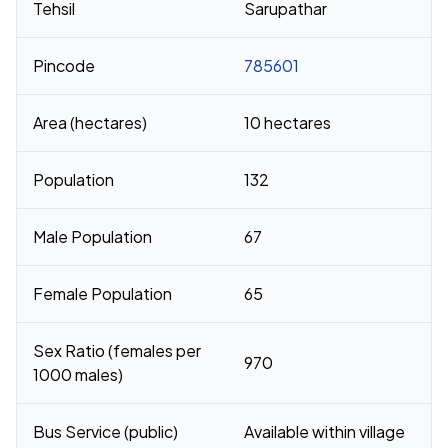
Tehsil
Sarupathar
Pincode
785601
Area (hectares)
10 hectares
Population
132
Male Population
67
Female Population
65
Sex Ratio (females per
970
1000 males)
Bus Service (public)
Available within village