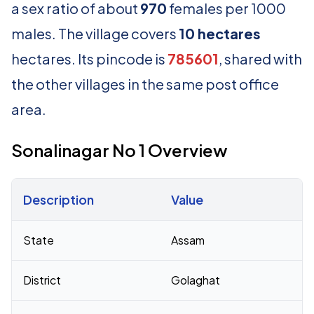
a sex ratio of about
970
females per 1000
males. The village covers
10 hectares
hectares. Its pincode is
785601
, shared with
the other villages in the same post office
area.
Sonalinagar No 1 Overview
Description
Value
Census 2011 figures for Sonalinagar No 1 village
State
Assam
District
Golaghat