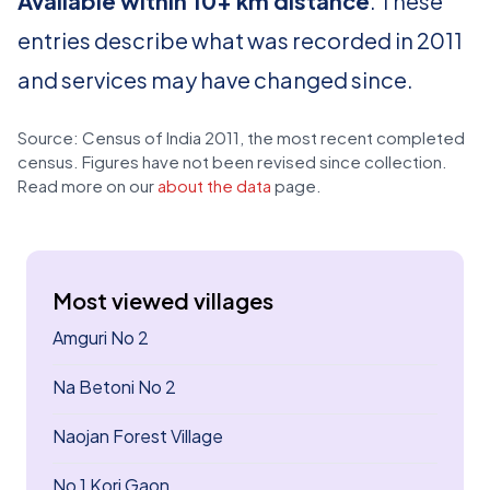
Available within 10+ km distance
. These
entries describe what was recorded in 2011
and services may have changed since.
Source: Census of India 2011, the most recent completed
census. Figures have not been revised since collection.
Read more on our
about the data
page.
Most viewed villages
Amguri No 2
Na Betoni No 2
Naojan Forest Village
No 1 Kori Gaon