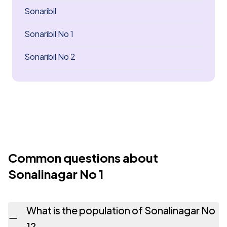
Sonaribil
Sonaribil No 1
Sonaribil No 2
Common questions about
Sonalinagar No 1
What is the population of Sonalinagar No
1?