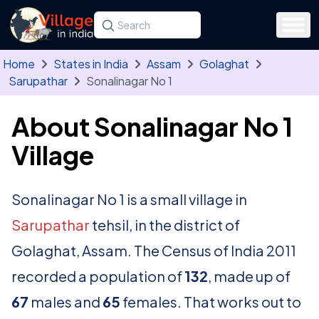
Skip to main content
Search for a state, district, tehsil or village
Type at least three letters. Use the arrow
Home
States in India
Assam
Golaghat
Sarupathar
Sonalinagar No 1
About Sonalinagar No 1
Village
Sonalinagar No 1 is a small village in
Sarupathar
tehsil, in the district of
Golaghat, Assam. The Census of India 2011
recorded a population of
132
, made up of
67
males and
65
females. That works out to