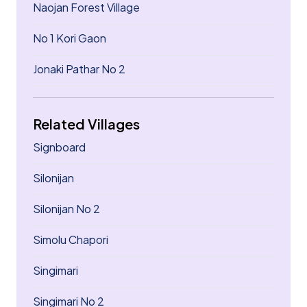
Naojan Forest Village
No 1 Kori Gaon
Jonaki Pathar No 2
Related Villages
Signboard
Silonijan
Silonijan No 2
Simolu Chapori
Singimari
Singimari No 2