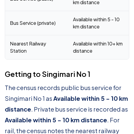
km distance
Available within 5 - 10
Bus Service (private)
km distance
Nearest Railway
Available within 10+ km
Station
distance
Getting to Singimari No 1
The census records public bus service for
Singimari No 1 as
Available within 5 - 10 km
distance
. Private bus service is recorded as
Available within 5 - 10 km distance
. For
rail, the census notes the nearest railway