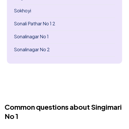
Sokhoyi
Sonali Pathar No 1 2
Sonalinagar No 1
Sonalinagar No 2
Common questions about Singimari
No 1