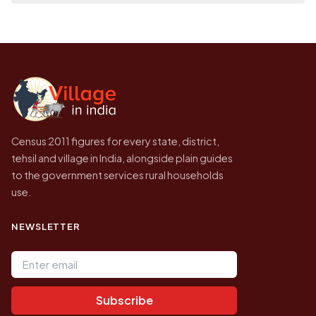
place it on a map.
population of Singimari No 1 today is likely to
Every figure shown here is published by the
be higher.
Census of India for 2011. This is an
independent site presenting that data, not a
government website.
Census 2011 figures for every state, district,
tehsil and village in India, alongside plain guides
to the government services rural households
use.
NEWSLETTER
Email address
Subscribe