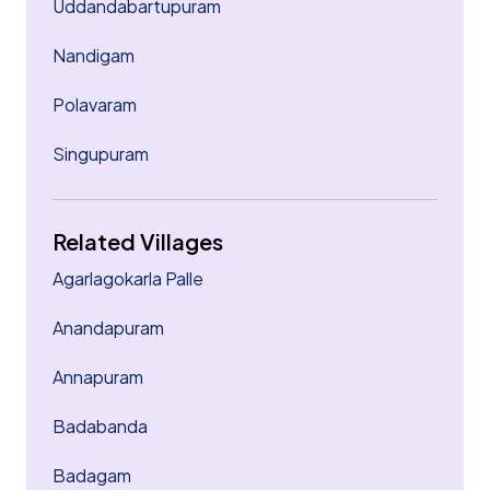
Uddandabartupuram
Nandigam
Polavaram
Singupuram
Related Villages
Agarlagokarla Palle
Anandapuram
Annapuram
Badabanda
Badagam