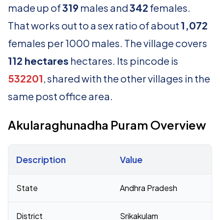
made up of
319
males and
342
females.
That works out to a sex ratio of about
1,072
females per 1000 males. The village covers
112 hectares
hectares. Its pincode is
532201
, shared with the other villages in the
same post office area.
Akularaghunadha Puram Overview
Description
Value
Census 2011 figures for Akularaghunadha Puram village
State
Andhra Pradesh
District
Srikakulam