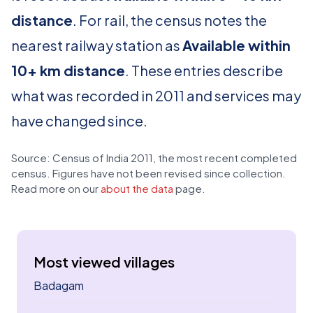
distance
. For rail, the census notes the
nearest railway station as
Available within
10+ km distance
. These entries describe
what was recorded in 2011 and services may
have changed since.
Source: Census of India 2011, the most recent completed
census. Figures have not been revised since collection.
Read more on our
about the data
page.
Most viewed villages
Badagam