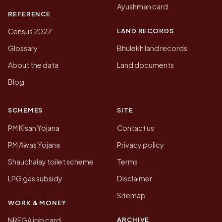
Ayushman card
REFERENCE
LAND RECORDS
Census 2027
Glossary
Bhulekh land records
About the data
Land documents
Blog
SCHEMES
SITE
PM Kisan Yojana
Contact us
PM Awas Yojana
Privacy policy
Shauchalay toilet scheme
Terms
LPG gas subsidy
Disclaimer
Sitemap
WORK & MONEY
ARCHIVE
NREGA job card