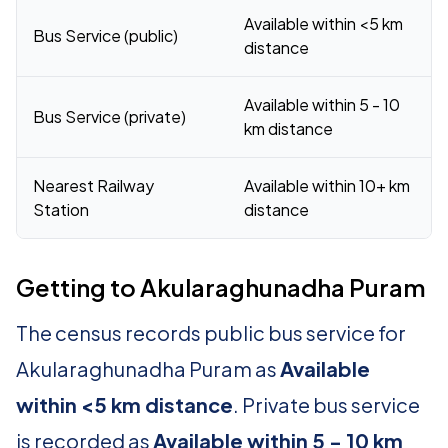
Available within <5 km
Bus Service (public)
distance
Available within 5 - 10
Bus Service (private)
km distance
Nearest Railway
Available within 10+ km
Station
distance
Getting to Akularaghunadha Puram
The census records public bus service for
Akularaghunadha Puram as
Available
within <5 km distance
. Private bus service
is recorded as
Available within 5 - 10 km