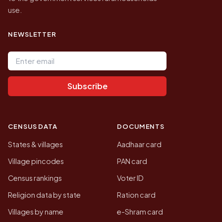
use.
NEWSLETTER
Email address
Subscribe
CENSUS DATA
DOCUMENTS
States & villages
Aadhaar card
Village pincodes
PAN card
Census rankings
Voter ID
Religion data by state
Ration card
Villages by name
e-Shram card