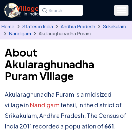
Skip to main content
Search for a state, district, tehsil or village
Type at least three letters. Use the arrow
Home
States in India
Andhra Pradesh
Srikakulam
Nandigam
Akularaghunadha Puram
About
Akularaghunadha
Puram Village
Akularaghunadha Puram is a mid sized
village in
Nandigam
tehsil, in the district of
Srikakulam, Andhra Pradesh. The Census of
India 2011 recorded a population of
661
,