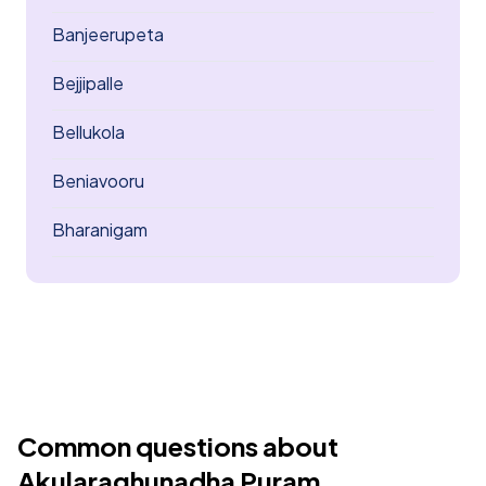
Banjeerupeta
Bejjipalle
Bellukola
Beniavooru
Bharanigam
Common questions about
Akularaghunadha Puram