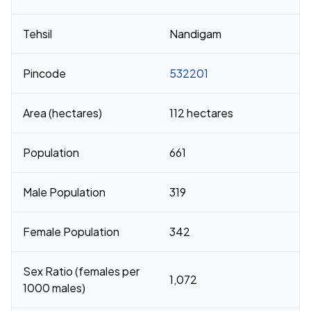
Tehsil
Nandigam
Pincode
532201
Area (hectares)
112 hectares
Population
661
Male Population
319
Female Population
342
Sex Ratio (females per
1,072
1000 males)