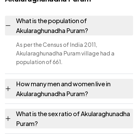
What is the population of
Akularaghunadha Puram?
As per the Census of India 2011,
Akularaghunadha Puram village had a
population of 661.
How many men and women live in
Akularaghunadha Puram?
Akularaghunadha Puram village has 319
What is the sex ratio of Akularaghunadha
males and 342 females as recorded in the
Puram?
2011 census.
Working from the 2011 counts,