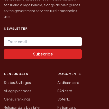
tehsil and village in India, alongside plain guides
to the government services rural households
use.
NEWSLETTER
Email address
Subscribe
CENSUS DATA
DOCUMENTS
States & villages
Aadhaar card
Village pincodes
PAN card
Census rankings
Voter ID
Religion data by state
Ration card