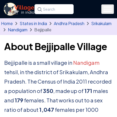
Skip to main content
Search for a state, district, tehsil or village
Type at least three letters. Use the arrow
Home
States in India
Andhra Pradesh
Srikakulam
Nandigam
Bejjipalle
About Bejjipalle Village
Bejjipalle is a small village in
Nandigam
tehsil, in the district of Srikakulam, Andhra
Pradesh. The Census of India 2011 recorded
a population of
350
, made up of
171
males
and
179
females. That works out to a sex
ratio of about
1,047
females per 1000