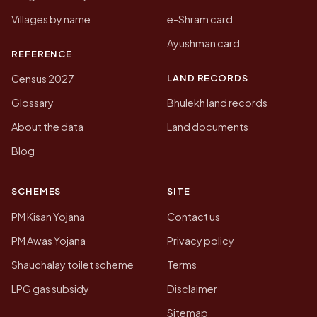
Villages by name
e-Shram card
Ayushman card
REFERENCE
LAND RECORDS
Census 2027
Glossary
Bhulekh land records
About the data
Land documents
Blog
SCHEMES
SITE
PM Kisan Yojana
Contact us
PM Awas Yojana
Privacy policy
Shauchalay toilet scheme
Terms
LPG gas subsidy
Disclaimer
Sitemap