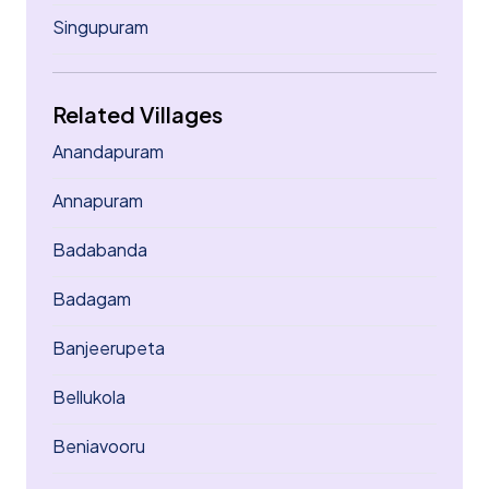
Singupuram
Related Villages
Anandapuram
Annapuram
Badabanda
Badagam
Banjeerupeta
Bellukola
Beniavooru