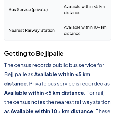
Available within <5 km
Bus Service (private)
distance
Available within 10+ km
Nearest Railway Station
distance
Getting to Bejjipalle
The census records public bus service for
Bejjipalle as
Available within <5 km
distance
. Private bus service is recorded as
Available within <5 km distance
. For rail,
the census notes the nearest railway station
as
Available within 10+ km distance
. These