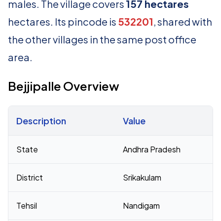
males. The village covers
157 hectares
hectares. Its pincode is
532201
, shared with
the other villages in the same post office
area.
Bejjipalle Overview
Description
Value
Census 2011 figures for Bejjipalle village
State
Andhra Pradesh
District
Srikakulam
Tehsil
Nandigam