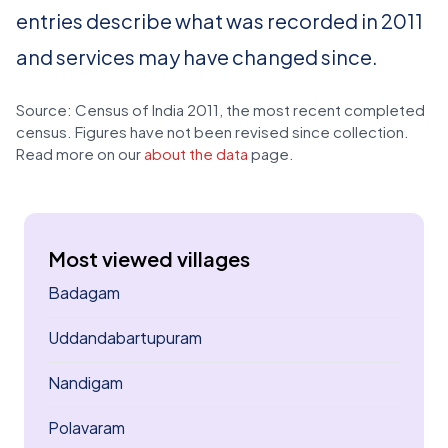
entries describe what was recorded in 2011
and services may have changed since.
Source: Census of India 2011, the most recent completed
census. Figures have not been revised since collection.
Read more on our
about the data
page.
Most viewed villages
Badagam
Uddandabartupuram
Nandigam
Polavaram