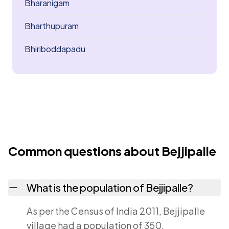
Bharanigam
Bharthupuram
Bhiriboddapadu
Common questions about Bejjipalle
What is the population of Bejjipalle?
As per the Census of India 2011, Bejjipalle
village had a population of 350.