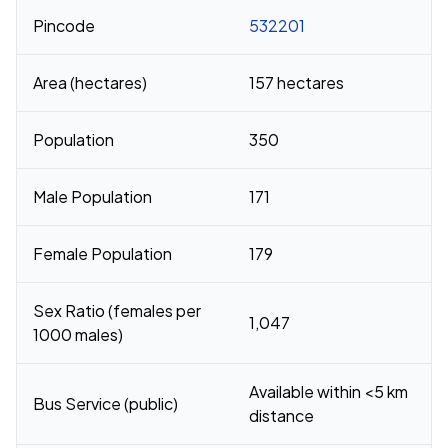
Pincode
532201
Area (hectares)
157 hectares
Population
350
Male Population
171
Female Population
179
Sex Ratio (females per
1,047
1000 males)
Available within <5 km
Bus Service (public)
distance