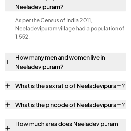
Neeladevipuram?
As per the Census of India 2011,
Neeladevipuram village had a population of
1,552.
How many men and women live in
Neeladevipuram?
Neeladevipuram village has 754 males and
What is the sex ratio of Neeladevipuram?
798 females as recorded in the 2011 census.
Working from the 2011 counts,
What is the pincode of Neeladevipuram?
Neeladevipuram has about 1058 females for
every 1000 males.
The pincode recorded for Neeladevipuram is
How much area does Neeladevipuram
532445. Large villages sometimes share a