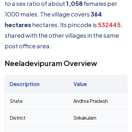
to a sex ratio of about
1,058
females per
1000 males. The village covers
364
hectares
hectares. Its pincode is
532445
,
shared with the other villages in the same
post office area.
Neeladevipuram Overview
Description
Value
Census 2011 figures for Neeladevipuram village
State
Andhra Pradesh
District
Srikakulam