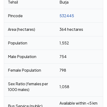
Tehsil
Burja
Pincode
532445
Area (hectares)
364 hectares
Population
1,552
Male Population
754
Female Population
798
Sex Ratio (females per
1,058
1000 males)
Available within <5 km
Bus Service (public)