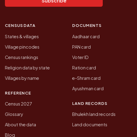
Subscribe
CENSUS DATA
DOCUMENTS
States & villages
Aadhaar card
Village pincodes
PAN card
Census rankings
Voter ID
Religion data by state
Ration card
Villages by name
e-Shram card
Ayushman card
REFERENCE
LAND RECORDS
Census 2027
Glossary
Bhulekh land records
About the data
Land documents
Blog