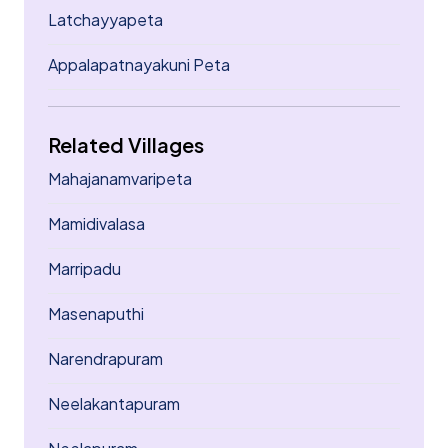
Latchayyapeta
Appalapatnayakuni Peta
Related Villages
Mahajanamvaripeta
Mamidivalasa
Marripadu
Masenaputhi
Narendrapuram
Neelakantapuram