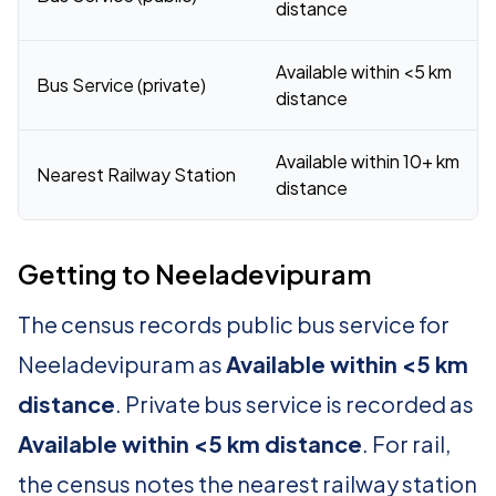
distance
Available within <5 km
Bus Service (private)
distance
Available within 10+ km
Nearest Railway Station
distance
Getting to Neeladevipuram
The census records public bus service for
Neeladevipuram as
Available within <5 km
distance
. Private bus service is recorded as
Available within <5 km distance
. For rail,
the census notes the nearest railway station