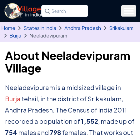
Skip to main content
Search for a state, district, tehsil or village
Type at least three letters. Use the arrow
Home
States in India
Andhra Pradesh
Srikakulam
Burja
Neeladevipuram
About Neeladevipuram
Village
Neeladevipuram is a mid sized village in
Burja
tehsil, in the district of Srikakulam,
Andhra Pradesh. The Census of India 2011
recorded a population of
1,552
, made up of
754
males and
798
females. That works out