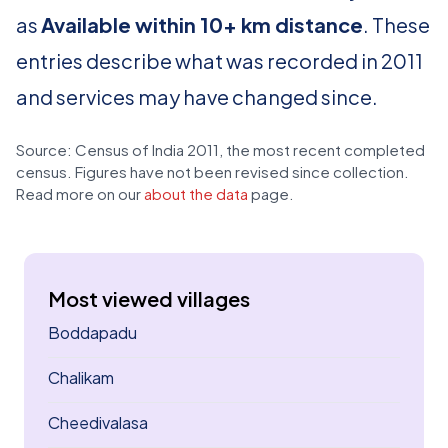
as
Available within 10+ km distance
. These
entries describe what was recorded in 2011
and services may have changed since.
Source: Census of India 2011, the most recent completed
census. Figures have not been revised since collection.
Read more on our
about the data
page.
Most viewed villages
Boddapadu
Chalikam
Cheedivalasa