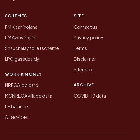
SCHEMES
SITE
PM Kisan Yojana
Contact us
PM Awas Yojana
Privacy policy
Shauchalay toilet scheme
Terms
LPG gas subsidy
Disclaimer
Sitemap
WORK & MONEY
ARCHIVE
NREGA job card
MGNREGA village data
COVID-19 data
PF balance
All services