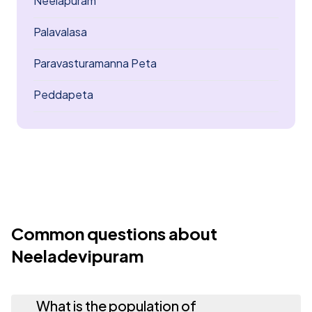
Neelapuram
Palavalasa
Paravasturamanna Peta
Peddapeta
Common questions about
Neeladevipuram
What is the population of