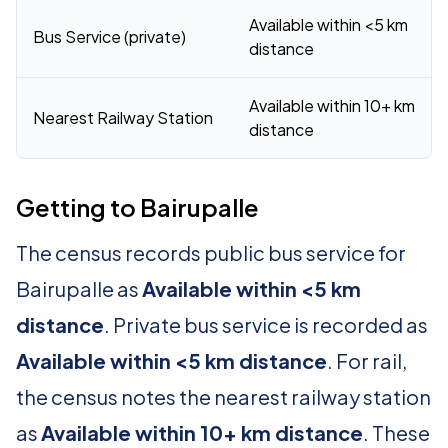
Available within <5 km
Bus Service (private)
distance
Available within 10+ km
Nearest Railway Station
distance
Getting to Bairupalle
The census records public bus service for
Bairupalle as
Available within <5 km
distance
. Private bus service is recorded as
Available within <5 km distance
. For rail,
the census notes the nearest railway station
as
Available within 10+ km distance
. These