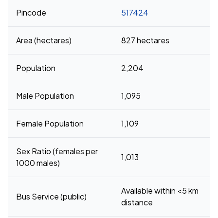
Pincode
517424
Area (hectares)
827 hectares
Population
2,204
Male Population
1,095
Female Population
1,109
Sex Ratio (females per
1,013
1000 males)
Available within <5 km
Bus Service (public)
distance