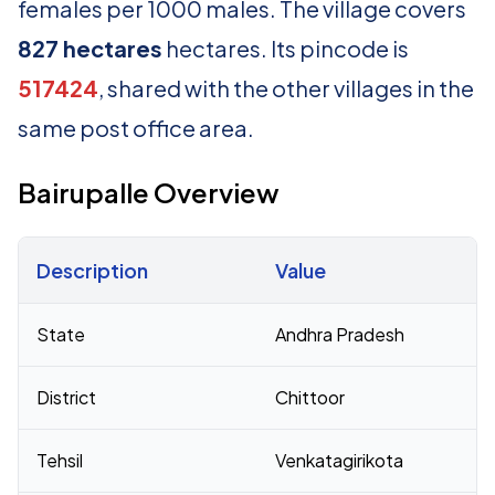
females per 1000 males. The village covers
827 hectares
hectares. Its pincode is
517424
, shared with the other villages in the
same post office area.
Bairupalle Overview
Description
Value
Census 2011 figures for Bairupalle village
State
Andhra Pradesh
District
Chittoor
Tehsil
Venkatagirikota