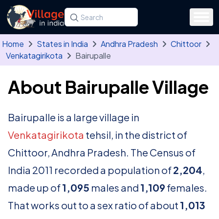
Skip to main content
Search for a state, district, tehsil or village
Type at least three letters. Use the arrow
Home
States in India
Andhra Pradesh
Chittoor
Venkatagirikota
Bairupalle
About Bairupalle Village
Bairupalle is a large village in
Venkatagirikota
tehsil, in the district of
Chittoor, Andhra Pradesh. The Census of
India 2011 recorded a population of
2,204
,
made up of
1,095
males and
1,109
females.
That works out to a sex ratio of about
1,013