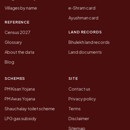
Villages by name
e-Shram card
Ayushman card
REFERENCE
LAND RECORDS
Census 2027
Glossary
Bhulekh land records
About the data
Land documents
Blog
SCHEMES
SITE
PM Kisan Yojana
Contact us
PM Awas Yojana
Privacy policy
Shauchalay toilet scheme
Terms
LPG gas subsidy
Disclaimer
Sitemap