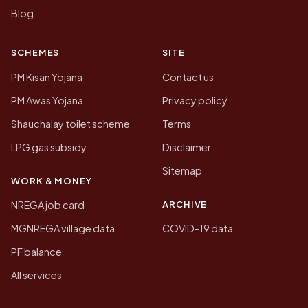
Blog
SCHEMES
SITE
PM Kisan Yojana
Contact us
PM Awas Yojana
Privacy policy
Shauchalay toilet scheme
Terms
LPG gas subsidy
Disclaimer
Sitemap
WORK & MONEY
ARCHIVE
NREGA job card
MGNREGA village data
COVID-19 data
PF balance
All services