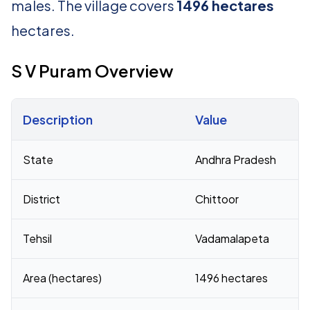
males. The village covers
1496 hectares
hectares.
S V Puram Overview
Description
Value
Census 2011 figures for S V Puram village
State
Andhra Pradesh
District
Chittoor
Tehsil
Vadamalapeta
Area (hectares)
1496 hectares