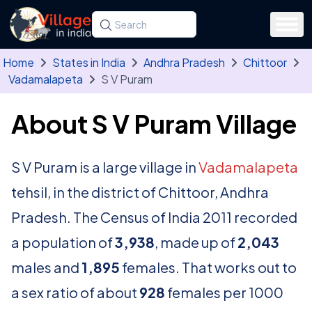
Skip to main content
Search for a state, district, tehsil or village
Type at least three letters. Use the arrow
Home
States in India
Andhra Pradesh
Chittoor
Vadamalapeta
S V Puram
About S V Puram Village
S V Puram is a large village in
Vadamalapeta
tehsil, in the district of Chittoor, Andhra
Pradesh. The Census of India 2011 recorded
a population of
3,938
, made up of
2,043
males and
1,895
females. That works out to
a sex ratio of about
928
females per 1000