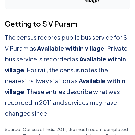
village
Getting to S V Puram
The census records public bus service for S
V Puram as
Available within village
. Private
bus service is recorded as
Available within
village
. For rail, the census notes the
nearest railway station as
Available within
village
. These entries describe what was
recorded in 2011 and services may have
changed since.
Source: Census of India 2011, the most recent completed