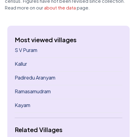
census. Figures have not been revised since collection.
Read more on our
about the data
page.
Most viewed villages
S V Puram
Kallur
Padiredu Aranyam
Ramasamudram
Kayam
Related Villages