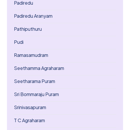
Padiredu
Padiredu Aranyam
Pathiputhuru
Pudi
Ramasamudram
Seethamma Agraharam
Seetharama Puram
Sri Bommaraju Puram
Srinivasapuram
T C Agraharam