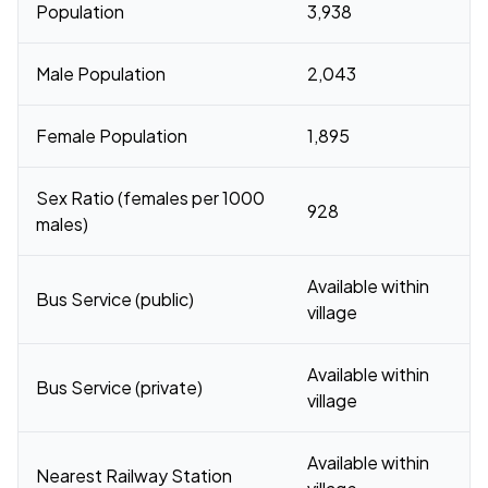
Population
3,938
Male Population
2,043
Female Population
1,895
Sex Ratio (females per 1000
928
males)
Available within
Bus Service (public)
village
Available within
Bus Service (private)
village
Available within
Nearest Railway Station