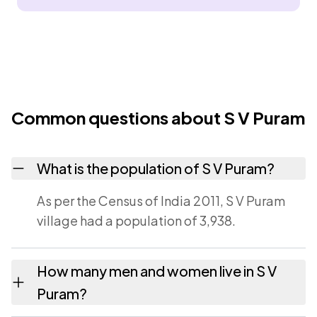
Common questions about S V Puram
What is the population of S V Puram?
As per the Census of India 2011, S V Puram
village had a population of 3,938.
How many men and women live in S V
Puram?