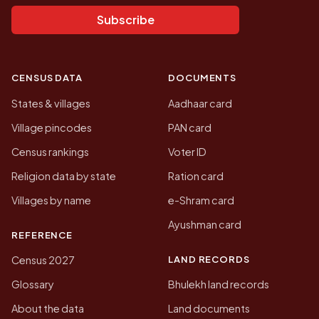
Subscribe
CENSUS DATA
DOCUMENTS
States & villages
Aadhaar card
Village pincodes
PAN card
Census rankings
Voter ID
Religion data by state
Ration card
Villages by name
e-Shram card
Ayushman card
REFERENCE
LAND RECORDS
Census 2027
Glossary
Bhulekh land records
About the data
Land documents