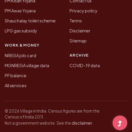
PM Kisan Yojana
Contact us
PM Awas Yojana
Privacy policy
Shauchalay toilet scheme
Terms
LPG gas subsidy
Disclaimer
Sitemap
WORK & MONEY
ARCHIVE
NREGA job card
MGNREGA village data
COVID-19 data
PF balance
All services
© 2026 Village in India. Census figures are from the
Census of India 2011.
disclaimer
Not a government website. See the
.