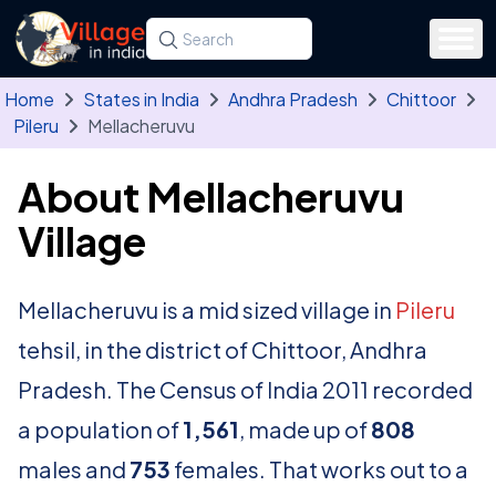
Skip to main content
Search for a state, district, tehsil or village
Type at least three letters. Use the arrow
Home
States in India
Andhra Pradesh
Chittoor
Pileru
Mellacheruvu
About Mellacheruvu
Village
Mellacheruvu is a mid sized village in
Pileru
tehsil, in the district of Chittoor, Andhra
Pradesh. The Census of India 2011 recorded
a population of
1,561
, made up of
808
males and
753
females. That works out to a