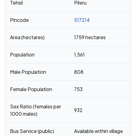
Tehsil
Pileru
Pincode
517214
Area (hectares)
1759 hectares
Population
1,561
Male Population
808
Female Population
753
Sex Ratio (females per
932
1000 males)
Bus Service (public)
Available within village