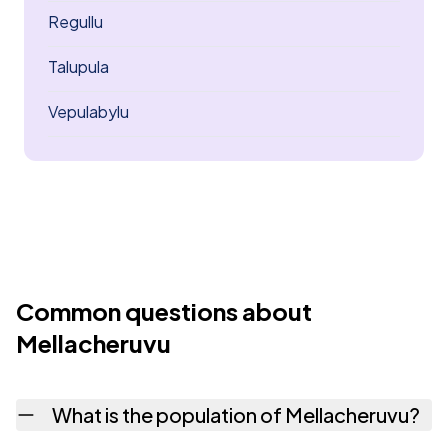
Regullu
Talupula
Vepulabylu
Common questions about
Mellacheruvu
What is the population of Mellacheruvu?