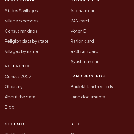
States & villages
Aadhaar card
Village pincodes
PAN card
Census rankings
Voter ID
Religion data by state
Ration card
Villages by name
e-Shram card
Ayushman card
REFERENCE
LAND RECORDS
Census 2027
Glossary
Bhulekh land records
About the data
Land documents
Blog
SCHEMES
SITE