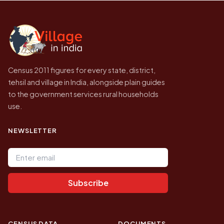
Census of India for 2011. This is an
independent site presenting that data, not a
government website.
Census 2011 figures for every state, district,
tehsil and village in India, alongside plain guides
to the government services rural households
use.
NEWSLETTER
Email address
Subscribe
CENSUS DATA
DOCUMENTS