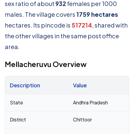
sex ratio of about
932
females per 1000
males. The village covers
1759 hectares
hectares. Its pincode is
517214
, shared with
the other villages in the same post office
area.
Mellacheruvu Overview
Description
Value
Census 2011 figures for Mellacheruvu village
State
Andhra Pradesh
District
Chittoor