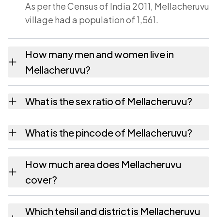
As per the Census of India 2011, Mellacheruvu
village had a population of 1,561.
How many men and women live in
Mellacheruvu?
Mellacheruvu village has 808 males and 753
What is the sex ratio of Mellacheruvu?
females as recorded in the 2011 census.
Working from the 2011 counts, Mellacheruvu
What is the pincode of Mellacheruvu?
has about 932 females for every 1000 males.
The pincode recorded for Mellacheruvu is
How much area does Mellacheruvu
517214. Large villages sometimes share a
cover?
pincode with neighbouring settlements.
Mellacheruvu covers 1759 hectares hectares
Which tehsil and district is Mellacheruvu
as recorded in the census.