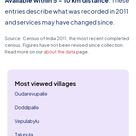
Available within 5 - 10 km distance
. These
entries describe what was recorded in 2011
and services may have changed since.
Source: Census of India 2011, the most recent completed
census. Figures have not been revised since collection.
Read more on our
about the data
page.
Most viewed villages
Gudarevupalle
Doddipalle
Vepulabylu
Talupula