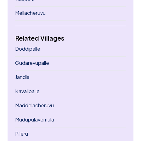
Mellacheruvu
Related Villages
Doddipalle
Gudarevupalle
Jandla
Kavalipalle
Maddelacheruvu
Mudupulavemula
Pileru