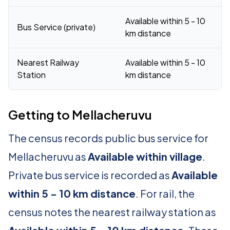
Available within 5 - 10
Bus Service (private)
km distance
Nearest Railway
Available within 5 - 10
Station
km distance
Getting to Mellacheruvu
The census records public bus service for
Mellacheruvu as
Available within village
.
Private bus service is recorded as
Available
within 5 - 10 km distance
. For rail, the
census notes the nearest railway station as