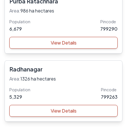
Purba Ratachhara
Area:
986 ha hectares
Population
Pincode
6,679
799290
View Details
Radhanagar
Area:
1326 ha hectares
Population
Pincode
5,329
799263
View Details