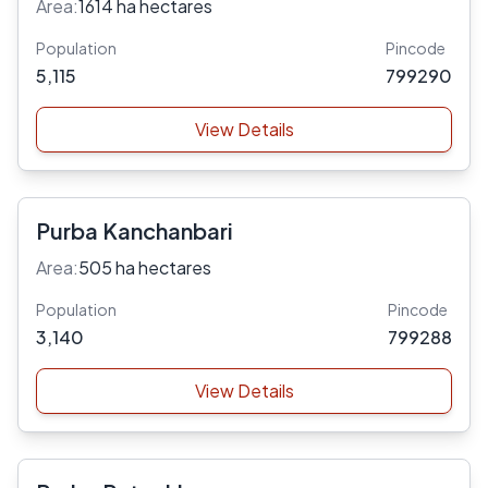
Area:
1614 ha hectares
Population
Pincode
5,115
799290
View Details
Purba Kanchanbari
Area:
505 ha hectares
Population
Pincode
3,140
799288
View Details