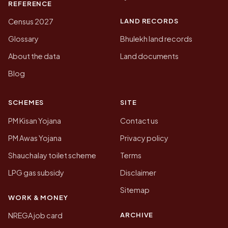
REFERENCE
LAND RECORDS
Census 2027
Glossary
Bhulekh land records
About the data
Land documents
Blog
SCHEMES
SITE
PM Kisan Yojana
Contact us
PM Awas Yojana
Privacy policy
Shauchalay toilet scheme
Terms
LPG gas subsidy
Disclaimer
Sitemap
WORK & MONEY
ARCHIVE
NREGA job card