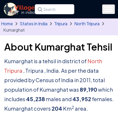
Skip to main content
Search for a state, district, tehsil or village
Type at least three letters. Use the arrow
Home
States in India
Tripura
North Tripura
Kumarghat
About Kumarghat Tehsil
Kumarghat is a tehsil in district of
North
Tripura
, Tripura , India. As per the data
provided by Census of India in 2011, total
population of Kumarghat was
89,190
which
includes
45,238
males and
43,952
females.
2
Kumarghat covers
204
Km
area.