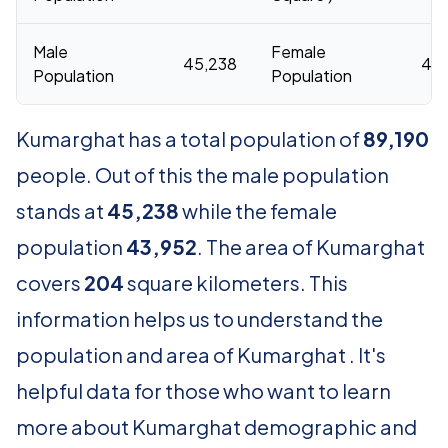
Male
Female
45,238
43,
Population
Population
Kumarghat has a total population of
89,190
people. Out of this the male population
stands at
45,238
while the female
population
43,952
. The area of Kumarghat
covers
204
square kilometers. This
information helps us to understand the
population and area of Kumarghat . It's
helpful data for those who want to learn
more about Kumarghat demographic and