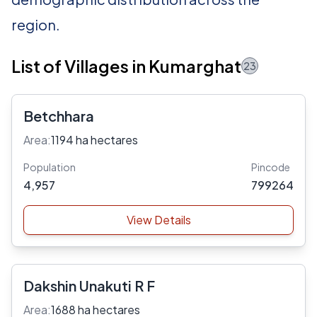
region.
List of Villages in Kumarghat
23
Betchhara
Area:
1194 ha hectares
Population
Pincode
4,957
799264
View Details
Dakshin Unakuti R F
Area:
1688 ha hectares