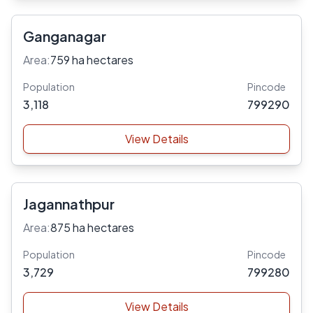
Ganganagar
Area:
759 ha hectares
Population
Pincode
3,118
799290
View Details
Jagannathpur
Area:
875 ha hectares
Population
Pincode
3,729
799280
View Details