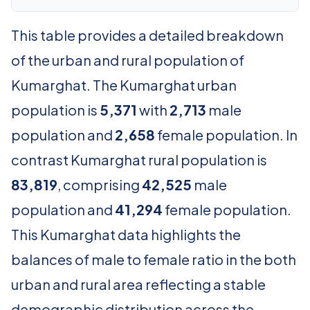
This table provides a detailed breakdown
of the urban and rural population of
Kumarghat. The Kumarghat urban
population is
5,371
with
2,713
male
population and
2,658
female population. In
contrast Kumarghat rural population is
83,819
, comprising
42,525
male
population and
41,294
female population.
This Kumarghat data highlights the
balances of male to female ratio in the both
urban and rural area reflecting a stable
demographic distribution across the