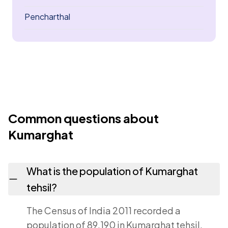
Pencharthal
Common questions about
Kumarghat
What is the population of Kumarghat
tehsil?
The Census of India 2011 recorded a
population of 89,190 in Kumarghat tehsil,