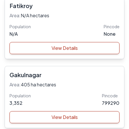
Fatikroy
Area:
N/A hectares
Population
Pincode
N/A
None
View Details
Gakulnagar
Area:
405 ha hectares
Population
Pincode
3,352
799290
View Details