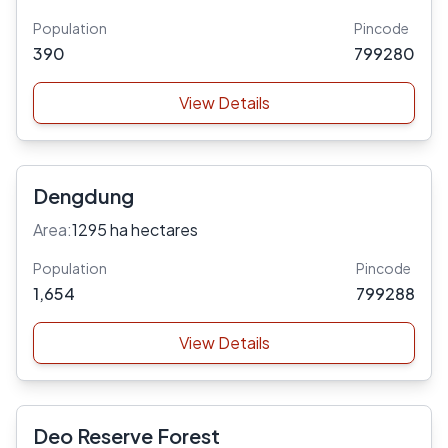
Population
Pincode
390
799280
View Details
Dengdung
Area:
1295 ha hectares
Population
Pincode
1,654
799288
View Details
Deo Reserve Forest