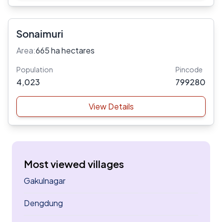
Sonaimuri
Area:
665 ha hectares
Population
Pincode
4,023
799280
View Details
Most viewed villages
Gakulnagar
Dengdung