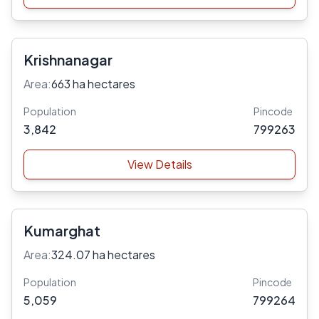
Krishnanagar
Area:
663 ha hectares
Population
Pincode
3,842
799263
View Details
Kumarghat
Area:
324.07 ha hectares
Population
Pincode
5,059
799264