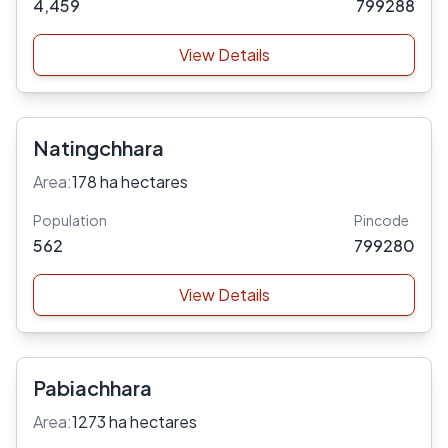
4,459
799288
View Details
Natingchhara
Area:
178 ha hectares
Population
Pincode
562
799280
View Details
Pabiachhara
Area:
1273 ha hectares