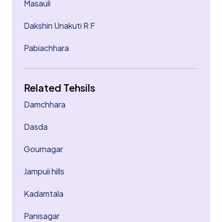
Masauli
Dakshin Unakuti R F
Pabiachhara
Related Tehsils
Damchhara
Dasda
Gournagar
Jampuii hills
Kadamtala
Panisagar