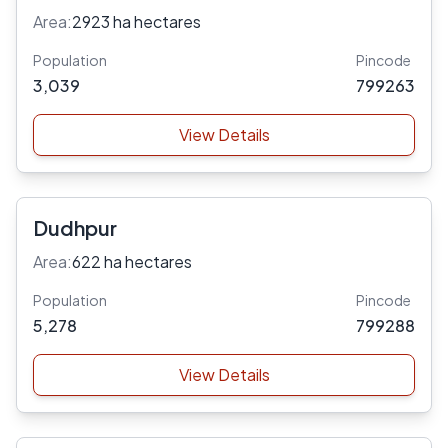
Area:
2923 ha hectares
Population
Pincode
3,039
799263
View Details
Dudhpur
Area:
622 ha hectares
Population
Pincode
5,278
799288
View Details