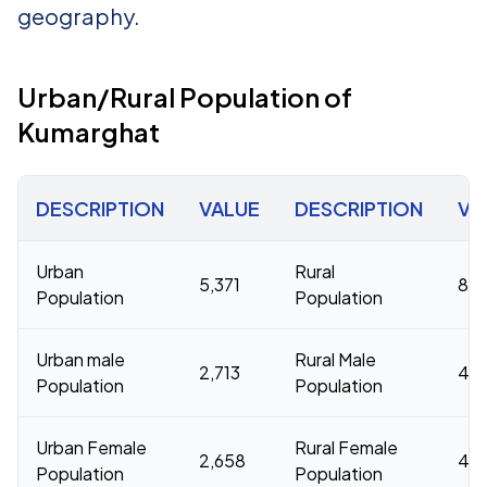
geography.
Urban/Rural Population of
Kumarghat
DESCRIPTION
VALUE
DESCRIPTION
VA
Urban
Rural
5,371
83,
Population
Population
Urban male
Rural Male
2,713
42
Population
Population
Urban Female
Rural Female
2,658
41,
Population
Population