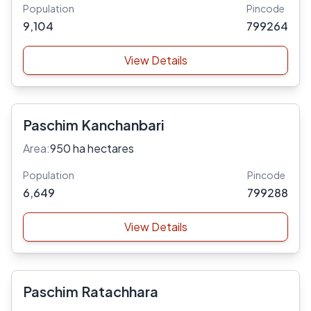
Population
Pincode
9,104
799264
View Details
Paschim Kanchanbari
Area:
950 ha hectares
Population
Pincode
6,649
799288
View Details
Paschim Ratachhara