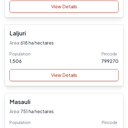
View Details
Laljuri
Area:
618 ha hectares
Population
Pincode
1,506
799270
View Details
Masauli
Area:
751 ha hectares
Population
Pincode