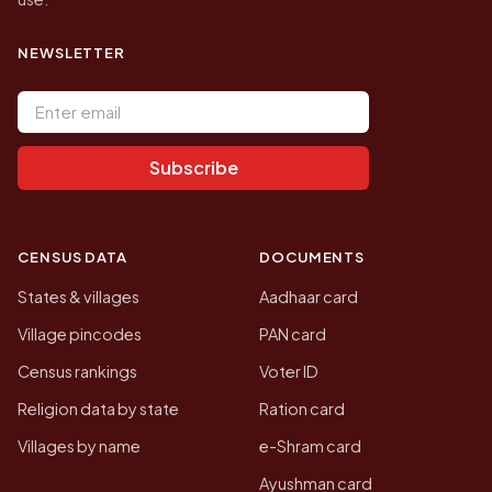
NEWSLETTER
Email address
Subscribe
CENSUS DATA
DOCUMENTS
States & villages
Aadhaar card
Village pincodes
PAN card
Census rankings
Voter ID
Religion data by state
Ration card
Villages by name
e-Shram card
Ayushman card