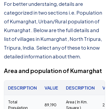
For better understaing, details are
categorized in two sections i.e. Population
of Kumarghat, Urban/Rural population of
Kumarghat . Below are the full details and
list of villages in Kumarghat , North Tripura,
Tripura, India. Select any of these to know
detailed information about them.
Area and population of Kumarghat
DESCRIPTION
VALUE
DESCRIPTION
VA
Total
Area ( In Km.
89,190
20
Population
Square )