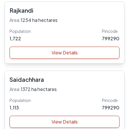
Rajkandi
Area:
1254 ha hectares
Population
Pincode
1,722
799290
View Details
Saidachhara
Area:
1372 ha hectares
Population
Pincode
1,113
799290
View Details