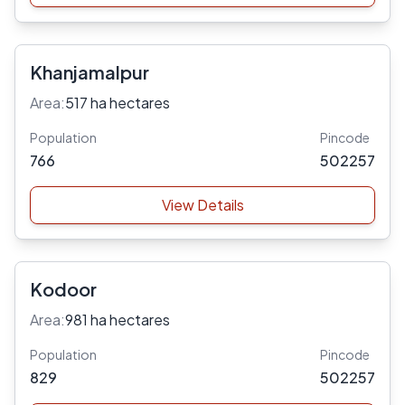
Khanjamalpur
Area:
517 ha hectares
Population
Pincode
766
502257
View Details
Kodoor
Area:
981 ha hectares
Population
Pincode
829
502257