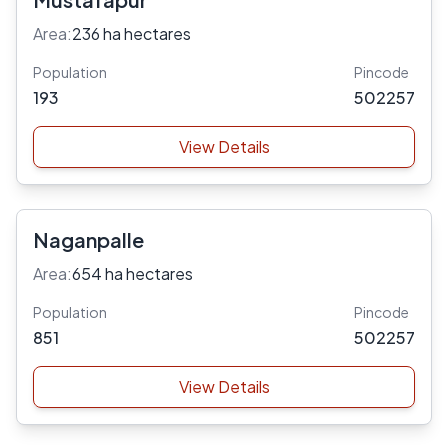
Area:
236 ha hectares
Population
Pincode
193
502257
View Details
Naganpalle
Area:
654 ha hectares
Population
Pincode
851
502257
View Details