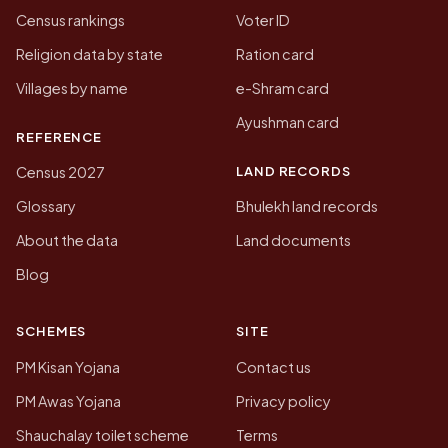
Census rankings
Voter ID
Religion data by state
Ration card
Villages by name
e-Shram card
Ayushman card
REFERENCE
LAND RECORDS
Census 2027
Glossary
Bhulekh land records
About the data
Land documents
Blog
SCHEMES
SITE
PM Kisan Yojana
Contact us
PM Awas Yojana
Privacy policy
Shauchalay toilet scheme
Terms