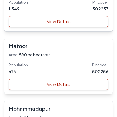
Population
Pincode
1,549
502257
View Details
Matoor
Area:
580 ha hectares
Population
Pincode
676
502256
View Details
Mohammadapur