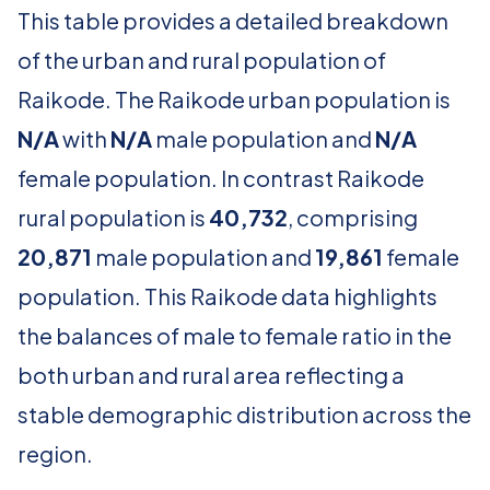
This table provides a detailed breakdown
of the urban and rural population of
Raikode. The Raikode urban population is
N/A
with
N/A
male population and
N/A
female population. In contrast Raikode
rural population is
40,732
, comprising
20,871
male population and
19,861
female
population. This Raikode data highlights
the balances of male to female ratio in the
both urban and rural area reflecting a
stable demographic distribution across the
region.