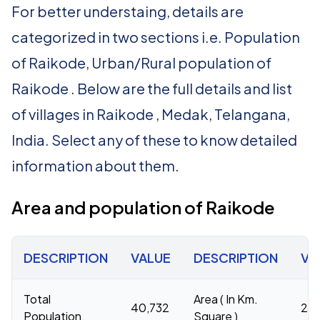
For better understaing, details are
categorized in two sections i.e. Population
of Raikode, Urban/Rural population of
Raikode . Below are the full details and list
of villages in Raikode , Medak, Telangana,
India. Select any of these to know detailed
information about them.
Area and population of Raikode
DESCRIPTION
VALUE
DESCRIPTION
VA
Total
Area ( In Km.
40,732
20
Population
Square )