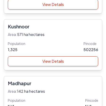
View Details
Kushnoor
Area:
571 ha hectares
Population
Pincode
1,325
502256
View Details
Madhapur
Area:
142 ha hectares
Population
Pincode