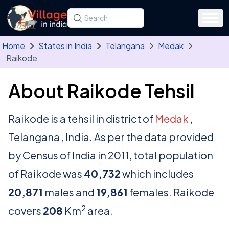
Skip to main content
Search for a state, district, tehsil or village
Type at least three letters. Use the arrow
Home
States in India
Telangana
Medak
Raikode
About Raikode Tehsil
Raikode is a tehsil in district of
Medak
,
Telangana , India. As per the data provided
by Census of India in 2011, total population
of Raikode was
40,732
which includes
20,871
males and
19,861
females. Raikode
2
covers
208
Km
area.