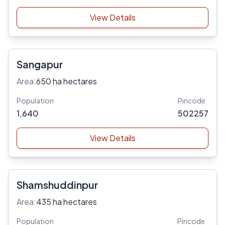
View Details
Sangapur
Area:
650 ha hectares
Population
Pincode
1,640
502257
View Details
Shamshuddinpur
Area:
435 ha hectares
Population
Pincode