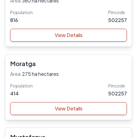
Area:
360 ha hectares
Population
Pincode
816
502257
View Details
Moratga
Area:
275 ha hectares
Population
Pincode
414
502257
View Details
Mustafapur