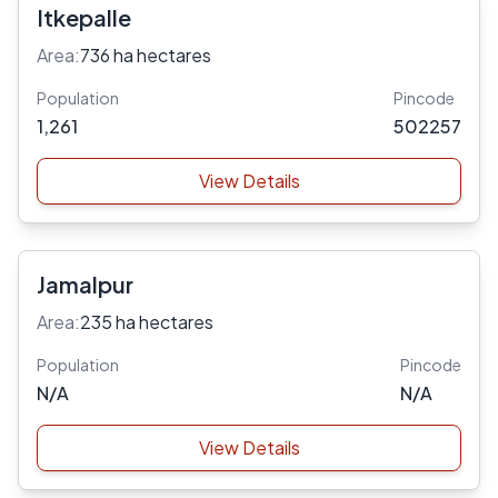
Itkepalle
Area:
736 ha hectares
Population
Pincode
1,261
502257
View Details
Jamalpur
Area:
235 ha hectares
Population
Pincode
N/A
N/A
View Details