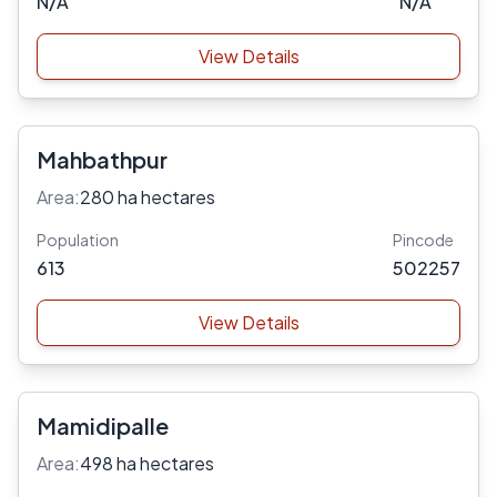
N/A
N/A
View Details
Mahbathpur
Area:
280 ha hectares
Population
Pincode
613
502257
View Details
Mamidipalle
Area:
498 ha hectares