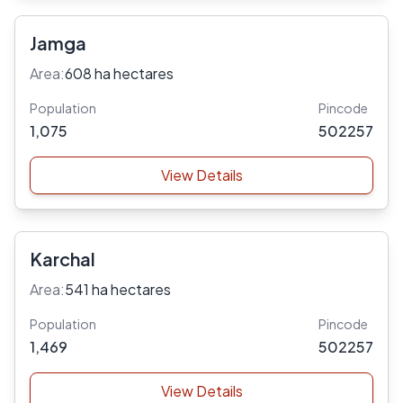
Jamga
Area:
608 ha hectares
Population
Pincode
1,075
502257
View Details
Karchal
Area:
541 ha hectares
Population
Pincode
1,469
502257
View Details