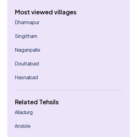
Most viewed villages
Dharmapur
Singitham
Naganpalle
Doultabad
Hasnabad
Related Tehsils
Alladurg
Andole