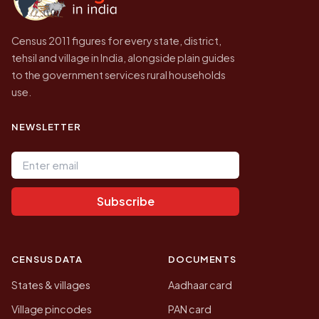
Census 2011 figures for every state, district,
tehsil and village in India, alongside plain guides
to the government services rural households
use.
NEWSLETTER
Email address
Subscribe
CENSUS DATA
DOCUMENTS
States & villages
Aadhaar card
Village pincodes
PAN card