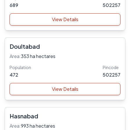
689
502257
View Details
Doultabad
Area:
353 ha hectares
Population
Pincode
472
502257
View Details
Hasnabad
Area:
993 ha hectares