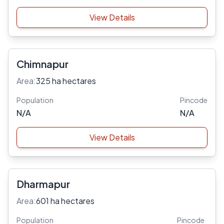
View Details
Chimnapur
Area:
325 ha hectares
Population
Pincode
N/A
N/A
View Details
Dharmapur
Area:
601 ha hectares
Population
Pincode