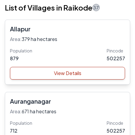
List of Villages in Raikode
37
Allapur
Area:
379 ha hectares
Population
Pincode
879
502257
View Details
Auranganagar
Area:
671 ha hectares
Population
Pincode
712
502257