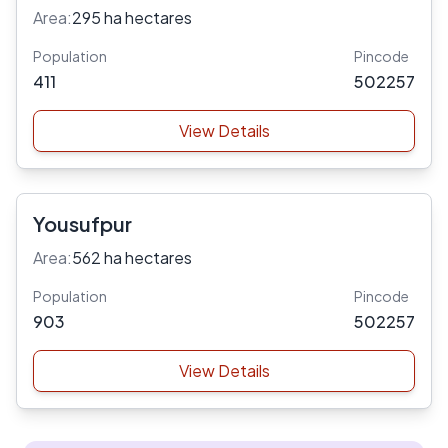
Area:
295 ha hectares
Population
Pincode
411
502257
View Details
Yousufpur
Area:
562 ha hectares
Population
Pincode
903
502257
View Details