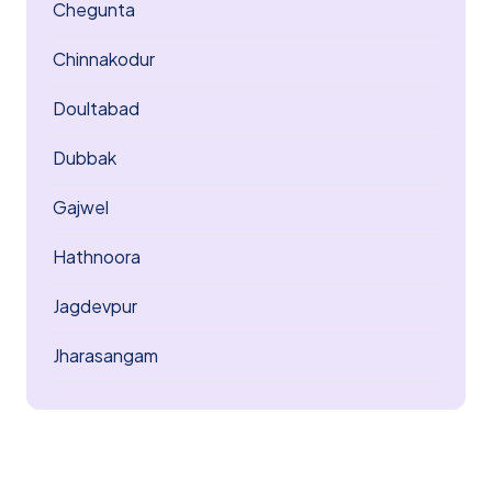
Chegunta
Chinnakodur
Doultabad
Dubbak
Gajwel
Hathnoora
Jagdevpur
Jharasangam