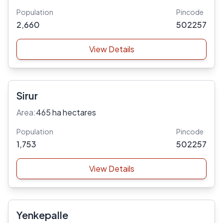
Population
Pincode
2,660
502257
View Details
Sirur
Area:
465 ha hectares
Population
Pincode
1,753
502257
View Details
Yenkepalle