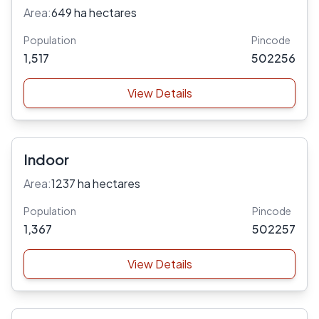
Area:
649 ha hectares
Population
Pincode
1,517
502256
View Details
Indoor
Area:
1237 ha hectares
Population
Pincode
1,367
502257
View Details