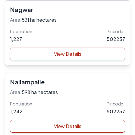
Nagwar
Area:
531 ha hectares
Population
Pincode
1,227
502257
View Details
Nallampalle
Area:
598 ha hectares
Population
Pincode
1,242
502257
View Details