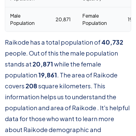
Male
Female
20,871
19,
Population
Population
Raikode has a total population of
40,732
people. Out of this the male population
stands at
20,871
while the female
population
19,861
. The area of Raikode
covers
208
square kilometers. This
information helps us to understand the
population and area of Raikode . It's helpful
data for those who want to learn more
about Raikode demographic and