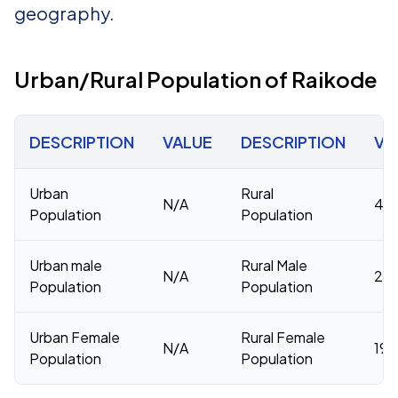
geography.
Urban/Rural Population of Raikode
DESCRIPTION
VALUE
DESCRIPTION
VA
Urban
Rural
N/A
40,
Population
Population
Urban male
Rural Male
N/A
20,
Population
Population
Urban Female
Rural Female
N/A
19,
Population
Population