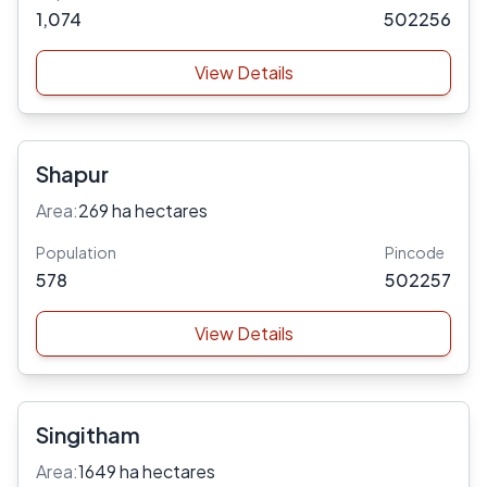
1,074
502256
View Details
Shapur
Area:
269 ha hectares
Population
Pincode
578
502257
View Details
Singitham
Area:
1649 ha hectares