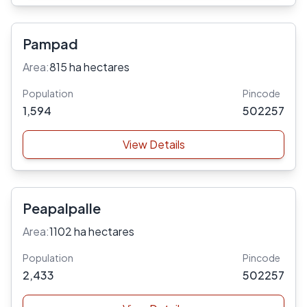
Pampad
Area:
815 ha hectares
Population
Pincode
1,594
502257
View Details
Peapalpalle
Area:
1102 ha hectares
Population
Pincode
2,433
502257