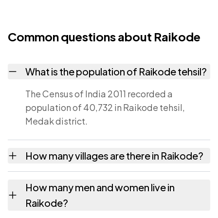
Common questions about Raikode
What is the population of Raikode tehsil?
The Census of India 2011 recorded a
population of 40,732 in Raikode tehsil,
Medak district.
How many villages are there in Raikode?
Raikode tehsil contains 37 villages recorded
How many men and women live in
in the 2011 census. Each is listed on this page
Raikode?
with its own population and area.