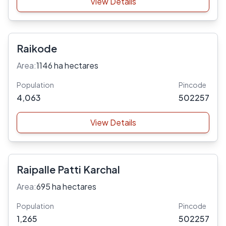
View Details
Raikode
Area:
1146 ha hectares
Population
Pincode
4,063
502257
View Details
Raipalle Patti Karchal
Area:
695 ha hectares
Population
Pincode
1,265
502257