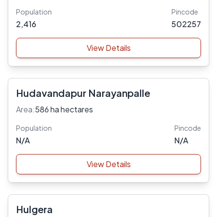
Population
Pincode
2,416
502257
View Details
Hudavandapur Narayanpalle
Area:
586 ha hectares
Population
Pincode
N/A
N/A
View Details
Hulgera