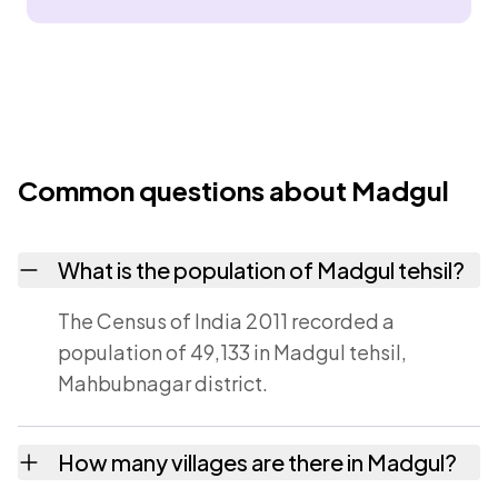
Common questions about Madgul
What is the population of Madgul tehsil?
The Census of India 2011 recorded a
population of 49,133 in Madgul tehsil,
Mahbubnagar district.
How many villages are there in Madgul?