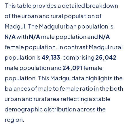
This table provides a detailed breakdown
of the urban and rural population of
Madgul. The Madgul urban population is
N/A
with
N/A
male population and
N/A
female population. In contrast Madgul rural
population is
49,133
, comprising
25,042
male population and
24,091
female
population. This Madgul data highlights the
balances of male to female ratio in the both
urban and rural area reflecting a stable
demographic distribution across the
region.