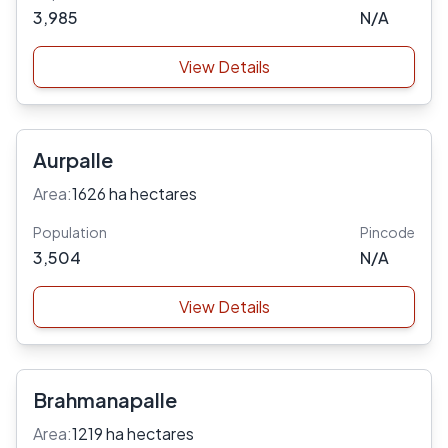
3,985
N/A
View Details
Aurpalle
Area:
1626 ha hectares
Population
Pincode
3,504
N/A
View Details
Brahmanapalle
Area:
1219 ha hectares