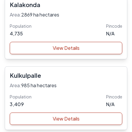
Kalakonda
Area:
2869 ha hectares
Population
Pincode
4,735
N/A
View Details
Kulkulpalle
Area:
985 ha hectares
Population
Pincode
3,409
N/A
View Details