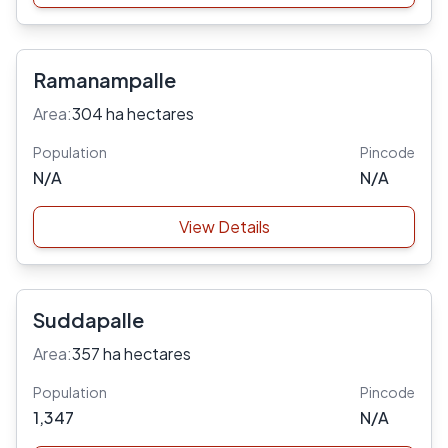
Ramanampalle
Area:
304 ha hectares
Population
Pincode
N/A
N/A
View Details
Suddapalle
Area:
357 ha hectares
Population
Pincode
1,347
N/A