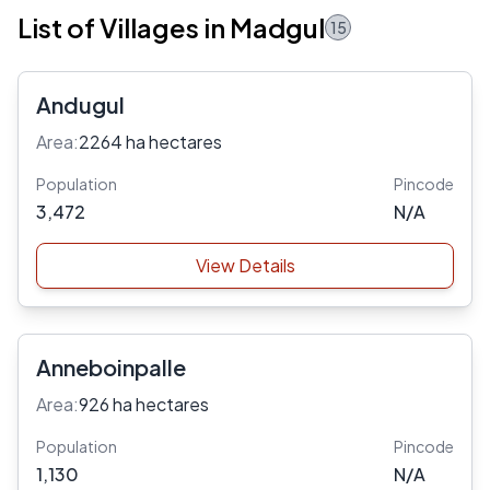
List of Villages in Madgul
15
Andugul
Area:
2264 ha hectares
Population
Pincode
3,472
N/A
View Details
Anneboinpalle
Area:
926 ha hectares
Population
Pincode
1,130
N/A