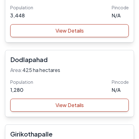
Population
Pincode
3,448
N/A
View Details
Dodlapahad
Area:
425 ha hectares
Population
Pincode
1,280
N/A
View Details
Girikothapalle