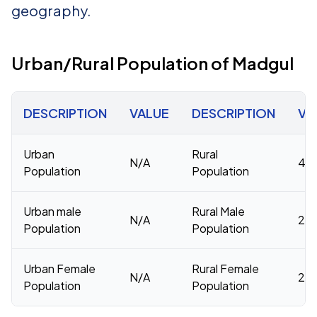
geography.
Urban/Rural Population of Madgul
DESCRIPTION
VALUE
DESCRIPTION
VA
Urban
Rural
N/A
49,
Population
Population
Urban male
Rural Male
N/A
25
Population
Population
Urban Female
Rural Female
N/A
24,
Population
Population