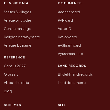
CENSUS DATA
DOCUMENTS
States & villages
Aadhaar card
Village pincodes
PAN card
Census rankings
Voter ID
Religion data by state
Ration card
Villages by name
e-Shram card
Ayushman card
REFERENCE
LAND RECORDS
Census 2027
Glossary
Bhulekh land records
About the data
Land documents
Blog
SCHEMES
SITE