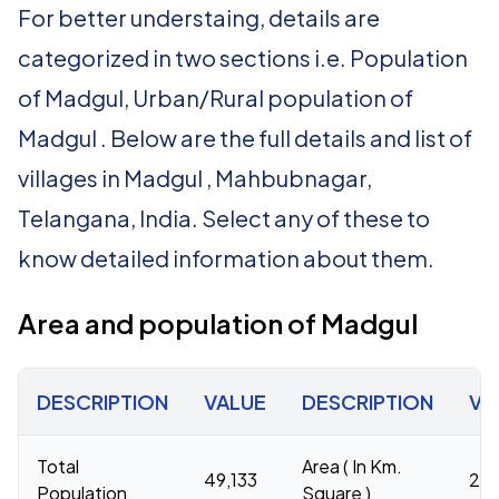
For better understaing, details are
categorized in two sections i.e. Population
of Madgul, Urban/Rural population of
Madgul . Below are the full details and list of
villages in Madgul , Mahbubnagar,
Telangana, India. Select any of these to
know detailed information about them.
Area and population of Madgul
DESCRIPTION
VALUE
DESCRIPTION
VA
Total
Area ( In Km.
49,133
27
Population
Square )