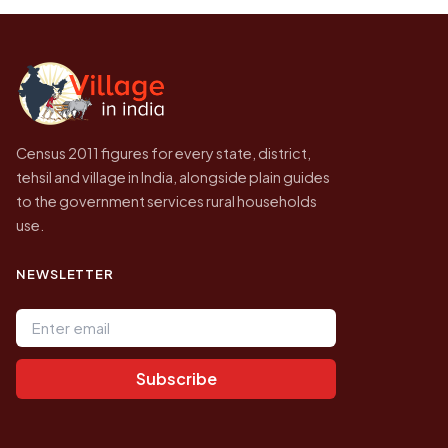
the site will find a village by name directly.
2011, the most recent completed census. No
later village level count has been published.
Census 2011 figures for every state, district,
tehsil and village in India, alongside plain guides
to the government services rural households
use.
NEWSLETTER
Email address
Subscribe