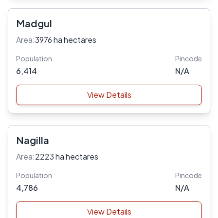
Madgul
Area:
3976 ha hectares
Population
Pincode
6,414
N/A
View Details
Nagilla
Area:
2223 ha hectares
Population
Pincode
4,786
N/A
View Details