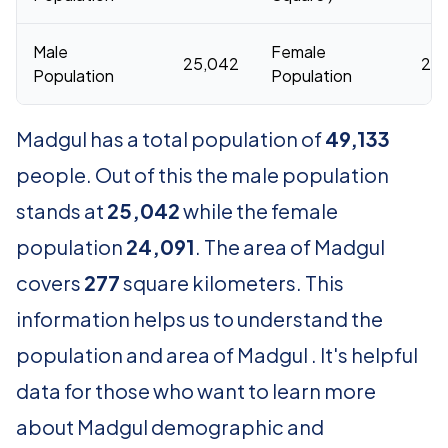
Male
Female
25,042
24,
Population
Population
Madgul has a total population of
49,133
people. Out of this the male population
stands at
25,042
while the female
population
24,091
. The area of Madgul
covers
277
square kilometers. This
information helps us to understand the
population and area of Madgul . It's helpful
data for those who want to learn more
about Madgul demographic and