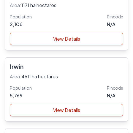
Area:
1171 ha hectares
Population
Pincode
2,106
N/A
View Details
Irwin
Area:
4611 ha hectares
Population
Pincode
5,769
N/A
View Details