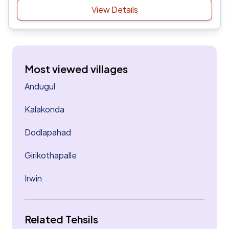
View Details
Most viewed villages
Andugul
Kalakonda
Dodlapahad
Girikothapalle
Irwin
Related Tehsils