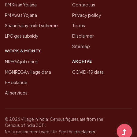
PM Kisan Yojana
Contact us
PM Awas Yojana
Privacy policy
Shauchalay toilet scheme
Terms
LPG gas subsidy
Disclaimer
Sitemap
WORK & MONEY
ARCHIVE
NREGA job card
MGNREGA village data
COVID-19 data
PF balance
All services
© 2026 Village in India. Census figures are from the
Census of India 2011.
disclaimer
Not a government website. See the
.