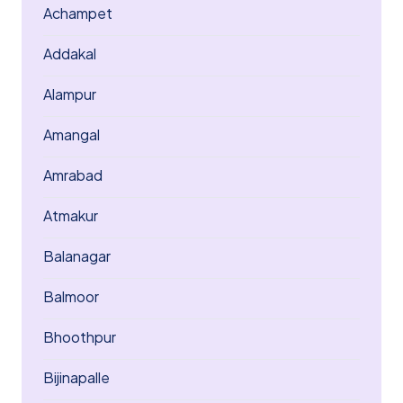
Achampet
Addakal
Alampur
Amangal
Amrabad
Atmakur
Balanagar
Balmoor
Bhoothpur
Bijinapalle