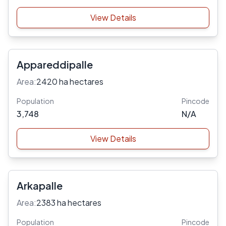
View Details
Appareddipalle
Area:
2420 ha hectares
Population
Pincode
3,748
N/A
View Details
Arkapalle
Area:
2383 ha hectares
Population
Pincode