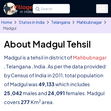
Skip to main content
Search for a state, district, tehsil or village
Type at least three letters. Use the arrow
Home
States in India
Telangana
Mahbubnagar
Madgul
About Madgul Tehsil
Madgul is a tehsil in district of
Mahbubnagar
, Telangana , India. As per the data provided
by Census of India in 2011, total population
of Madgul was
49,133
which includes
25,042
males and
24,091
females. Madgul
2
covers
277
Km
area.