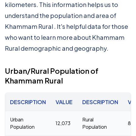
kilometers. This information helps us to
understand the population and area of
Khammam Rural . It's helpful data for those
who want to learn more about Khammam
Rural demographic and geography.
Urban/Rural Population of
Khammam Rural
DESCRIPTION
VALUE
DESCRIPTION
VA
Urban
Rural
12,073
81,
Population
Population