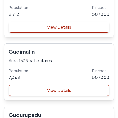
Population
Pincode
2,712
507003
View Details
Gudimalla
Area:
1675 ha hectares
Population
Pincode
7,368
507003
View Details
Gudurupadu