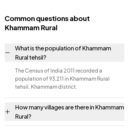
Common questions about
Khammam Rural
What is the population of Khammam
Rural tehsil?
The Census of India 2011 recorded a
population of 93,211 in Khammam Rural
tehsil, Khammam district.
How many villages are there in Khammam
Rural?