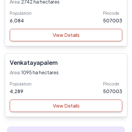
Area:
2742 ha hectares
Population
Pincode
6,084
507003
View Details
Venkatayapalem
Area:
1095 ha hectares
Population
Pincode
4,289
507003
View Details