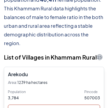
This Khammam Rural data highlights the
balances of male to female ratio in the both
urban and rural area reflecting a stable
demographic distribution across the
region.
List of Villages in Khammam Rural
23
Arekodu
Area:
1239 ha hectares
Population
Pincode
3,784
507003