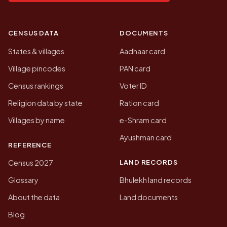
CENSUS DATA
DOCUMENTS
States & villages
Aadhaar card
Village pincodes
PAN card
Census rankings
Voter ID
Religion data by state
Ration card
Villages by name
e-Shram card
Ayushman card
REFERENCE
LAND RECORDS
Census 2027
Glossary
Bhulekh land records
About the data
Land documents
Blog