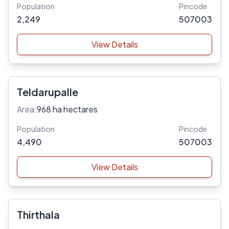
Population
Pincode
2,249
507003
View Details
Teldarupalle
Area:
968 ha hectares
Population
Pincode
4,490
507003
View Details
Thirthala