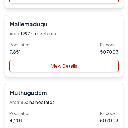
Mallemadugu
Area:
1997 ha hectares
Population
Pincode
7,851
507003
View Details
Muthagudem
Area:
833 ha hectares
Population
Pincode
4,201
507003