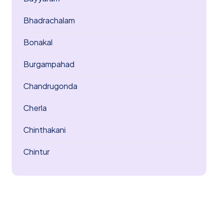
Bhadrachalam
Bonakal
Burgampahad
Chandrugonda
Cherla
Chinthakani
Chintur