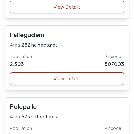
View Details
Pallegudem
Area:
282 ha hectares
Population
Pincode
2,503
507003
View Details
Polepalle
Area:
623 ha hectares
Population
Pincode