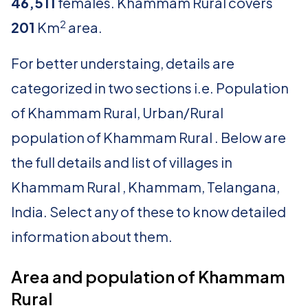
46,511
females. Khammam Rural covers
2
201
Km
area.
For better understaing, details are
categorized in two sections i.e. Population
of Khammam Rural, Urban/Rural
population of Khammam Rural . Below are
the full details and list of villages in
Khammam Rural , Khammam, Telangana,
India. Select any of these to know detailed
information about them.
Area and population of Khammam
Rural