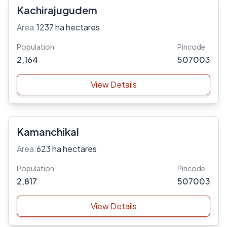
Kachirajugudem
Area:
1237 ha hectares
Population
Pincode
2,164
507003
View Details
Kamanchikal
Area:
623 ha hectares
Population
Pincode
2,817
507003
View Details