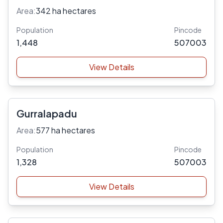
Area:
342 ha hectares
Population
Pincode
1,448
507003
View Details
Gurralapadu
Area:
577 ha hectares
Population
Pincode
1,328
507003
View Details