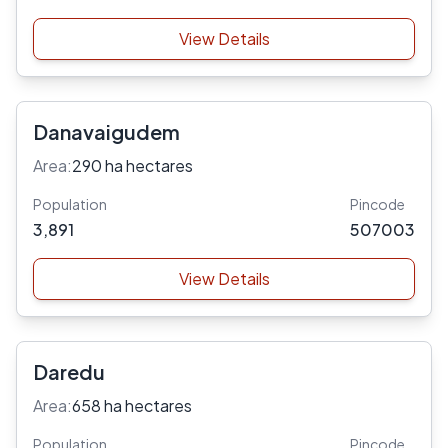
View Details
Danavaigudem
Area:
290 ha hectares
Population
Pincode
3,891
507003
View Details
Daredu
Area:
658 ha hectares
Population
Pincode