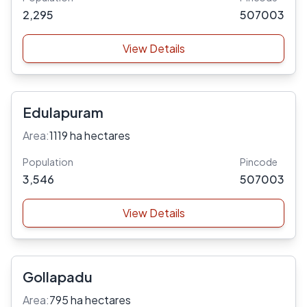
2,295
507003
View Details
Edulapuram
Area:
1119 ha hectares
Population
Pincode
3,546
507003
View Details
Gollapadu
Area:
795 ha hectares