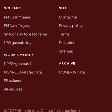
SCHEMES
SITE
PM Kisan Yojana
Contact us
PM Awas Yojana
Privacy policy
Shauchalay toilet scheme
Terms
LPG gas subsidy
Disclaimer
Sitemap
WORK & MONEY
ARCHIVE
NREGA job card
MGNREGA village data
COVID-19 data
PF balance
All services
© 2026 Village in India. Census figures are from the