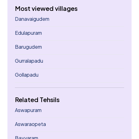
Most viewed villages
Danavaigudem
Edulapuram
Barugudem
Gurralapadu
Gollapadu
Related Tehsils
Aswapuram
Aswaraopeta
Bayyaram