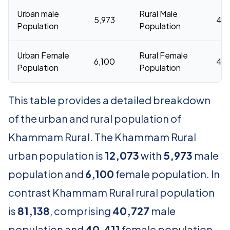
Urban male
Rural Male
5,973
40,
Population
Population
Urban Female
Rural Female
6,100
40,
Population
Population
This table provides a detailed breakdown
of the urban and rural population of
Khammam Rural. The Khammam Rural
urban population is
12,073
with
5,973
male
population and
6,100
female population. In
contrast Khammam Rural rural population
is
81,138
, comprising
40,727
male
population and
40,411
female population.