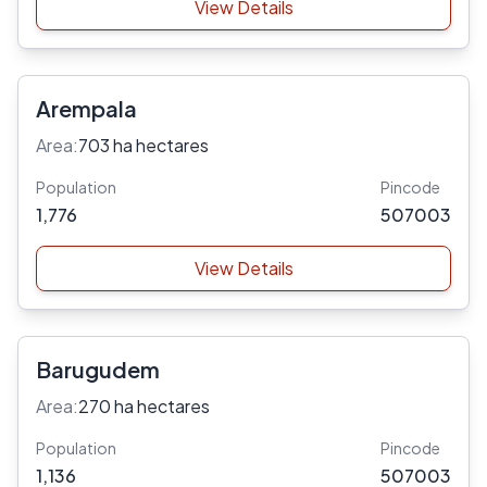
View Details
Arempala
Area:
703 ha hectares
Population
Pincode
1,776
507003
View Details
Barugudem
Area:
270 ha hectares
Population
Pincode
1,136
507003