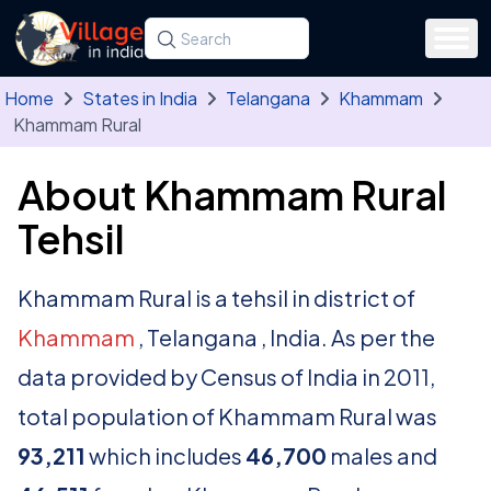
Skip to main content
Search for a state, district, tehsil or village
Type at least three letters. Use the arrow
Home
States in India
Telangana
Khammam
Khammam Rural
About Khammam Rural
Tehsil
Khammam Rural is a tehsil in district of
Khammam
, Telangana , India. As per the
data provided by Census of India in 2011,
total population of Khammam Rural was
93,211
which includes
46,700
males and