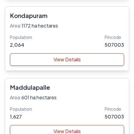
Kondapuram
Area:
1172 ha hectares
Population
Pincode
2,064
507003
View Details
Maddulapalle
Area:
601 ha hectares
Population
Pincode
1,627
507003
View Details