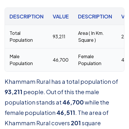
DESCRIPTION
VALUE
DESCRIPTION
VA
Total
Area ( In Km.
93,211
201
Population
Square )
Male
Female
46,700
46,
Population
Population
Khammam Rural has a total population of
93,211
people. Out of this the male
population stands at
46,700
while the
female population
46,511
. The area of
Khammam Rural covers
201
square