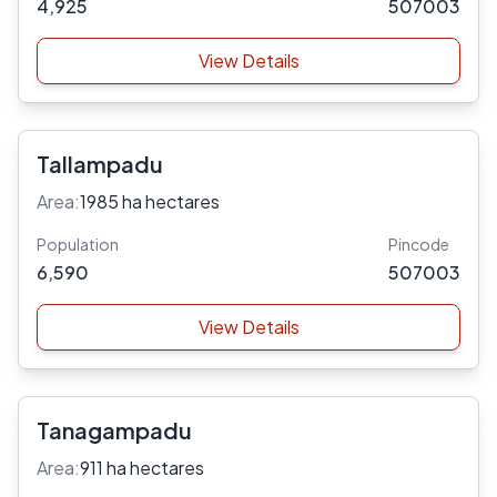
4,925
507003
View Details
Tallampadu
Area:
1985 ha hectares
Population
Pincode
6,590
507003
View Details
Tanagampadu
Area:
911 ha hectares