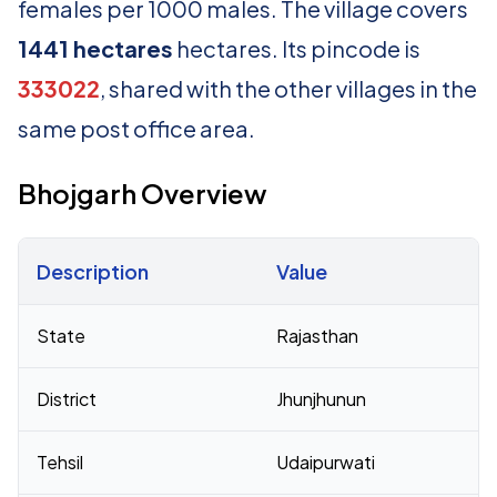
females per 1000 males. The village covers
1441 hectares
hectares. Its pincode is
333022
, shared with the other villages in the
same post office area.
Bhojgarh Overview
Description
Value
Census 2011 figures for Bhojgarh village
State
Rajasthan
District
Jhunjhunun
Tehsil
Udaipurwati