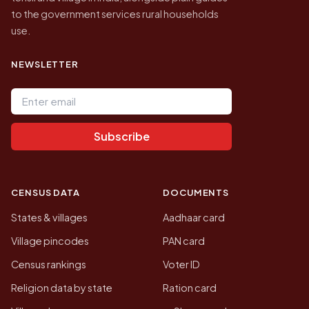
to the government services rural households
use.
NEWSLETTER
Email address
Subscribe
CENSUS DATA
DOCUMENTS
States & villages
Aadhaar card
Village pincodes
PAN card
Census rankings
Voter ID
Religion data by state
Ration card