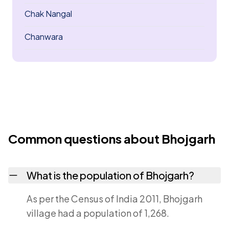
Chak Nangal
Chanwara
Common questions about Bhojgarh
What is the population of Bhojgarh?
As per the Census of India 2011, Bhojgarh
village had a population of 1,268.