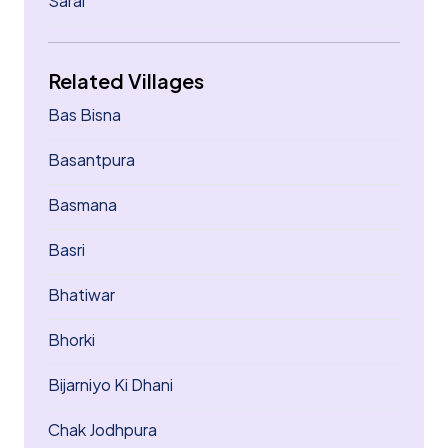
Sarai
Related Villages
Bas Bisna
Basantpura
Basmana
Basri
Bhatiwar
Bhorki
Bijarniyo Ki Dhani
Chak Jodhpura