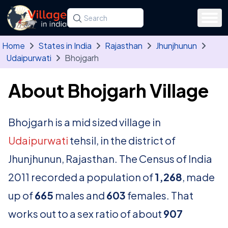
Skip to main content
Search for a state, district, tehsil or village
Type at least three letters. Use the arrow
Home
States in India
Rajasthan
Jhunjhunun
Udaipurwati
Bhojgarh
About Bhojgarh Village
Bhojgarh is a mid sized village in
Udaipurwati
tehsil, in the district of
Jhunjhunun, Rajasthan. The Census of India
2011 recorded a population of
1,268
, made
up of
665
males and
603
females. That
works out to a sex ratio of about
907