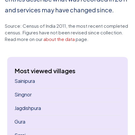
and services may have changed since.
Source: Census of India 2011, the most recent completed
census. Figures have not been revised since collection.
Read more on our
about the data
page.
Most viewed villages
Sainipura
Singnor
Jagdishpura
Gura