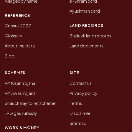
Villages by name
e-Shram card
Ayushman card
REFERENCE
LAND RECORDS
Census 2027
Glossary
Bhulekh land records
About the data
Land documents
Blog
SCHEMES
SITE
PM Kisan Yojana
Contact us
PM Awas Yojana
Privacy policy
Shauchalay toilet scheme
Terms
LPG gas subsidy
Disclaimer
Sitemap
WORK & MONEY