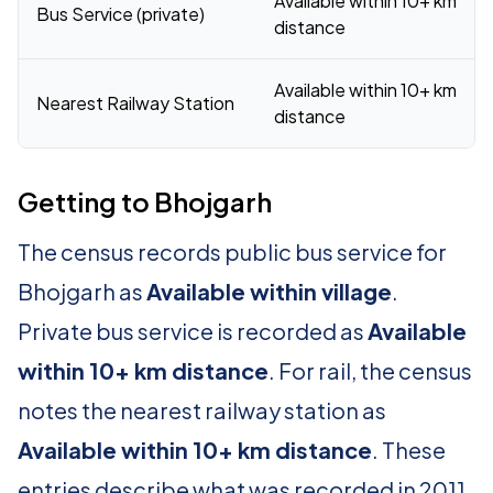
Available within 10+ km
Bus Service (private)
distance
Available within 10+ km
Nearest Railway Station
distance
Getting to Bhojgarh
The census records public bus service for
Bhojgarh as
Available within village
.
Private bus service is recorded as
Available
within 10+ km distance
. For rail, the census
notes the nearest railway station as
Available within 10+ km distance
. These
entries describe what was recorded in 2011