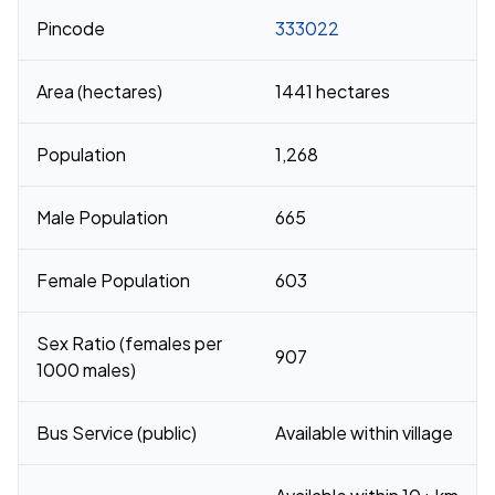
Pincode
333022
Area (hectares)
1441 hectares
Population
1,268
Male Population
665
Female Population
603
Sex Ratio (females per
907
1000 males)
Bus Service (public)
Available within village