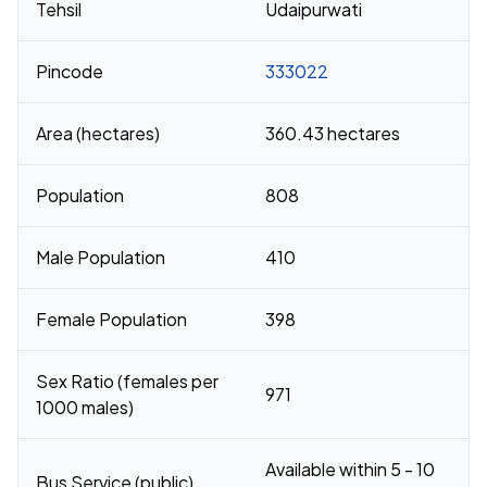
Tehsil
Udaipurwati
Pincode
333022
Area (hectares)
360.43 hectares
Population
808
Male Population
410
Female Population
398
Sex Ratio (females per
971
1000 males)
Available within 5 - 10
Bus Service (public)