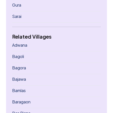
Gura
Sarai
Related Villages
Adwana
Bagoli
Bagora
Bajawa
Bamlas
Baragaon