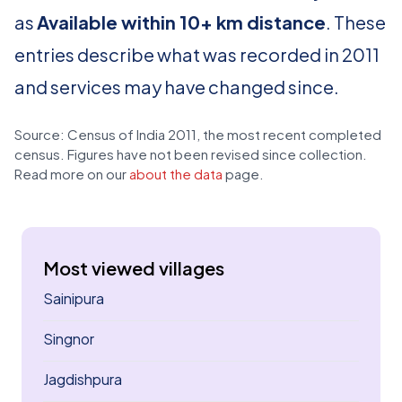
as
Available within 10+ km distance
. These
entries describe what was recorded in 2011
and services may have changed since.
Source: Census of India 2011, the most recent completed
census. Figures have not been revised since collection.
Read more on our
about the data
page.
Most viewed villages
Sainipura
Singnor
Jagdishpura