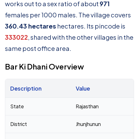
works out to a sex ratio of about
971
females per 1000 males. The village covers
360.43 hectares
hectares. Its pincode is
333022
, shared with the other villages in the
same post office area.
Bar Ki Dhani Overview
Description
Value
Census 2011 figures for Bar Ki Dhani village
State
Rajasthan
District
Jhunjhunun