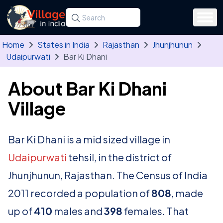
Skip to main content
Search for a state, district, tehsil or village
Type at least three letters. Use the arrow
Home
States in India
Rajasthan
Jhunjhunun
Udaipurwati
Bar Ki Dhani
About Bar Ki Dhani
Village
Bar Ki Dhani is a mid sized village in
Udaipurwati
tehsil, in the district of
Jhunjhunun, Rajasthan. The Census of India
2011 recorded a population of
808
, made
up of
410
males and
398
females. That