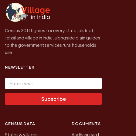
government website.
Census 2011 figures for every state, district,
tehsil and village in India, alongside plain guides
to the government services rural households
use.
NEWSLETTER
Email address
Subscribe
CENSUS DATA
DOCUMENTS
States & villages
Aadhaar card