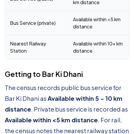
km distance
Available within <5 km
Bus Service (private)
distance
Nearest Railway
Available within 10+ km
Station
distance
Getting to Bar Ki Dhani
The census records public bus service for
Bar Ki Dhani as
Available within 5 - 10 km
distance
. Private bus service is recorded as
Available within <5 km distance
. For rail,
the census notes the nearest railway station