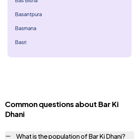
Bas Bisna
Basantpura
Basmana
Basri
Common questions about Bar Ki
Dhani
What is the population of Bar Ki Dhani?