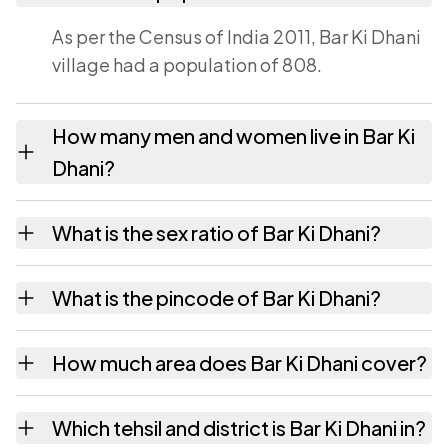
As per the Census of India 2011, Bar Ki Dhani
village had a population of 808.
How many men and women live in Bar Ki
Dhani?
Bar Ki Dhani village has 410 males and 398
What is the sex ratio of Bar Ki Dhani?
females as recorded in the 2011 census.
Working from the 2011 counts, Bar Ki Dhani
What is the pincode of Bar Ki Dhani?
has about 971 females for every 1000 males.
The pincode recorded for Bar Ki Dhani is
How much area does Bar Ki Dhani cover?
333022. Large villages sometimes share a
pincode with neighbouring settlements.
Bar Ki Dhani covers 360.43 hectares hectares
Which tehsil and district is Bar Ki Dhani in?
as recorded in the census.