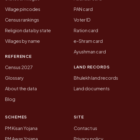
Village pincodes
PAN card
Census rankings
Voter ID
Religion data by state
Ration card
Villages by name
e-Shram card
Ayushman card
REFERENCE
LAND RECORDS
Census 2027
Glossary
Bhulekh land records
About the data
Land documents
Blog
SCHEMES
SITE
PM Kisan Yojana
Contact us
PM Awas Yojana
Privacy policy