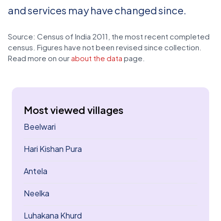
and services may have changed since.
Source: Census of India 2011, the most recent completed
census. Figures have not been revised since collection.
Read more on our
about the data
page.
Most viewed villages
Beelwari
Hari Kishan Pura
Antela
Neelka
Luhakana Khurd