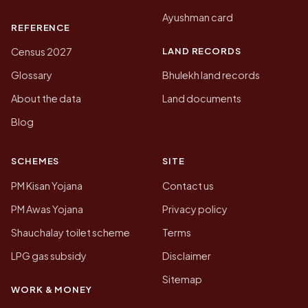
Ayushman card
REFERENCE
LAND RECORDS
Census 2027
Glossary
Bhulekh land records
About the data
Land documents
Blog
SCHEMES
SITE
PM Kisan Yojana
Contact us
PM Awas Yojana
Privacy policy
Shauchalay toilet scheme
Terms
LPG gas subsidy
Disclaimer
Sitemap
WORK & MONEY