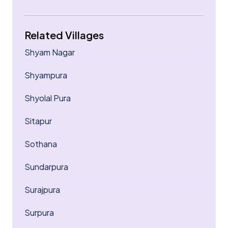
Related Villages
Shyam Nagar
Shyampura
Shyolal Pura
Sitapur
Sothana
Sundarpura
Surajpura
Surpura