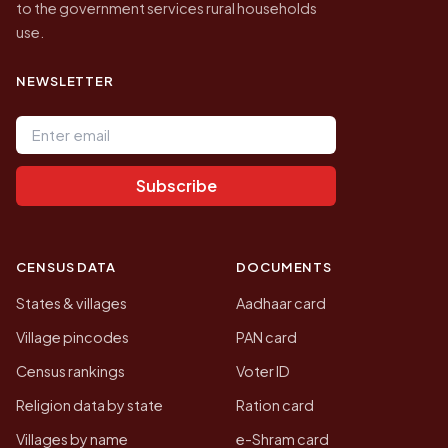
to the government services rural households
use.
NEWSLETTER
Email address
Subscribe
CENSUS DATA
DOCUMENTS
States & villages
Aadhaar card
Village pincodes
PAN card
Census rankings
Voter ID
Religion data by state
Ration card
Villages by name
e-Shram card