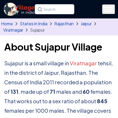
Skip to main content
Search for a state, district, tehsil or village
Type at least three letters. Use the arrow
Home
States in India
Rajasthan
Jaipur
Viratnagar
Sujapur
About Sujapur Village
Sujapur is a small village in
Viratnagar
tehsil,
in the district of Jaipur, Rajasthan. The
Census of India 2011 recorded a population
of
131
, made up of
71
males and
60
females.
That works out to a sex ratio of about
845
females per 1000 males. The village covers