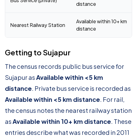
Bus Service (private)
distance
Available within 10+ km
Nearest Railway Station
distance
Getting to Sujapur
The census records public bus service for
Sujapur as
Available within <5 km
distance
. Private bus service is recorded as
Available within <5 km distance
. For rail,
the census notes the nearest railway station
as
Available within 10+ km distance
. These
entries describe what was recorded in 2011