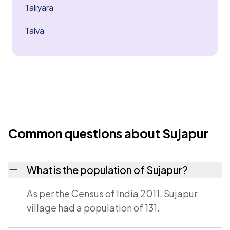
Taliyara
Talva
Common questions about Sujapur
What is the population of Sujapur?
As per the Census of India 2011, Sujapur
village had a population of 131.