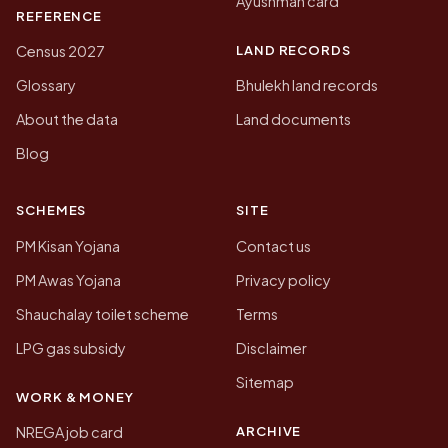
Ayushman card
REFERENCE
LAND RECORDS
Census 2027
Glossary
Bhulekh land records
About the data
Land documents
Blog
SCHEMES
SITE
PM Kisan Yojana
Contact us
PM Awas Yojana
Privacy policy
Shauchalay toilet scheme
Terms
LPG gas subsidy
Disclaimer
Sitemap
WORK & MONEY
ARCHIVE
NREGA job card