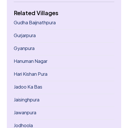
Related Villages
Gudha Baijnathpura
Gurjarpura
Gyanpura
Hanuman Nagar
Hari Kishan Pura
Jadoo Ka Bas
Jaisinghpura
Jawanpura
Jodhoola