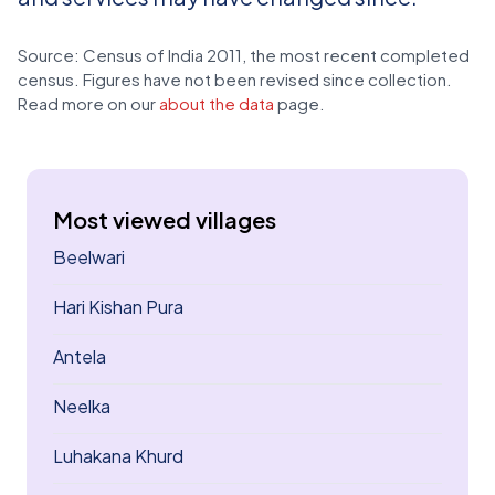
Source: Census of India 2011, the most recent completed
census. Figures have not been revised since collection.
Read more on our
about the data
page.
Most viewed villages
Beelwari
Hari Kishan Pura
Antela
Neelka
Luhakana Khurd