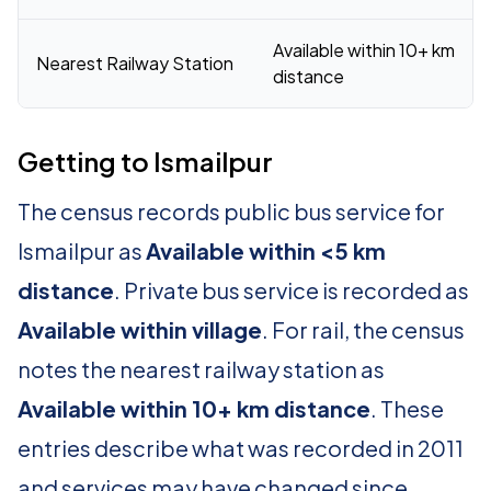
Available within 10+ km
Nearest Railway Station
distance
Getting to Ismailpur
The census records public bus service for
Ismailpur as
Available within <5 km
distance
. Private bus service is recorded as
Available within village
. For rail, the census
notes the nearest railway station as
Available within 10+ km distance
. These
entries describe what was recorded in 2011
and services may have changed since.