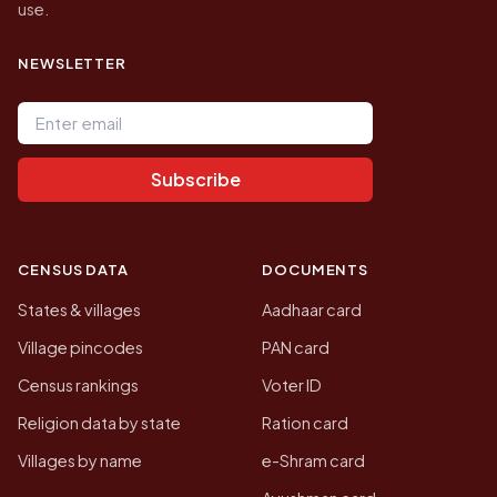
use.
NEWSLETTER
Email address
Subscribe
CENSUS DATA
DOCUMENTS
States & villages
Aadhaar card
Village pincodes
PAN card
Census rankings
Voter ID
Religion data by state
Ration card
Villages by name
e-Shram card