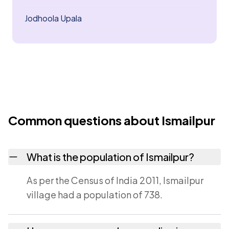
Jodhoola Upala
Common questions about Ismailpur
What is the population of Ismailpur?
As per the Census of India 2011, Ismailpur
village had a population of 738.