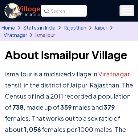
Skip to main content
Search for a state, district, tehsil or village
Type at least three letters. Use the arrow
Home
States in India
Rajasthan
Jaipur
Viratnagar
Ismailpur
About Ismailpur Village
Ismailpur is a mid sized village in
Viratnagar
tehsil, in the district of Jaipur, Rajasthan. The
Census of India 2011 recorded a population
of
738
, made up of
359
males and
379
females. That works out to a sex ratio of
about
1,056
females per 1000 males. The