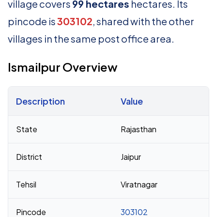
village covers
99 hectares
hectares. Its
pincode is
303102
, shared with the other
villages in the same post office area.
Ismailpur Overview
Description
Value
Census 2011 figures for Ismailpur village
State
Rajasthan
District
Jaipur
Tehsil
Viratnagar
Pincode
303102