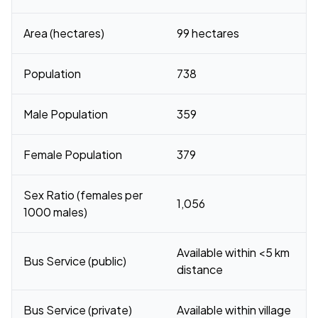
Area (hectares)
99 hectares
Population
738
Male Population
359
Female Population
379
Sex Ratio (females per
1,056
1000 males)
Available within <5 km
Bus Service (public)
distance
Bus Service (private)
Available within village