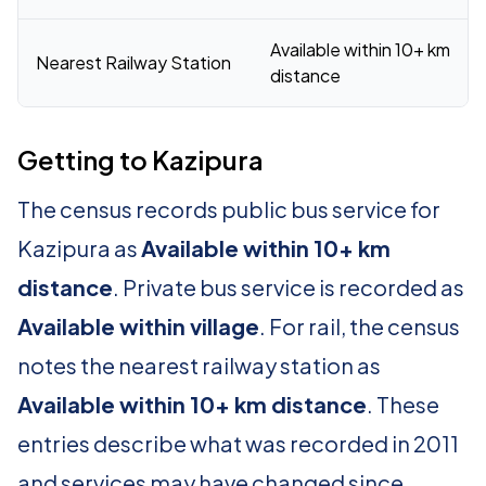
Available within 10+ km
Nearest Railway Station
distance
Getting to Kazipura
The census records public bus service for
Kazipura as
Available within 10+ km
distance
. Private bus service is recorded as
Available within village
. For rail, the census
notes the nearest railway station as
Available within 10+ km distance
. These
entries describe what was recorded in 2011
and services may have changed since.