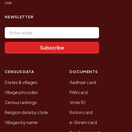
use.
NEWSLETTER
Email address
Subscribe
CENSUS DATA
DOCUMENTS
States & villages
Aadhaar card
Village pincodes
PAN card
Census rankings
Voter ID
Religion data by state
Ration card
Villages by name
e-Shram card