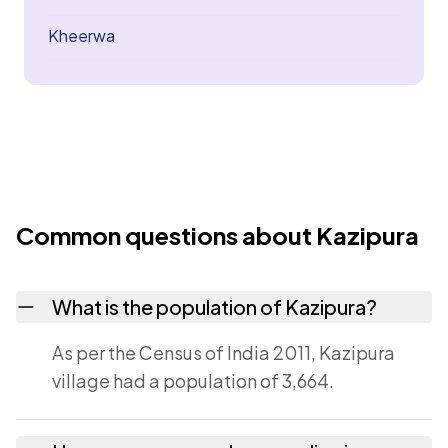
Kheerwa
Common questions about Kazipura
What is the population of Kazipura?
As per the Census of India 2011, Kazipura
village had a population of 3,664.