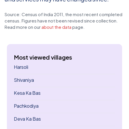
Source: Census of India 2011, the most recent completed
census. Figures have not been revised since collection.
Read more on our
about the data
page.
Most viewed villages
Harsoli
Shivaniya
Kesa Ka Bas
Pachkodiya
Deva Ka Bas