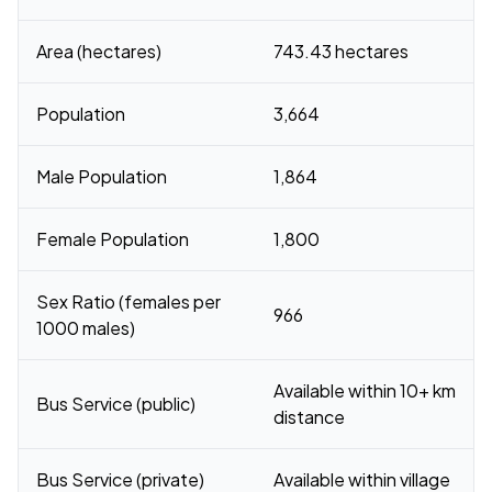
Area (hectares)
743.43 hectares
Population
3,664
Male Population
1,864
Female Population
1,800
Sex Ratio (females per
966
1000 males)
Available within 10+ km
Bus Service (public)
distance
Bus Service (private)
Available within village