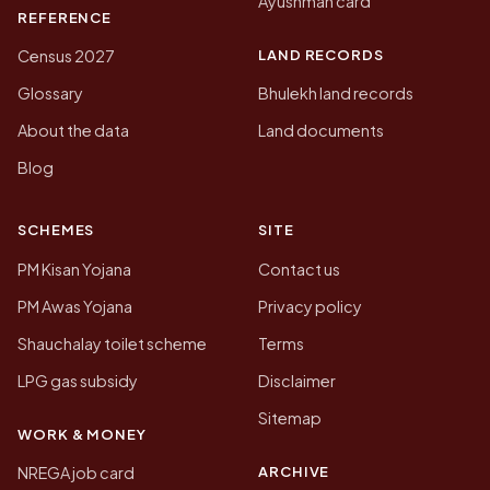
Ayushman card
REFERENCE
LAND RECORDS
Census 2027
Glossary
Bhulekh land records
About the data
Land documents
Blog
SCHEMES
SITE
PM Kisan Yojana
Contact us
PM Awas Yojana
Privacy policy
Shauchalay toilet scheme
Terms
LPG gas subsidy
Disclaimer
Sitemap
WORK & MONEY
ARCHIVE
NREGA job card