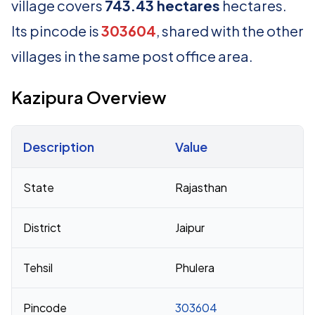
village covers
743.43 hectares
hectares.
Its pincode is
303604
, shared with the other
villages in the same post office area.
Kazipura Overview
Description
Value
Census 2011 figures for Kazipura village
State
Rajasthan
District
Jaipur
Tehsil
Phulera
Pincode
303604