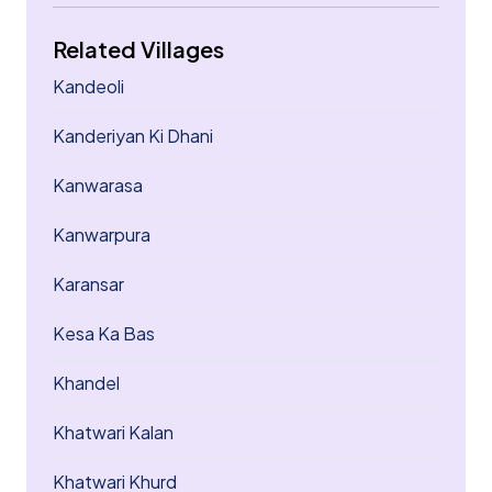
Related Villages
Kandeoli
Kanderiyan Ki Dhani
Kanwarasa
Kanwarpura
Karansar
Kesa Ka Bas
Khandel
Khatwari Kalan
Khatwari Khurd