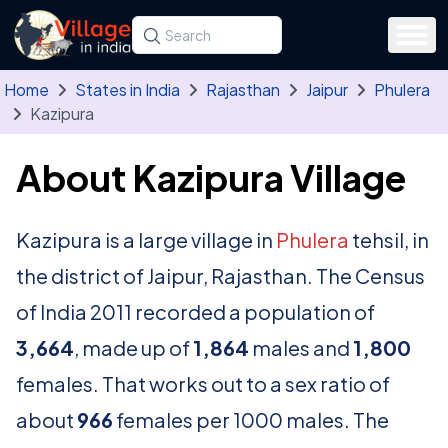
Skip to main content
Search for a state, district, tehsil or village
Type at least three letters. Use the arrow
Home
States in India
Rajasthan
Jaipur
Phulera
Kazipura
About Kazipura Village
Kazipura is a large village in
Phulera
tehsil, in
the district of Jaipur, Rajasthan. The Census
of India 2011 recorded a population of
3,664
, made up of
1,864
males and
1,800
females. That works out to a sex ratio of
about
966
females per 1000 males. The