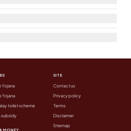
ere list the neighbouring villages, which is
n of Barh Kakrala today is likely to be higher.
 presenting that data, not a government website.
ES
SITE
n Yojana
Contact us
 Yojana
Privacy policy
lay toilet scheme
Terms
 subsidy
Disclaimer
Sitemap
& MONEY