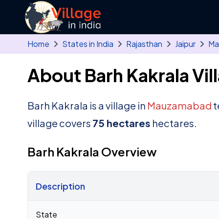
Skip to main content
Home
States in India
Rajasthan
Jaipur
Ma
About Barh Kakrala Vil
Barh Kakrala is a village in
Mauzamabad
t
village covers
75 hectares
hectares.
Barh Kakrala Overview
Description
Census 2011 figures for Barh Kakrala village
State