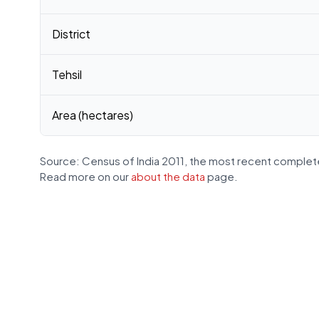
District
Tehsil
Area (hectares)
Source: Census of India 2011, the most recent complete
Read more on our
about the data
page.