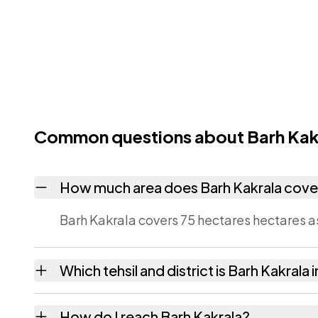
Common questions about Barh Kak
How much area does Barh Kakrala cove
Barh Kakrala covers 75 hectares hectares a
Which tehsil and district is Barh Kakrala 
Barh Kakrala falls under Mauzamabad tehsil 
How do I reach Barh Kakrala?