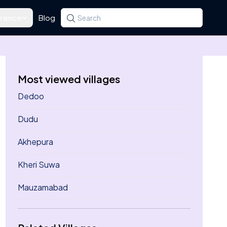
rence
Blog
Search for a state, district, tehsil or village
Type at least three letters. Use the arrow k
Most viewed villages
Dedoo
Dudu
Akhepura
Kheri Suwa
Mauzamabad