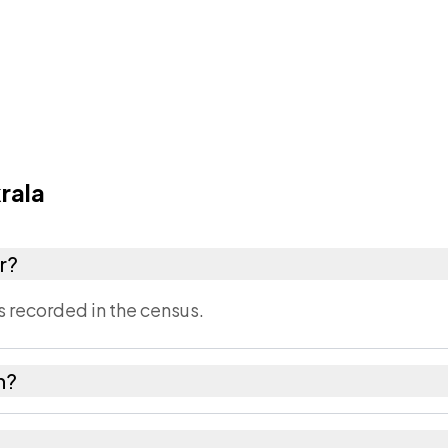
rala
r?
s recorded in the census.
in?
of Jaipur district in Rajasthan.