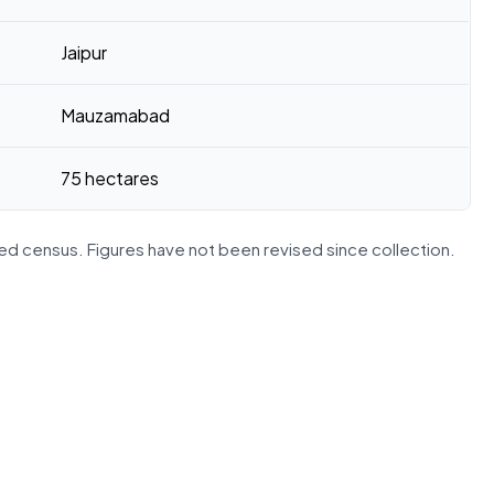
Jaipur
Mauzamabad
75 hectares
d census. Figures have not been revised since collection.