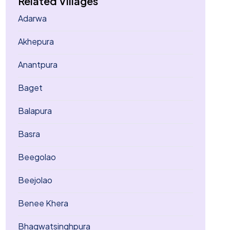
Related Villages
Adarwa
Akhepura
Anantpura
Baget
Balapura
Basra
Beegolao
Beejolao
Benee Khera
Bhagwatsinghpura