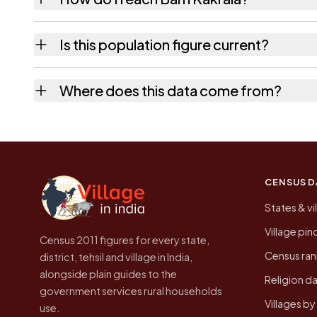
Barh Kakrala is in Mauzamabad tehsil of Jaipu
Is this population figure current?
usually the quickest way to place it on a ma
No. It is the count from the Census of India
Where does this data come from?
Every figure shown here is published by the
CENSUS D
States & vi
Village pi
Census 2011 figures for every state,
Census ran
district, tehsil and village in India,
alongside plain guides to the
Religion da
government services rural households
Villages b
use.