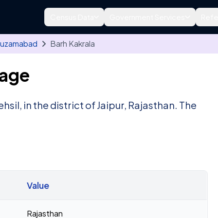
Census Data
Government Services
Refe
uzamabad
Barh Kakrala
lage
ehsil, in the district of Jaipur, Rajasthan. The
Value
Rajasthan