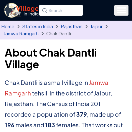
Skip to main content
Search for a state, district, tehsil or village
Type at least three letters. Use the arrow
Home
States in India
Rajasthan
Jaipur
Jamwa Ramgarh
Chak Dantli
About Chak Dantli
Village
Chak Dantli is a small village in
Jamwa
Ramgarh
tehsil, in the district of Jaipur,
Rajasthan. The Census of India 2011
recorded a population of
379
, made up of
196
males and
183
females. That works out