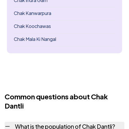
Chak Indra Garh
Chak Kanwarpura
Chak Koochawas
Chak Mala Ki Nangal
Common questions about Chak
Dantli
What is the population of Chak Dantli?