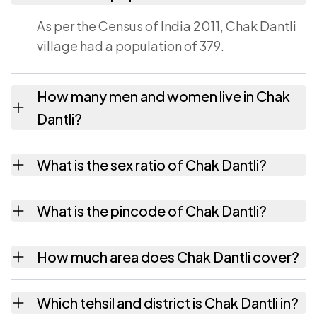
As per the Census of India 2011, Chak Dantli
village had a population of 379.
How many men and women live in Chak
Dantli?
Chak Dantli village has 196 males and 183
What is the sex ratio of Chak Dantli?
females as recorded in the 2011 census.
Working from the 2011 counts, Chak Dantli
What is the pincode of Chak Dantli?
has about 934 females for every 1000 males.
The pincode recorded for Chak Dantli is
How much area does Chak Dantli cover?
303109. Large villages sometimes share a
pincode with neighbouring settlements.
Chak Dantli covers 35 hectares hectares as
Which tehsil and district is Chak Dantli in?
recorded in the census.