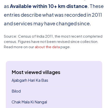
as
Available within 10+ km distance
. These
entries describe what was recorded in 2011
and services may have changed since.
Source: Census of India 2011, the most recent completed
census. Figures have not been revised since collection.
Read more on our
about the data
page.
Most viewed villages
Ajabgarh Hari Ka Bas
Bilod
Chak Mala Ki Nangal