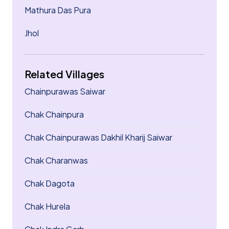
Mathura Das Pura
Jhol
Related Villages
Chainpurawas Saiwar
Chak Chainpura
Chak Chainpurawas Dakhil Kharij Saiwar
Chak Charanwas
Chak Dagota
Chak Hurela