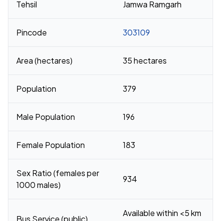
Tehsil
Jamwa Ramgarh
Pincode
303109
Area (hectares)
35 hectares
Population
379
Male Population
196
Female Population
183
Sex Ratio (females per
934
1000 males)
Available within <5 km
Bus Service (public)