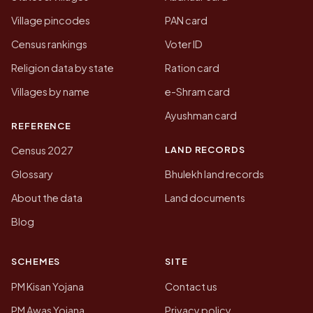
Village pincodes
PAN card
Census rankings
Voter ID
Religion data by state
Ration card
Villages by name
e-Shram card
Ayushman card
REFERENCE
LAND RECORDS
Census 2027
Glossary
Bhulekh land records
About the data
Land documents
Blog
SCHEMES
SITE
PM Kisan Yojana
Contact us
PM Awas Yojana
Privacy policy