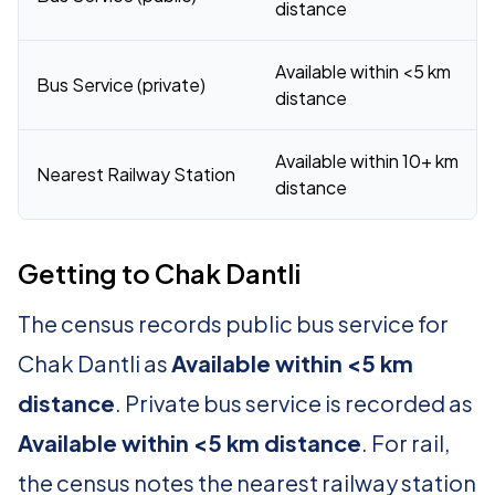
distance
Available within <5 km
Bus Service (private)
distance
Available within 10+ km
Nearest Railway Station
distance
Getting to Chak Dantli
The census records public bus service for
Chak Dantli as
Available within <5 km
distance
. Private bus service is recorded as
Available within <5 km distance
. For rail,
the census notes the nearest railway station