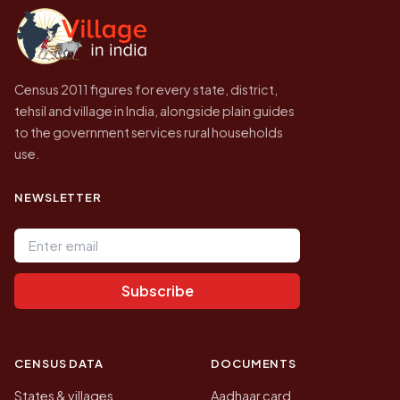
government website.
Census 2011 figures for every state, district,
tehsil and village in India, alongside plain guides
to the government services rural households
use.
NEWSLETTER
Email address
Subscribe
CENSUS DATA
DOCUMENTS
States & villages
Aadhaar card