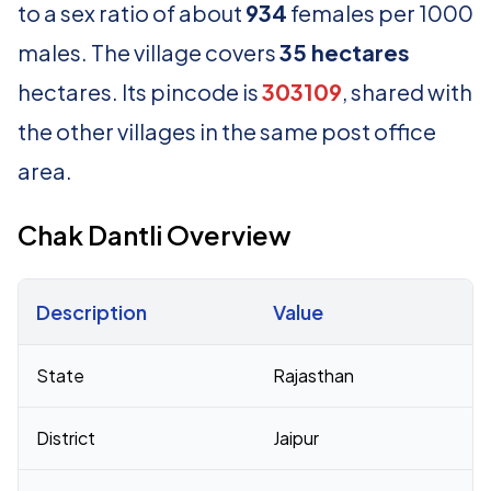
to a sex ratio of about
934
females per 1000
males. The village covers
35 hectares
hectares. Its pincode is
303109
, shared with
the other villages in the same post office
area.
Chak Dantli Overview
Description
Value
Census 2011 figures for Chak Dantli village
State
Rajasthan
District
Jaipur