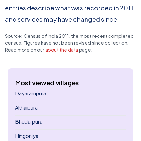
entries describe what was recorded in 2011
and services may have changed since.
Source: Census of India 2011, the most recent completed
census. Figures have not been revised since collection.
Read more on our
about the data
page.
Most viewed villages
Dayarampura
Akhaipura
Bhudarpura
Hingoniya