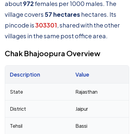
about
972
females per 1000 males. The
village covers
57 hectares
hectares. Its
pincode is
303301
, shared with the other
villages in the same post office area.
Chak Bhajoopura Overview
Description
Value
Census 2011 figures for Chak Bhajoopura village
State
Rajasthan
District
Jaipur
Tehsil
Bassi