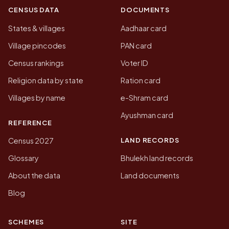
CENSUS DATA
DOCUMENTS
States & villages
Aadhaar card
Village pincodes
PAN card
Census rankings
Voter ID
Religion data by state
Ration card
Villages by name
e-Shram card
Ayushman card
REFERENCE
LAND RECORDS
Census 2027
Glossary
Bhulekh land records
About the data
Land documents
Blog
SCHEMES
SITE