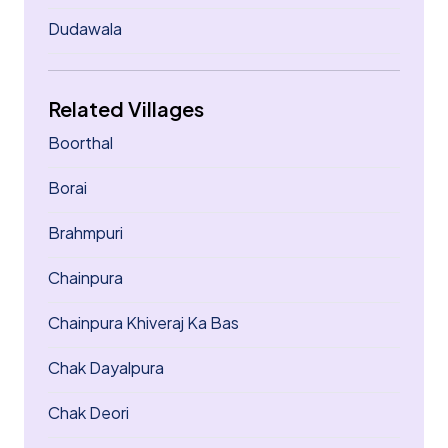
Dudawala
Related Villages
Boorthal
Borai
Brahmpuri
Chainpura
Chainpura Khiveraj Ka Bas
Chak Dayalpura
Chak Deori