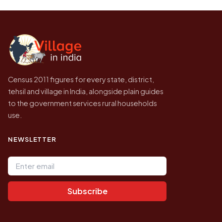
likely to be higher.
Census of India for 2011. This is an
independent site presenting that data, not a
government website.
Census 2011 figures for every state, district,
tehsil and village in India, alongside plain guides
to the government services rural households
use.
NEWSLETTER
Email address
Subscribe