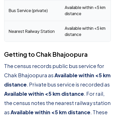
Available within <5 km
Bus Service (private)
distance
Available within <5 km
Nearest Railway Station
distance
Getting to Chak Bhajoopura
The census records public bus service for
Chak Bhajoopura as
Available within <5 km
distance
. Private bus service is recorded as
Available within <5 km distance
. For rail,
the census notes the nearest railway station
as
Available within <5 km distance
. These