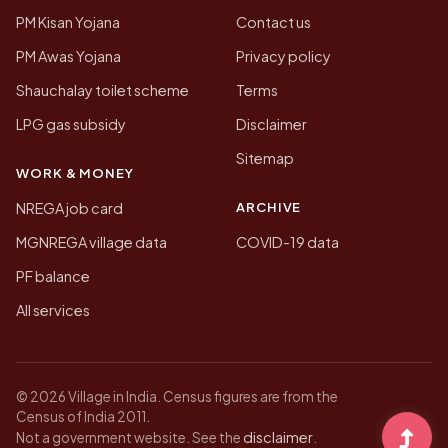
PM Kisan Yojana
Contact us
PM Awas Yojana
Privacy policy
Shauchalay toilet scheme
Terms
LPG gas subsidy
Disclaimer
Sitemap
WORK & MONEY
ARCHIVE
NREGA job card
MGNREGA village data
COVID-19 data
PF balance
All services
© 2026 Village in India. Census figures are from the
Census of India 2011.
disclaimer
Not a government website. See the
.