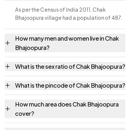
As per the Census of India 2011, Chak
Bhajoopura village had a population of 487.
How many men and women live in Chak
Bhajoopura?
Chak Bhajoopura village has 247 males and
What is the sex ratio of Chak Bhajoopura?
240 females as recorded in the 2011 census.
Working from the 2011 counts, Chak
What is the pincode of Chak Bhajoopura?
Bhajoopura has about 972 females for every
1000 males.
The pincode recorded for Chak Bhajoopura
How much area does Chak Bhajoopura
is 303301. Large villages sometimes share a
cover?
pincode with neighbouring settlements.
Chak Bhajoopura covers 57 hectares