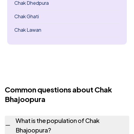
Chak Dhedpura
Chak Ghati
Chak Lawan
Common questions about Chak
Bhajoopura
What is the population of Chak
Bhajoopura?