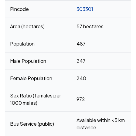
Pincode
303301
Area (hectares)
57 hectares
Population
487
Male Population
247
Female Population
240
Sex Ratio (females per
972
1000 males)
Available within <5 km
Bus Service (public)
distance