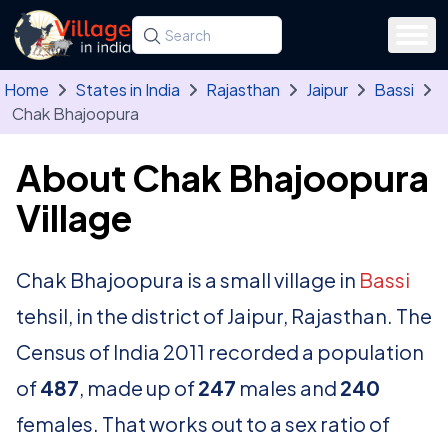
Skip to main content
Search for a state, district, tehsil or village
Type at least three letters. Use the arrow
Home
States in India
Rajasthan
Jaipur
Bassi
Chak Bhajoopura
About Chak Bhajoopura
Village
Chak Bhajoopura is a small village in
Bassi
tehsil, in the district of Jaipur, Rajasthan. The
Census of India 2011 recorded a population
of
487
, made up of
247
males and
240
females. That works out to a sex ratio of