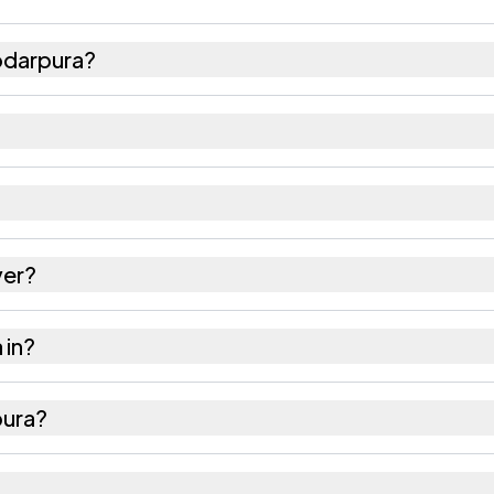
odarpura?
91 females as recorded in the 2011 census.
a has about 833 females for every 1000 males.
03301. Large villages sometimes share a pincode wi
ver?
es as recorded in the census.
 in?
ur district in Rajasthan.
pura?
 nearest railway station as Available within 5 - 10 k