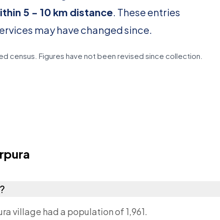
ithin 5 - 10 km distance
. These entries
services may have changed since.
d census. Figures have not been revised since collection.
rpura
a?
a village had a population of 1,961.