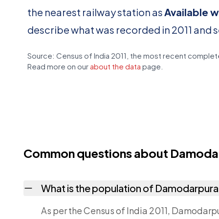
the nearest railway station as
Available w
describe what was recorded in 2011 and 
Source: Census of India 2011, the most recent complete
Read more on our
about the data
page.
Common questions about Damoda
What is the population of Damodarpur
As per the Census of India 2011, Damodarpur