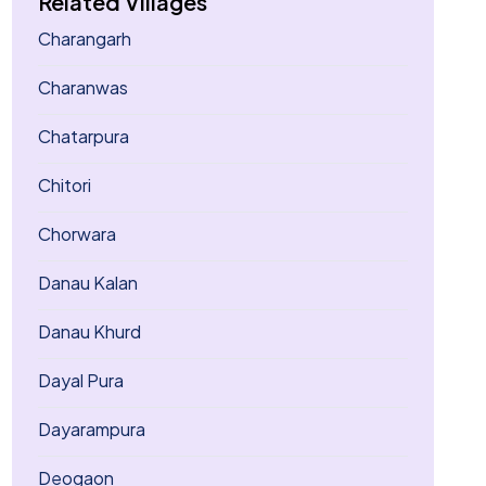
Related Villages
Charangarh
Charanwas
Chatarpura
Chitori
Chorwara
Danau Kalan
Danau Khurd
Dayal Pura
Dayarampura
Deogaon