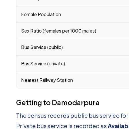
Female Population
Sex Ratio (females per 1000 males)
Bus Service (public)
Bus Service (private)
Nearest Railway Station
Getting to Damodarpura
The census records public bus service f
Private bus service is recorded as
Availab