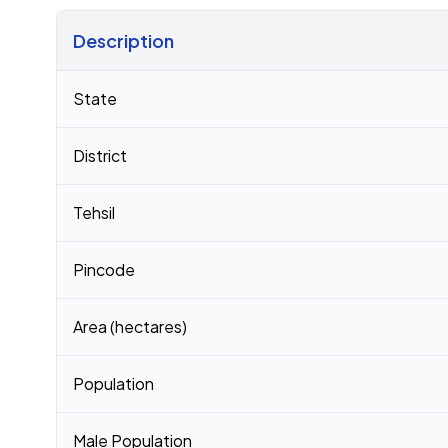
Description
Census 2011 figures for Damodarpura village
State
District
Tehsil
Pincode
Area (hectares)
Population
Male Population