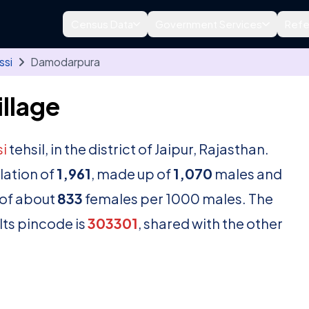
Census Data
Government Services
Refe
ssi
Damodarpura
llage
i
tehsil, in the district of Jaipur, Rajasthan.
lation of
1,961
, made up of
1,070
males and
 of about
833
females per 1000 males. The
Its pincode is
303301
, shared with the other