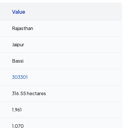
Value
Rajasthan
Jaipur
Bassi
303301
316.55 hectares
1,961
1,070