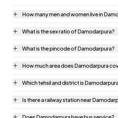
How many men and women live in Dam
Damodarpura village has 1,070 males and 8
What is the sex ratio of Damodarpura?
Working from the 2011 counts, Damodarpur
What is the pincode of Damodarpura?
The pincode recorded for Damodarpura is 3
How much area does Damodarpura co
Damodarpura covers 316.55 hectares hectar
Which tehsil and district is Damodarpura
Damodarpura falls under Bassi tehsil of Jaip
Is there a railway station near Damodar
The census record for Damodarpura notes the
Does Damodarpura have bus service?