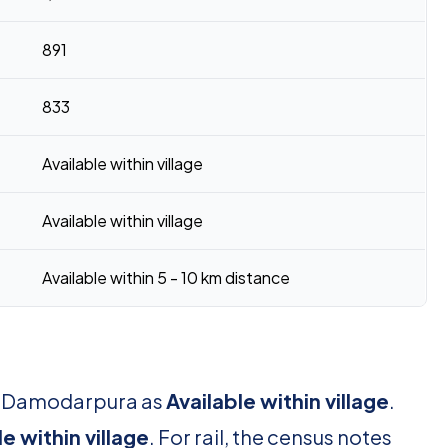
891
833
Available within village
Available within village
Available within 5 - 10 km distance
or Damodarpura as
Available within village
.
le within village
. For rail, the census notes