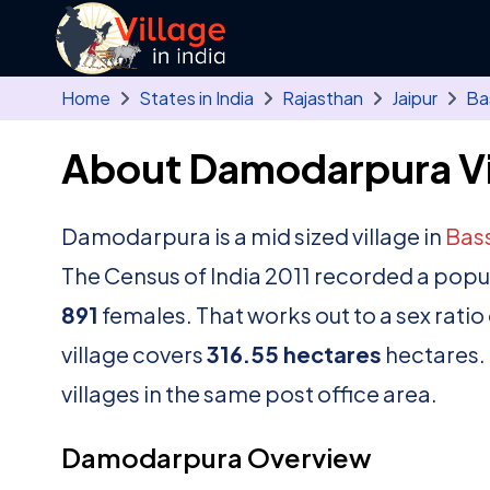
Skip to main content
Home
States in India
Rajasthan
Jaipur
Ba
About Damodarpura Vi
Damodarpura is a mid sized village in
Bass
The Census of India 2011 recorded a popu
891
females. That works out to a sex ratio
village covers
316.55 hectares
hectares. 
villages in the same post office area.
Damodarpura Overview