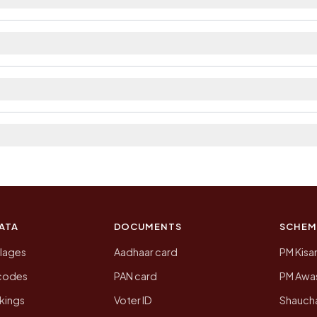
ailable within village and private bus service as Avai
rict. The district and tehsil pages linked from here lis
a 2011, the most recent completed census. The populati
 Census of India for 2011. This is an independent site
ATA
DOCUMENTS
SCHEM
llages
Aadhaar card
PM Kisa
ncodes
PAN card
PM Awas
kings
Voter ID
Shaucha