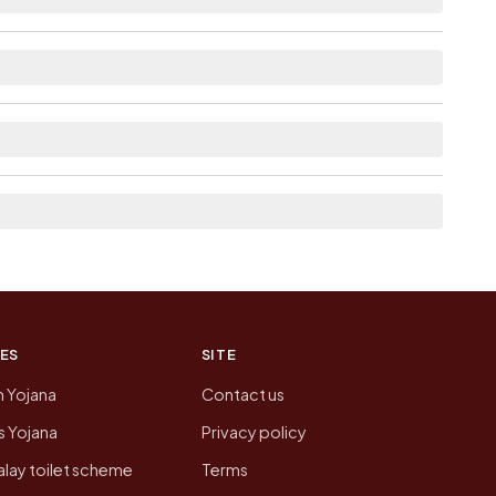
lable within village for Damodarpura.
t the neighbouring villages, which is usually the
on of Damodarpura today is likely to be higher.
 presenting that data, not a government website.
ES
SITE
n Yojana
Contact us
 Yojana
Privacy policy
lay toilet scheme
Terms