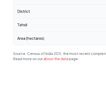
District
Tehsil
Area (hectares)
Source: Census of India 2011, the most recent complete
Read more on our
about the data
page.