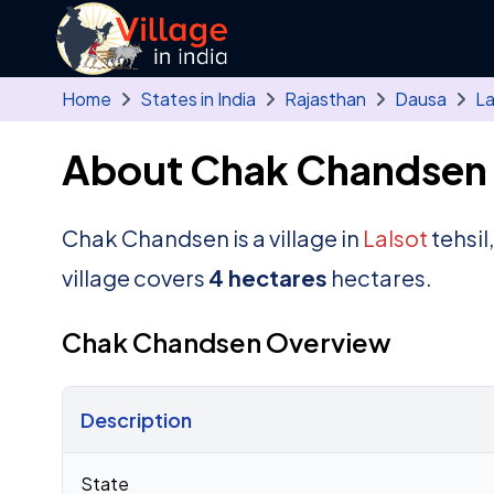
Skip to main content
Home
States in India
Rajasthan
Dausa
La
About Chak Chandsen 
Chak Chandsen is a village in
Lalsot
tehsil
village covers
4 hectares
hectares.
Chak Chandsen Overview
Description
Census 2011 figures for Chak Chandsen village
State