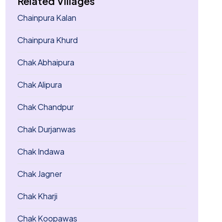
Related Villages
Chainpura Kalan
Chainpura Khurd
Chak Abhaipura
Chak Alipura
Chak Chandpur
Chak Durjanwas
Chak Indawa
Chak Jagner
Chak Kharji
Chak Koopawas