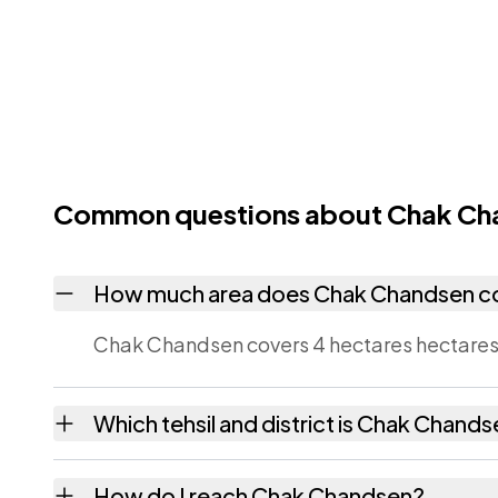
Common questions about Chak Ch
How much area does Chak Chandsen c
Chak Chandsen covers 4 hectares hectares 
Which tehsil and district is Chak Chands
Chak Chandsen falls under Lalsot tehsil of 
How do I reach Chak Chandsen?