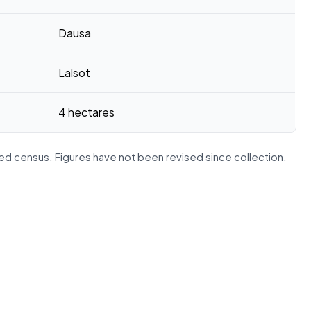
Dausa
Lalsot
4 hectares
d census. Figures have not been revised since collection.