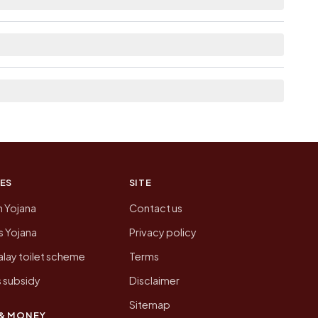
list the neighbouring villages, which is usually
ion of Chak Chandsen today is likely to be
 presenting that data, not a government website.
ES
SITE
n Yojana
Contact us
 Yojana
Privacy policy
lay toilet scheme
Terms
 subsidy
Disclaimer
Sitemap
& MONEY