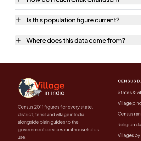
Chak Chandsen is in Lalsot tehsil of Dausa di
Is this population figure current?
the quickest way to place it on a map.
No. It is the count from the Census of Indi
Where does this data come from?
higher.
Every figure shown here is published by the
CENSUS D
States & vi
Village pi
Census 2011 figures for every state,
Census ran
district, tehsil and village in India,
alongside plain guides to the
Religion da
government services rural households
Villages b
use.