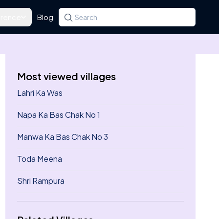
rence
Blog
Search for a state, district, tehsil or village
Type at least three letters. Use the arrow k
Most viewed villages
Lahri Ka Was
Napa Ka Bas Chak No 1
Manwa Ka Bas Chak No 3
Toda Meena
Shri Rampura