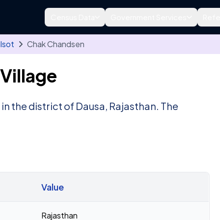
Census Data
Government Services
Refe
lsot
Chak Chandsen
Village
, in the district of Dausa, Rajasthan. The
Value
Rajasthan