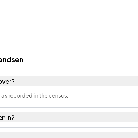
andsen
over?
as recorded in the census.
en in?
Dausa district in Rajasthan.