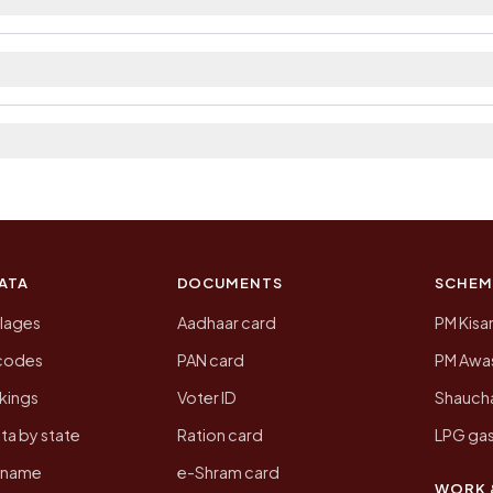
strict. The district and tehsil pages linked from here 
a 2011, the most recent completed census. The populat
 Census of India for 2011. This is an independent site
ATA
DOCUMENTS
SCHEM
llages
Aadhaar card
PM Kisa
ncodes
PAN card
PM Awas
kings
Voter ID
Shaucha
ta by state
Ration card
LPG gas
y name
e-Shram card
WORK 