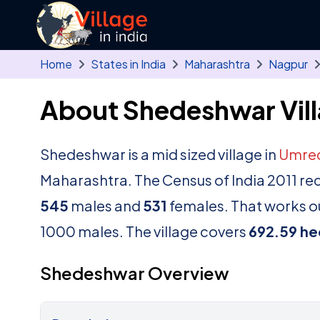
Skip to main content
Home
States in India
Maharashtra
Nagpur
About Shedeshwar Vil
Shedeshwar is a mid sized village in
Umre
Maharashtra. The Census of India 2011 re
545
males and
531
females. That works ou
1000 males. The village covers
692.59 he
Shedeshwar Overview