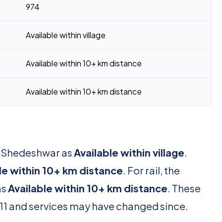
974
Available within village
Available within 10+ km distance
Available within 10+ km distance
or Shedeshwar as
Available within village
.
le within 10+ km distance
. For rail, the
as
Available within 10+ km distance
. These
11 and services may have changed since.