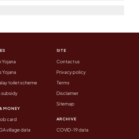
on of Shedeshwar today is likely to be higher.
 presenting that data, not a government website.
ES
SITE
n Yojana
Contact us
 Yojana
Privacy policy
lay toilet scheme
Terms
 subsidy
Disclaimer
Sitemap
& MONEY
ARCHIVE
job card
 village data
COVID-19 data