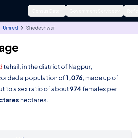
Census Data
Government Services
Refe
Umred
Shedeshwar
lage
d
tehsil, in the district of Nagpur,
corded a population of
1,076
, made up of
t to a sex ratio of about
974
females per
ctares
hectares.