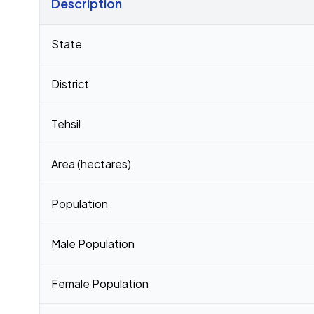
Description
Census 2011 figures for Shedeshwar village
State
District
Tehsil
Area (hectares)
Population
Male Population
Female Population