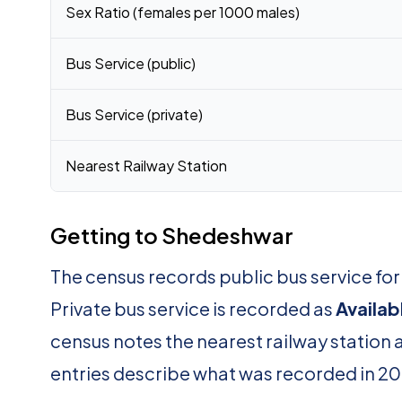
Sex Ratio (females per 1000 males)
Bus Service (public)
Bus Service (private)
Nearest Railway Station
Getting to Shedeshwar
The census records public bus service f
Private bus service is recorded as
Availab
census notes the nearest railway station 
entries describe what was recorded in 20