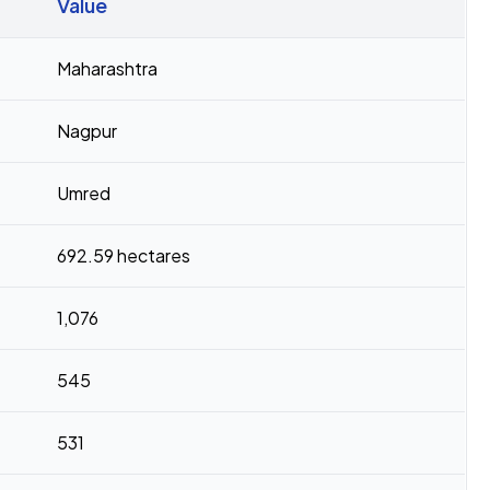
Value
Maharashtra
Nagpur
Umred
692.59 hectares
1,076
545
531