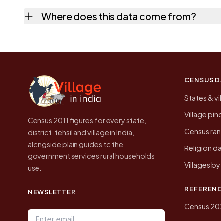
No. It is the count from the Census of Indi
Where does this data come from?
Every figure shown here is published by the
CENSUS D
States & vi
Village pi
Census 2011 figures for every state,
Census ran
district, tehsil and village in India,
alongside plain guides to the
Religion da
government services rural households
Villages b
use.
REFEREN
NEWSLETTER
Census 20
Email address