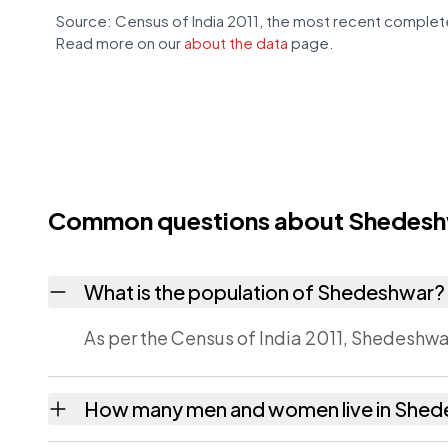
Source: Census of India 2011, the most recent complete
Read more on our
about the data
page.
Common questions about Shedes
What is the population of Shedeshwar?
As per the Census of India 2011, Shedeshwar
How many men and women live in She