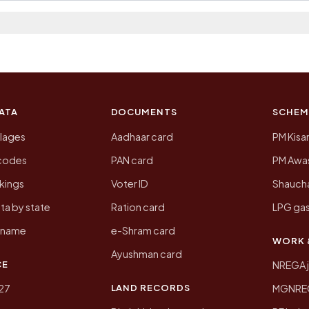
a 2011, the most recent completed census. The populati
 Census of India for 2011. This is an independent site
ATA
DOCUMENTS
SCHEM
llages
Aadhaar card
PM Kisa
ncodes
PAN card
PM Awas
kings
Voter ID
Shaucha
ta by state
Ration card
LPG gas
y name
e-Shram card
WORK 
Ayushman card
CE
NREGA 
LAND RECORDS
27
MGNREGA