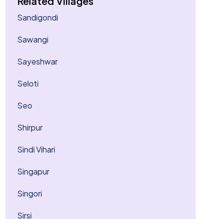
Related Villages
Sandigondi
Sawangi
Sayeshwar
Seloti
Seo
Shirpur
Sindi Vihari
Singapur
Singori
Sirsi