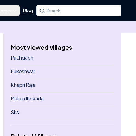
rence
Blog
Search for a state, district, tehsil or village
Type at least three letters. Use the arrow k
Most viewed villages
Pachgaon
Fukeshwar
Khapri Raja
Makardhokada
Sirsi