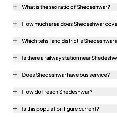
Shedeshwar village has 545 males and 531 f
What is the sex ratio of Shedeshwar?
Working from the 2011 counts, Shedeshwar 
How much area does Shedeshwar cove
Shedeshwar covers 692.59 hectares hectare
Which tehsil and district is Shedeshwar 
Shedeshwar falls under Umred tehsil of Nag
Is there a railway station near Shedesh
The census record for Shedeshwar notes the
Does Shedeshwar have bus service?
The census records public bus service as Av
How do I reach Shedeshwar?
Shedeshwar is in Umred tehsil of Nagpur dist
Is this population figure current?
quickest way to place it on a map.