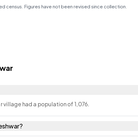
d census. Figures have not been revised since collection.
hwar
 village had a population of 1,076.
deshwar?