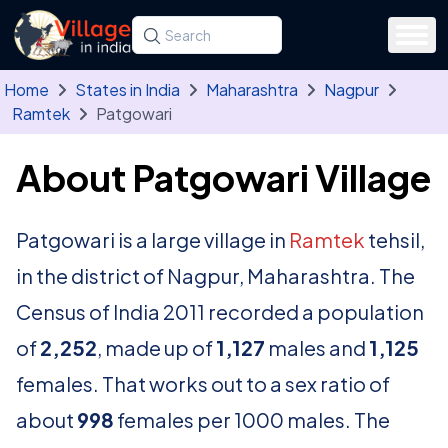
Skip to main content
Search for a state, district, tehsil or village
Type at least three letters. Use the arrow
Home
States in India
Maharashtra
Nagpur
Ramtek
Patgowari
About Patgowari Village
Patgowari is a large village in
Ramtek
tehsil,
in the district of Nagpur, Maharashtra. The
Census of India 2011 recorded a population
of
2,252
, made up of
1,127
males and
1,125
females. That works out to a sex ratio of
about
998
females per 1000 males. The