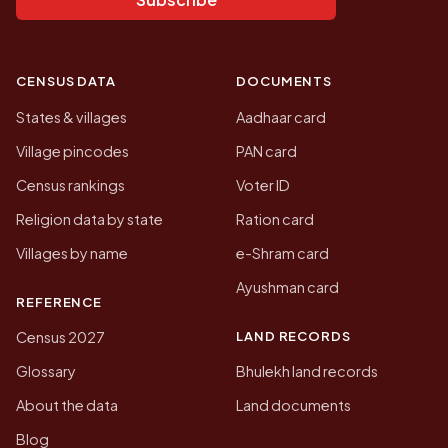
CENSUS DATA
DOCUMENTS
States & villages
Aadhaar card
Village pincodes
PAN card
Census rankings
Voter ID
Religion data by state
Ration card
Villages by name
e-Shram card
Ayushman card
REFERENCE
LAND RECORDS
Census 2027
Glossary
Bhulekh land records
About the data
Land documents
Blog