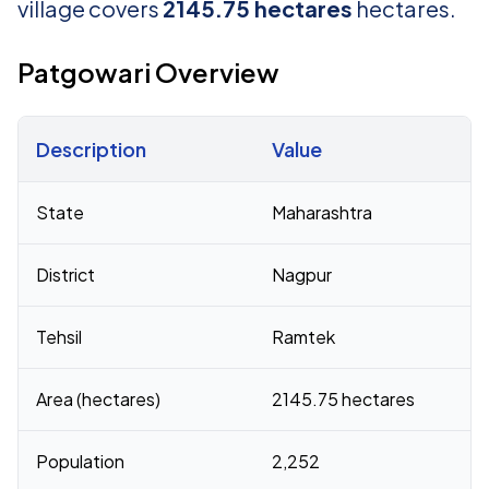
village covers
2145.75 hectares
hectares.
Patgowari Overview
Description
Value
Census 2011 figures for Patgowari village
State
Maharashtra
District
Nagpur
Tehsil
Ramtek
Area (hectares)
2145.75 hectares
Population
2,252