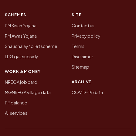
SCHEMES
SITE
PM Kisan Yojana
Contact us
PM Awas Yojana
Privacy policy
Shauchalay toilet scheme
Terms
LPG gas subsidy
Disclaimer
Sitemap
WORK & MONEY
ARCHIVE
NREGA job card
MGNREGA village data
COVID-19 data
PF balance
All services