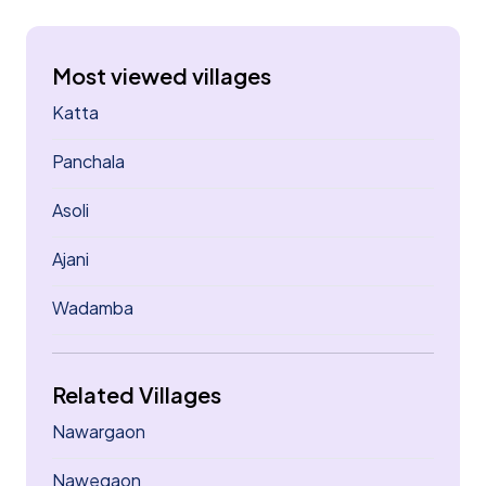
Most viewed villages
Katta
Panchala
Asoli
Ajani
Wadamba
Related Villages
Nawargaon
Nawegaon