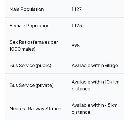
Male Population
1,127
Female Population
1,125
Sex Ratio (females per
998
1000 males)
Bus Service (public)
Available within village
Available within 10+ km
Bus Service (private)
distance
Available within <5 km
Nearest Railway Station
distance