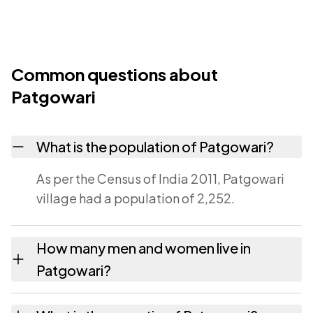
Common questions about
Patgowari
What is the population of Patgowari?
As per the Census of India 2011, Patgowari
village had a population of 2,252.
How many men and women live in
Patgowari?
Patgowari village has 1,127 males and 1,125