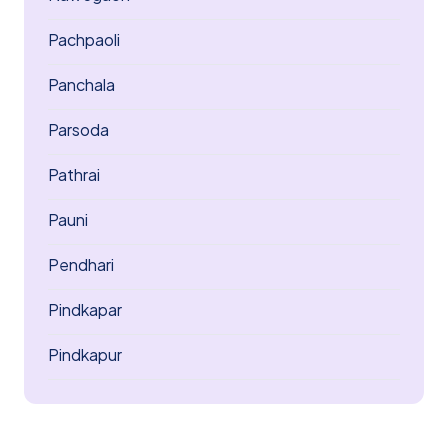
Pachpaoli
Panchala
Parsoda
Pathrai
Pauni
Pendhari
Pindkapar
Pindkapur