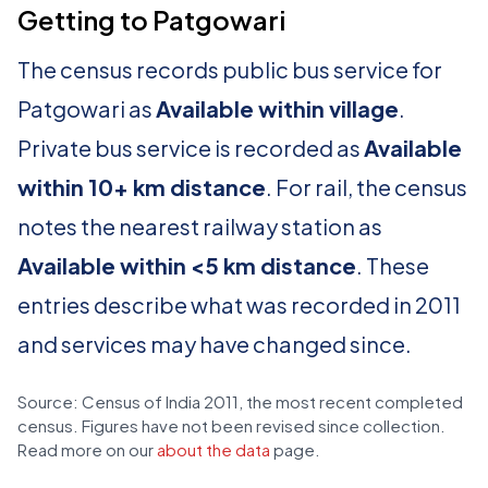
Getting to Patgowari
The census records public bus service for
Patgowari as
Available within village
.
Private bus service is recorded as
Available
within 10+ km distance
. For rail, the census
notes the nearest railway station as
Available within <5 km distance
. These
entries describe what was recorded in 2011
and services may have changed since.
Source: Census of India 2011, the most recent completed
census. Figures have not been revised since collection.
Read more on our
about the data
page.