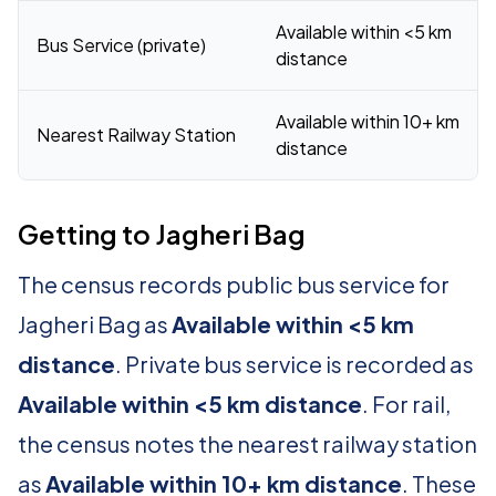
Available within <5 km
Bus Service (private)
distance
Available within 10+ km
Nearest Railway Station
distance
Getting to Jagheri Bag
The census records public bus service for
Jagheri Bag as
Available within <5 km
distance
. Private bus service is recorded as
Available within <5 km distance
. For rail,
the census notes the nearest railway station
as
Available within 10+ km distance
. These