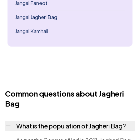
Jangal Faneot
Jangal Jagheri Bag
Jangal Kamhali
Common questions about Jagheri
Bag
What is the population of Jagheri Bag?