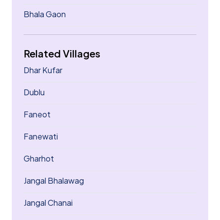
Bhala Gaon
Related Villages
Dhar Kufar
Dublu
Faneot
Fanewati
Gharhot
Jangal Bhalawag
Jangal Chanai