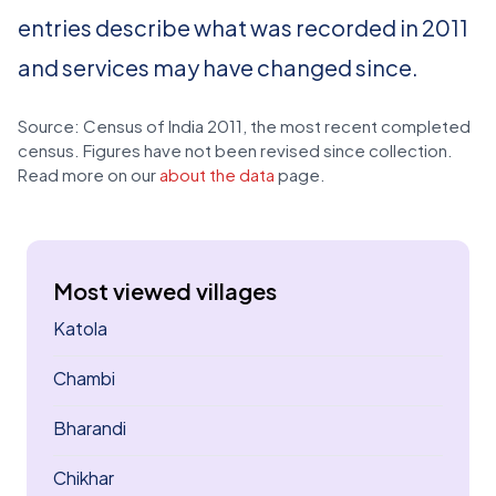
entries describe what was recorded in 2011
and services may have changed since.
Source: Census of India 2011, the most recent completed
census. Figures have not been revised since collection.
Read more on our
about the data
page.
Most viewed villages
Katola
Chambi
Bharandi
Chikhar