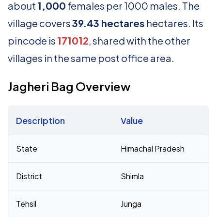
about
1,000
females per 1000 males. The
village covers
39.43 hectares
hectares. Its
pincode is
171012
, shared with the other
villages in the same post office area.
Jagheri Bag Overview
Description
Value
Census 2011 figures for Jagheri Bag village
State
Himachal Pradesh
District
Shimla
Tehsil
Junga