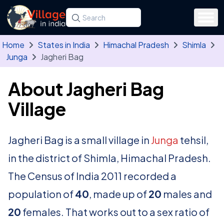
Skip to main content
Search for a state, district, tehsil or village
Type at least three letters. Use the arrow
Home
States in India
Himachal Pradesh
Shimla
Junga
Jagheri Bag
About Jagheri Bag
Village
Jagheri Bag is a small village in
Junga
tehsil,
in the district of Shimla, Himachal Pradesh.
The Census of India 2011 recorded a
population of
40
, made up of
20
males and
20
females. That works out to a sex ratio of