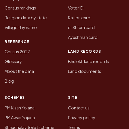
Census rankings
Voter ID
Religion data by state
Ration card
Villages by name
e-Shram card
Ayushman card
REFERENCE
LAND RECORDS
Census 2027
Glossary
Bhulekh land records
About the data
Land documents
Blog
SCHEMES
SITE
PM Kisan Yojana
Contact us
PM Awas Yojana
Privacy policy
Shauchalay toilet scheme
Terms