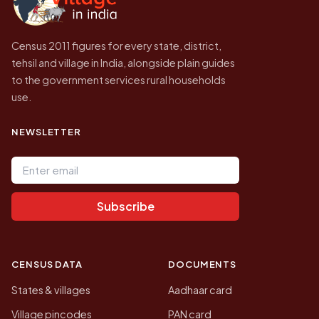
Census 2011 figures for every state, district,
tehsil and village in India, alongside plain guides
to the government services rural households
use.
NEWSLETTER
Email address
Subscribe
CENSUS DATA
DOCUMENTS
States & villages
Aadhaar card
Village pincodes
PAN card