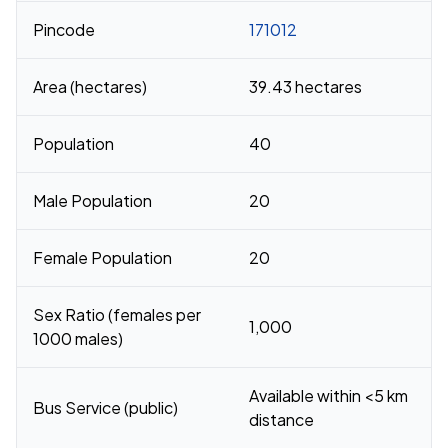
Pincode
171012
Area (hectares)
39.43 hectares
Population
40
Male Population
20
Female Population
20
Sex Ratio (females per
1,000
1000 males)
Available within <5 km
Bus Service (public)
distance