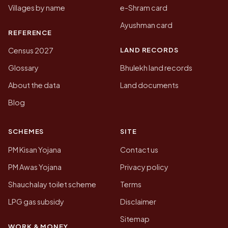
Villages by name
e-Shram card
Ayushman card
REFERENCE
LAND RECORDS
Census 2027
Glossary
Bhulekh land records
About the data
Land documents
Blog
SCHEMES
SITE
PM Kisan Yojana
Contact us
PM Awas Yojana
Privacy policy
Shauchalay toilet scheme
Terms
LPG gas subsidy
Disclaimer
Sitemap
WORK & MONEY