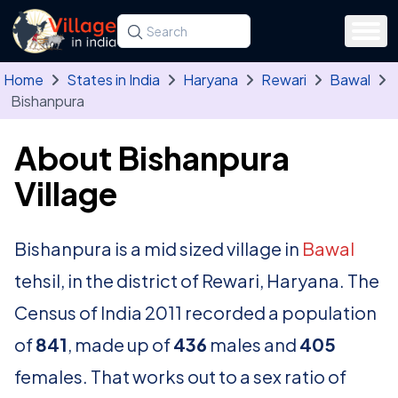
Skip to main content
Search for a state, district, tehsil or village
Type at least three letters. Use the arrow
Home
States in India
Haryana
Rewari
Bawal
Bishanpura
About Bishanpura
Village
Bishanpura is a mid sized village in
Bawal
tehsil, in the district of Rewari, Haryana. The
Census of India 2011 recorded a population
of
841
, made up of
436
males and
405
females. That works out to a sex ratio of