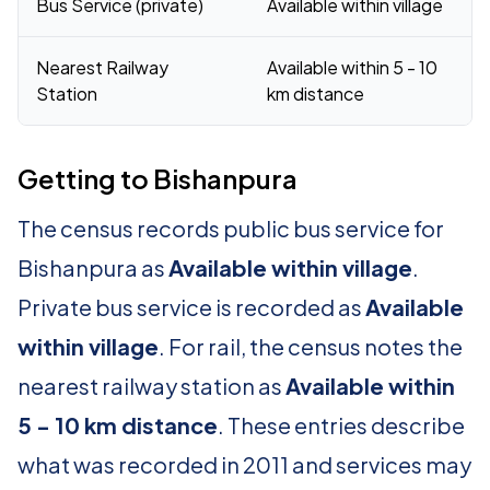
Bus Service (private)
Available within village
Nearest Railway
Available within 5 - 10
Station
km distance
Getting to Bishanpura
The census records public bus service for
Bishanpura as
Available within village
.
Private bus service is recorded as
Available
within village
. For rail, the census notes the
nearest railway station as
Available within
5 - 10 km distance
. These entries describe
what was recorded in 2011 and services may