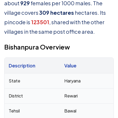
about
929
females per 1000 males. The
village covers
309 hectares
hectares. Its
pincode is
123501
, shared with the other
villages in the same post office area.
Bishanpura Overview
Description
Value
Census 2011 figures for Bishanpura village
State
Haryana
District
Rewari
Tehsil
Bawal