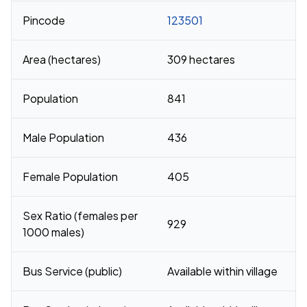
Pincode
123501
Area (hectares)
309 hectares
Population
841
Male Population
436
Female Population
405
Sex Ratio (females per
929
1000 males)
Bus Service (public)
Available within village