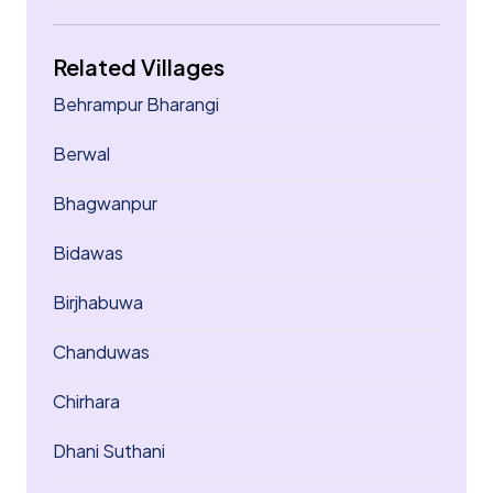
Related Villages
Behrampur Bharangi
Berwal
Bhagwanpur
Bidawas
Birjhabuwa
Chanduwas
Chirhara
Dhani Suthani