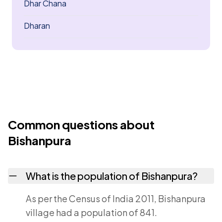
Dhar Chana
Dharan
Common questions about
Bishanpura
What is the population of Bishanpura?
As per the Census of India 2011, Bishanpura
village had a population of 841.