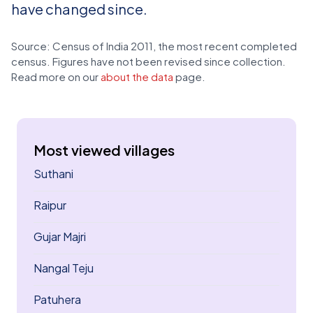
have changed since.
Source: Census of India 2011, the most recent completed
census. Figures have not been revised since collection.
Read more on our
about the data
page.
Most viewed villages
Suthani
Raipur
Gujar Majri
Nangal Teju
Patuhera