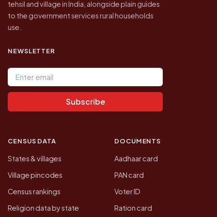
tehsil and village in India, alongside plain guides
to the government services rural households
use.
NEWSLETTER
Email address
Subscribe
CENSUS DATA
DOCUMENTS
States & villages
Aadhaar card
Village pincodes
PAN card
Census rankings
Voter ID
Religion data by state
Ration card