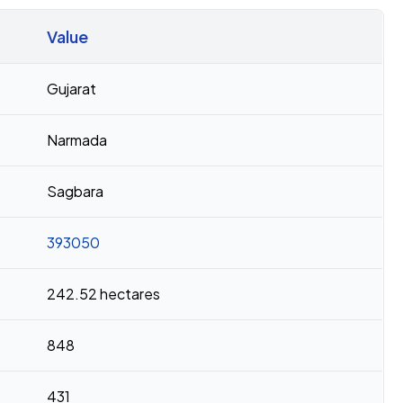
Value
Gujarat
Narmada
Sagbara
393050
242.52 hectares
848
431