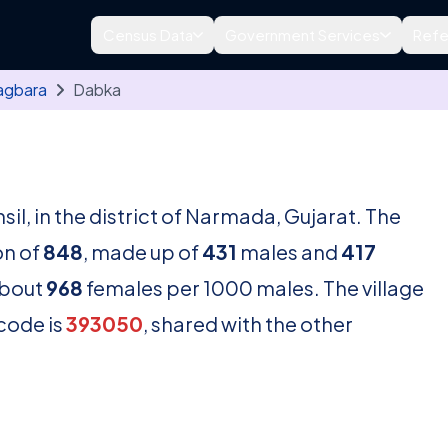
Census Data
Government Services
Refe
agbara
Dabka
sil, in the district of Narmada, Gujarat. The
on of
848
, made up of
431
males and
417
about
968
females per 1000 males. The village
ncode is
393050
, shared with the other