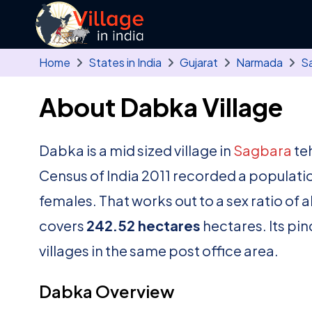
Skip to main content
Home
States in India
Gujarat
Narmada
S
About Dabka Village
Dabka is a mid sized village in
Sagbara
teh
Census of India 2011 recorded a populati
females. That works out to a sex ratio of 
covers
242.52 hectares
hectares. Its pi
villages in the same post office area.
Dabka Overview