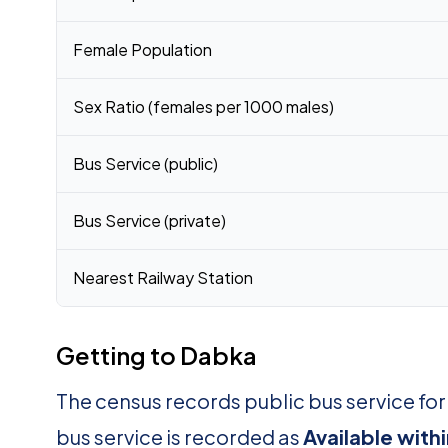
Female Population
Sex Ratio (females per 1000 males)
Bus Service (public)
Bus Service (private)
Nearest Railway Station
Getting to Dabka
The census records public bus service fo
bus service is recorded as
Available with