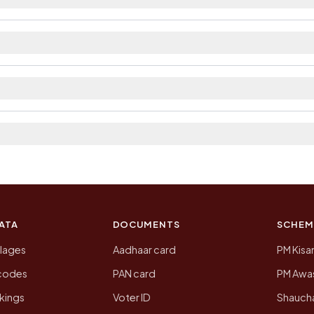
ailable within village and private bus service as Avai
ct. The district and tehsil pages linked from here list
a 2011, the most recent completed census. The populatio
 Census of India for 2011. This is an independent site
ATA
DOCUMENTS
SCHEM
llages
Aadhaar card
PM Kisa
ncodes
PAN card
PM Awas
kings
Voter ID
Shaucha