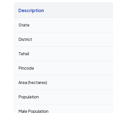
Description
Census 2011 figures for Dabka village
State
District
Tehsil
Pincode
Area (hectares)
Population
Male Population