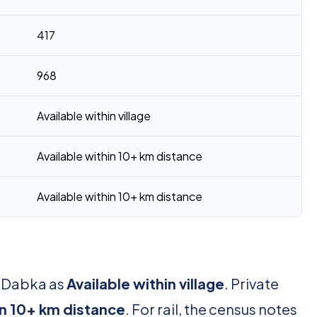
417
968
Available within village
Available within 10+ km distance
Available within 10+ km distance
r Dabka as
Available within village
. Private
in 10+ km distance
. For rail, the census notes