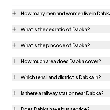
How many men and women live in Dabk
Dabka village has 431 males and 417 female
What is the sex ratio of Dabka?
Working from the 2011 counts, Dabka has a
What is the pincode of Dabka?
The pincode recorded for Dabka is 393050.
How much area does Dabka cover?
Dabka covers 242.52 hectares hectares as 
Which tehsil and district is Dabka in?
Dabka falls under Sagbara tehsil of Narmada
Is there a railway station near Dabka?
The census record for Dabka notes the neare
Does Dabka have bus service?