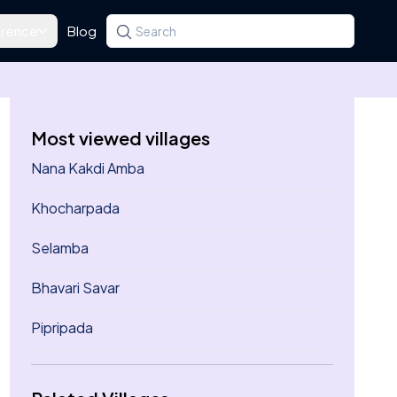
rence
Blog
Search for a state, district, tehsil or village
Type at least three letters. Use the arrow k
Most viewed villages
Nana Kakdi Amba
Khocharpada
Selamba
Bhavari Savar
Pipripada