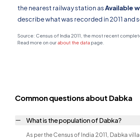
the nearest railway station as
Available w
describe what was recorded in 2011 and 
Source: Census of India 2011, the most recent complete
Read more on our
about the data
page.
Common questions about Dabka
What is the population of Dabka?
As per the Census of India 2011, Dabka vill