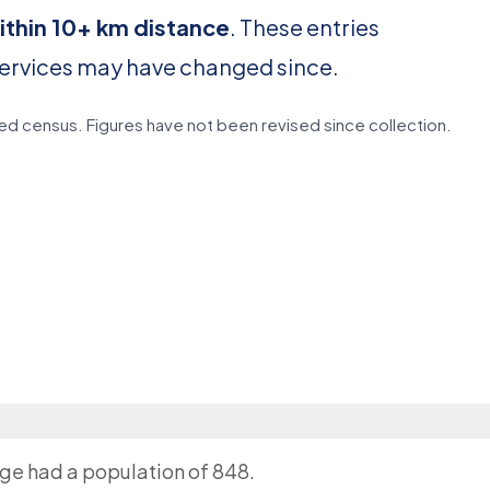
ithin 10+ km distance
. These entries
services may have changed since.
d census. Figures have not been revised since collection.
age had a population of 848.