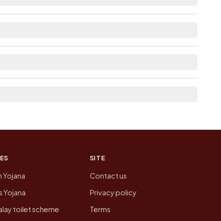
lable within 10+ km distance for Dabka.
 the neighbouring villages, which is usually the
n of Dabka today is likely to be higher.
 presenting that data, not a government website.
ES
SITE
n Yojana
Contact us
 Yojana
Privacy policy
lay toilet scheme
Terms