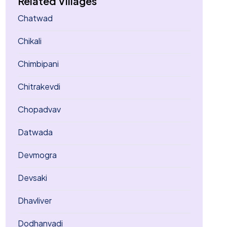
Related Villages
Chatwad
Chikali
Chimbipani
Chitrakevdi
Chopadvav
Datwada
Devmogra
Devsaki
Dhavliver
Dodhanvadi