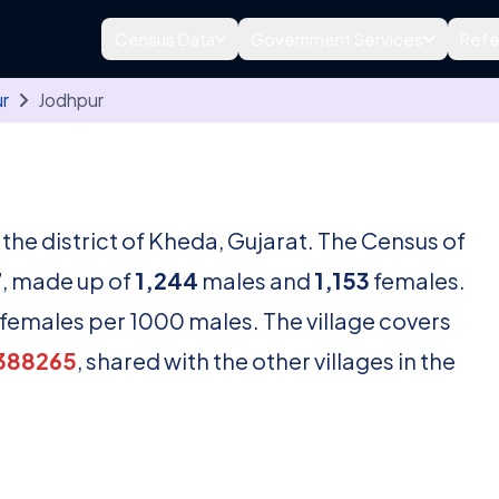
Census Data
Government Services
Refe
ur
Jodhpur
n the district of Kheda, Gujarat. The Census of
7
, made up of
1,244
males and
1,153
females.
females per 1000 males. The village covers
388265
, shared with the other villages in the