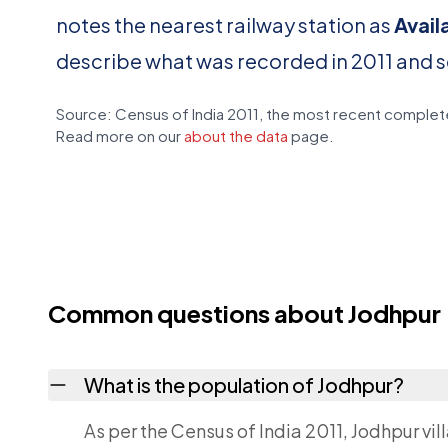
notes the nearest railway station as
Avail
describe what was recorded in 2011 and 
Source: Census of India 2011, the most recent complete
Read more on our
about the data
page.
Common questions about Jodhpur
What is the population of Jodhpur?
As per the Census of India 2011, Jodhpur vil