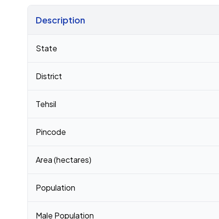
Description
Census 2011 figures for Jodhpur village
State
District
Tehsil
Pincode
Area (hectares)
Population
Male Population