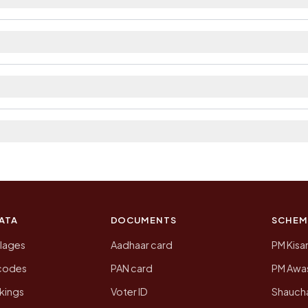
ilable within village and private bus service as Availa
. The district and tehsil pages linked from here list the
 2011, the most recent completed census. The populatio
 Census of India for 2011. This is an independent site
ATA
DOCUMENTS
SCHEM
llages
Aadhaar card
PM Kisa
ncodes
PAN card
PM Awas
kings
Voter ID
Shaucha