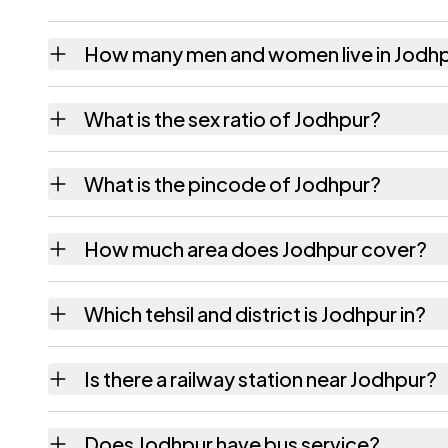
How many men and women live in Jodh
Jodhpur village has 1,244 males and 1,153 f
What is the sex ratio of Jodhpur?
Working from the 2011 counts, Jodhpur has
What is the pincode of Jodhpur?
The pincode recorded for Jodhpur is 38826
How much area does Jodhpur cover?
Jodhpur covers 734.61 hectares hectares as
Which tehsil and district is Jodhpur in?
Jodhpur falls under Virpur tehsil of Kheda di
Is there a railway station near Jodhpur?
The census record for Jodhpur notes the nea
Does Jodhpur have bus service?