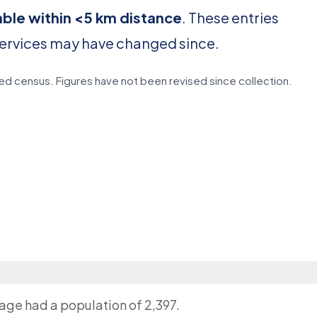
able within <5 km distance
. These entries
services may have changed since.
d census. Figures have not been revised since collection.
lage had a population of 2,397.