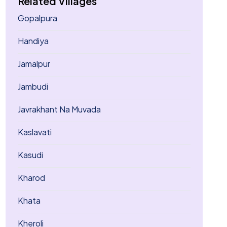
Related Villages
Gopalpura
Handiya
Jamalpur
Jambudi
Javrakhant Na Muvada
Kaslavati
Kasudi
Kharod
Khata
Kheroli