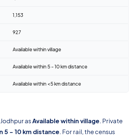
1,153
927
Available within village
Available within 5 - 10 km distance
Available within <5 km distance
r Jodhpur as
Available within village
. Private
in 5 - 10 km distance
. For rail, the census