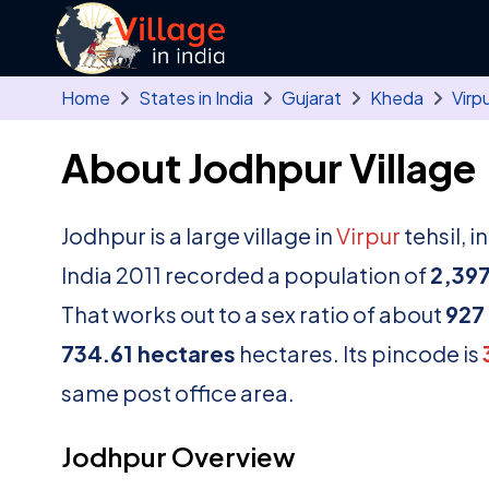
Skip to main content
Home
States in India
Gujarat
Kheda
Virp
About Jodhpur Village
Jodhpur is a large village in
Virpur
tehsil, i
India 2011 recorded a population of
2,39
That works out to a sex ratio of about
927
734.61 hectares
hectares. Its pincode is
same post office area.
Jodhpur Overview