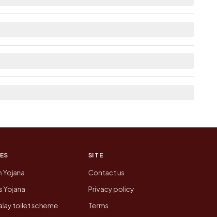
ble within 5 - 10 km distance for Jodhpur.
 neighbouring villages, which is usually the
n of Jodhpur today is likely to be higher.
 presenting that data, not a government website.
ES
SITE
n Yojana
Contact us
 Yojana
Privacy policy
lay toilet scheme
Terms