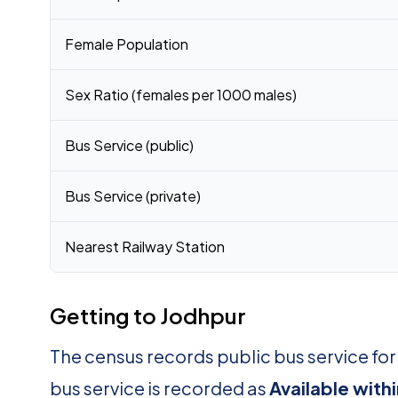
Female Population
Sex Ratio (females per 1000 males)
Bus Service (public)
Bus Service (private)
Nearest Railway Station
Getting to Jodhpur
The census records public bus service fo
bus service is recorded as
Available with