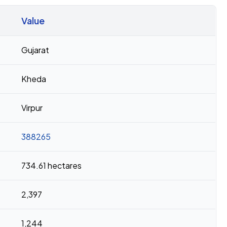
Value
Gujarat
Kheda
Virpur
388265
734.61 hectares
2,397
1,244