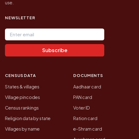
use.
NEWSLETTER
Email address
Subscribe
CENSUS DATA
DOCUMENTS
States & villages
Aadhaar card
Village pincodes
PAN card
Census rankings
Voter ID
Religion data by state
Ration card
Villages by name
e-Shram card