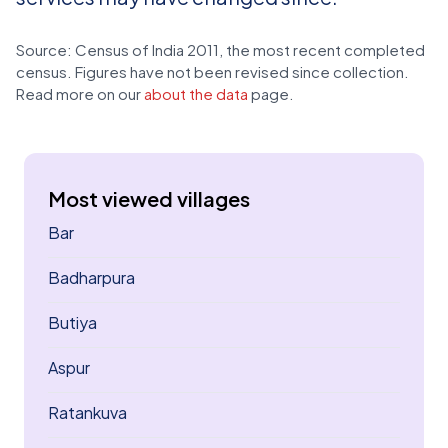
Source: Census of India 2011, the most recent completed
census. Figures have not been revised since collection.
Read more on our
about the data
page.
Most viewed villages
Bar
Badharpura
Butiya
Aspur
Ratankuva