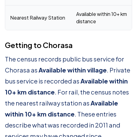
Available within 10+ km
Nearest Railway Station
distance
Getting to Chorasa
The census records public bus service for
Chorasa as
Available within village
. Private
bus service is recorded as
Available within
10+ km distance
. For rail, the census notes
the nearest railway station as
Available
within 10+ km distance
. These entries
describe what was recorded in 2011 and
services may have changed since.