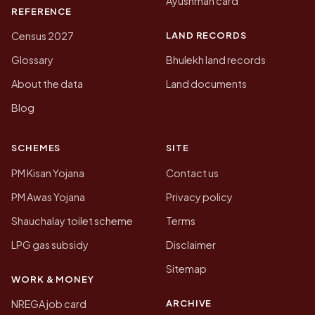
Ayushman card
REFERENCE
LAND RECORDS
Census 2027
Glossary
Bhulekh land records
About the data
Land documents
Blog
SCHEMES
SITE
PM Kisan Yojana
Contact us
PM Awas Yojana
Privacy policy
Shauchalay toilet scheme
Terms
LPG gas subsidy
Disclaimer
Sitemap
WORK & MONEY
ARCHIVE
NREGA job card