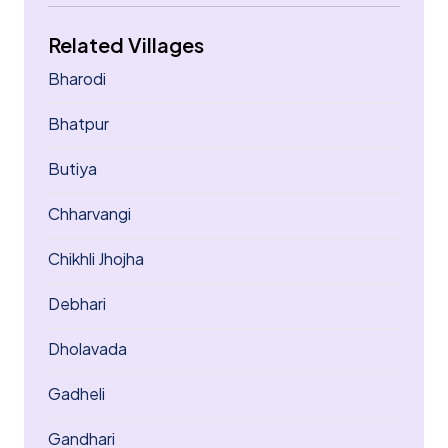
Related Villages
Bharodi
Bhatpur
Butiya
Chharvangi
Chikhli Jhojha
Debhari
Dholavada
Gadheli
Gandhari