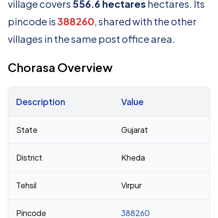
village covers
556.6 hectares
hectares. Its
pincode is
388260
, shared with the other
villages in the same post office area.
Chorasa Overview
Description
Value
Census 2011 figures for Chorasa village
State
Gujarat
District
Kheda
Tehsil
Virpur
Pincode
388260