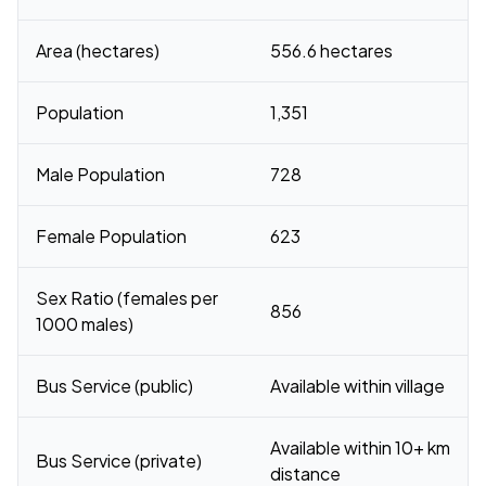
Area (hectares)
556.6 hectares
Population
1,351
Male Population
728
Female Population
623
Sex Ratio (females per
856
1000 males)
Bus Service (public)
Available within village
Available within 10+ km
Bus Service (private)
distance