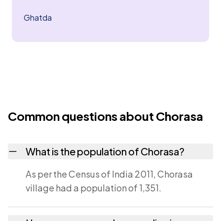
Ghatda
Common questions about Chorasa
What is the population of Chorasa?
As per the Census of India 2011, Chorasa
village had a population of 1,351.