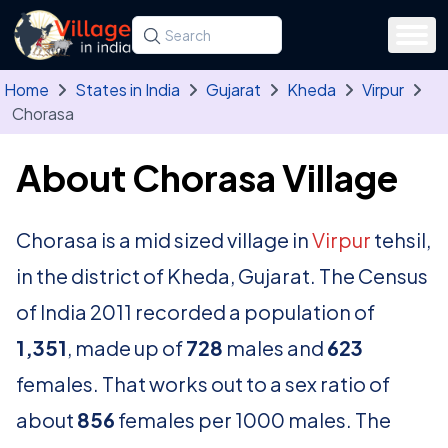
Skip to main content
Search for a state, district, tehsil or village
Type at least three letters. Use the arrow
Home
States in India
Gujarat
Kheda
Virpur
Chorasa
About Chorasa Village
Chorasa is a mid sized village in
Virpur
tehsil,
in the district of Kheda, Gujarat. The Census
of India 2011 recorded a population of
1,351
, made up of
728
males and
623
females. That works out to a sex ratio of
about
856
females per 1000 males. The