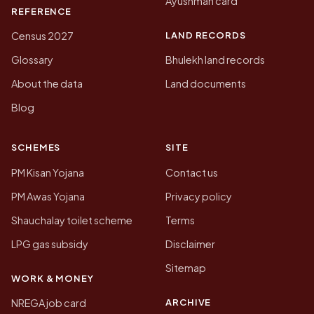
Ayushman card
REFERENCE
LAND RECORDS
Census 2027
Glossary
Bhulekh land records
About the data
Land documents
Blog
SCHEMES
SITE
PM Kisan Yojana
Contact us
PM Awas Yojana
Privacy policy
Shauchalay toilet scheme
Terms
LPG gas subsidy
Disclaimer
Sitemap
WORK & MONEY
ARCHIVE
NREGA job card