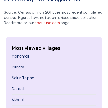
Source: Census of India 2011, the most recent completed
census. Figures have not been revised since collection.
Read more on our
about the data
page.
Most viewed villages
Monghroli
Bilodra
Salun Talpad
Dantali
Akhdol