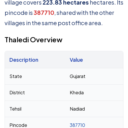
village covers
223.83 hectares
hectares. Its
pincode is
387710
, shared with the other
villages in the same post office area.
Thaledi Overview
Description
Value
Census 2011 figures for Thaledi village
State
Gujarat
District
Kheda
Tehsil
Nadiad
Pincode
387710