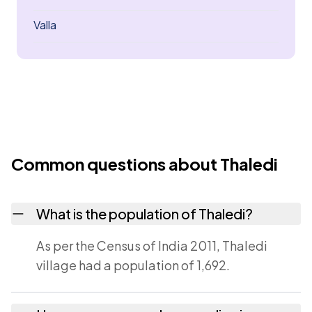
Valla
Common questions about Thaledi
What is the population of Thaledi?
As per the Census of India 2011, Thaledi
village had a population of 1,692.