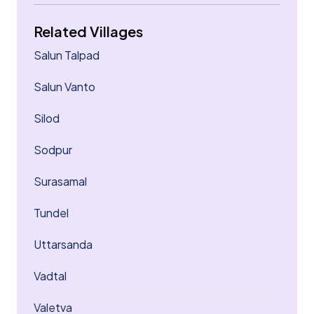
Related Villages
Salun Talpad
Salun Vanto
Silod
Sodpur
Surasamal
Tundel
Uttarsanda
Vadtal
Valetva