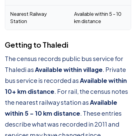
Nearest Railway
Available within 5 - 10
Station
km distance
Getting to Thaledi
The census records public bus service for
Thaledi as
Available within village
. Private
bus service is recorded as
Available within
10+ km distance
. For rail, the census notes
the nearest railway station as
Available
within 5 - 10 km distance
. These entries
describe what was recorded in 2011 and
services may have changed since.