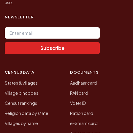
use.
NEWSLETTER
Email address
Subscribe
CENSUS DATA
DOCUMENTS
States & villages
Aadhaar card
Village pincodes
PAN card
Census rankings
Voter ID
Religion data by state
Ration card
Villages by name
e-Shram card