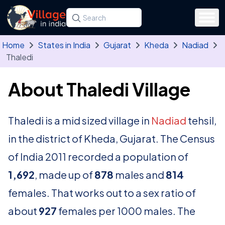
Skip to main content
Search for a state, district, tehsil or village
Type at least three letters. Use the arrow
Home
States in India
Gujarat
Kheda
Nadiad
Thaledi
About Thaledi Village
Thaledi is a mid sized village in
Nadiad
tehsil,
in the district of Kheda, Gujarat. The Census
of India 2011 recorded a population of
1,692
, made up of
878
males and
814
females. That works out to a sex ratio of
about
927
females per 1000 males. The