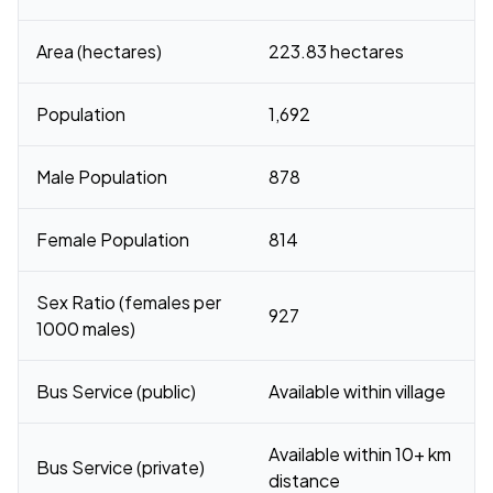
Area (hectares)
223.83 hectares
Population
1,692
Male Population
878
Female Population
814
Sex Ratio (females per
927
1000 males)
Bus Service (public)
Available within village
Available within 10+ km
Bus Service (private)
distance