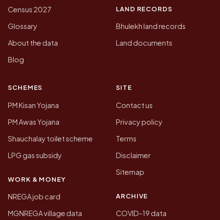
LAND RECORDS
Census 2027
Glossary
Bhulekh land records
About the data
Land documents
Blog
SCHEMES
SITE
PM Kisan Yojana
Contact us
PM Awas Yojana
Privacy policy
Shauchalay toilet scheme
Terms
LPG gas subsidy
Disclaimer
Sitemap
WORK & MONEY
ARCHIVE
NREGA job card
MGNREGA village data
COVID-19 data