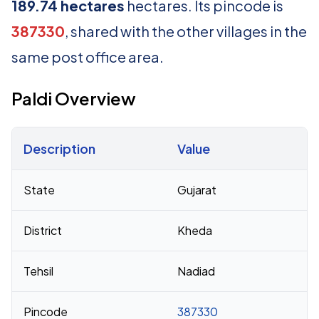
189.74 hectares
hectares. Its pincode is
387330
, shared with the other villages in the
same post office area.
Paldi Overview
Description
Value
Census 2011 figures for Paldi village
State
Gujarat
District
Kheda
Tehsil
Nadiad
Pincode
387330