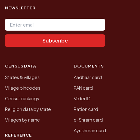
NEWSLETTER
Email address
Subscribe
CENSUS DATA
DOCUMENTS
States & villages
Aadhaar card
Village pincodes
PAN card
Census rankings
Voter ID
Religion data by state
Ration card
Villages by name
e-Shram card
Ayushman card
REFERENCE