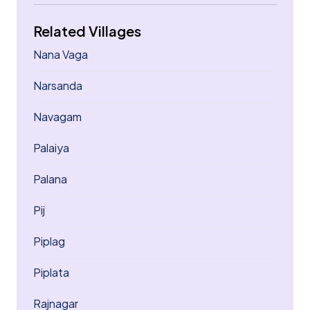
Related Villages
Nana Vaga
Narsanda
Navagam
Palaiya
Palana
Pij
Piplag
Piplata
Rajnagar