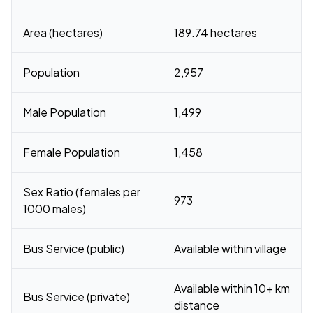
Area (hectares)
189.74 hectares
Population
2,957
Male Population
1,499
Female Population
1,458
Sex Ratio (females per
973
1000 males)
Bus Service (public)
Available within village
Available within 10+ km
Bus Service (private)
distance