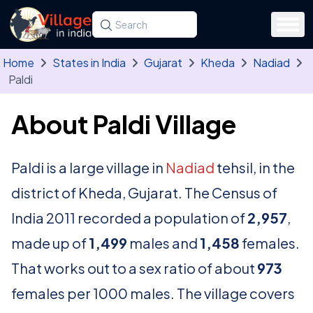
Skip to main content
Search for a state, district, tehsil or village
Type at least three letters. Use the arrow
Home
States in India
Gujarat
Kheda
Nadiad
Paldi
About Paldi Village
Paldi is a large village in
Nadiad
tehsil, in the
district of Kheda, Gujarat. The Census of
India 2011 recorded a population of
2,957
,
made up of
1,499
males and
1,458
females.
That works out to a sex ratio of about
973
females per 1000 males. The village covers