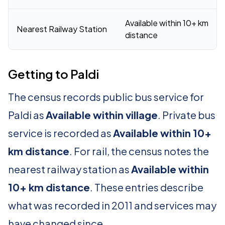
Available within 10+ km
Nearest Railway Station
distance
Getting to Paldi
The census records public bus service for
Paldi as
Available within village
. Private bus
service is recorded as
Available within 10+
km distance
. For rail, the census notes the
nearest railway station as
Available within
10+ km distance
. These entries describe
what was recorded in 2011 and services may
have changed since.