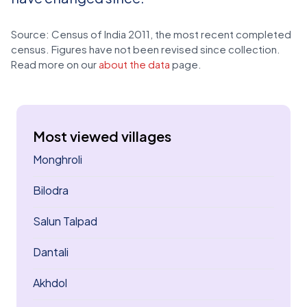
Source: Census of India 2011, the most recent completed
census. Figures have not been revised since collection.
Read more on our
about the data
page.
Most viewed villages
Monghroli
Bilodra
Salun Talpad
Dantali
Akhdol