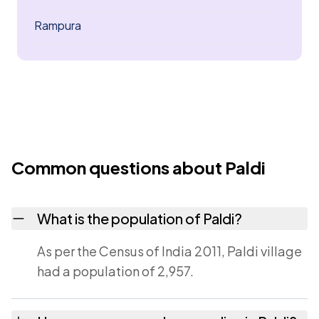
Rampura
Common questions about Paldi
What is the population of Paldi?
As per the Census of India 2011, Paldi village
had a population of 2,957.