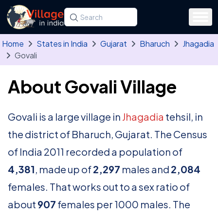
Skip to main content
Search for a state, district, tehsil or village
Type at least three letters. Use the arrow
Home
States in India
Gujarat
Bharuch
Jhagadia
Govali
About Govali Village
Govali is a large village in
Jhagadia
tehsil, in
the district of Bharuch, Gujarat. The Census
of India 2011 recorded a population of
4,381
, made up of
2,297
males and
2,084
females. That works out to a sex ratio of
about
907
females per 1000 males. The