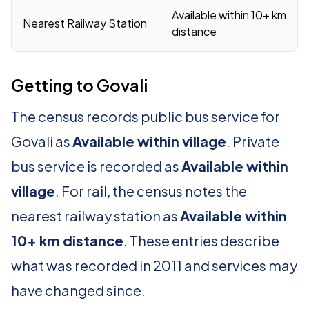
Available within 10+ km
Nearest Railway Station
distance
Getting to Govali
The census records public bus service for
Govali as
Available within village
. Private
bus service is recorded as
Available within
village
. For rail, the census notes the
nearest railway station as
Available within
10+ km distance
. These entries describe
what was recorded in 2011 and services may
have changed since.