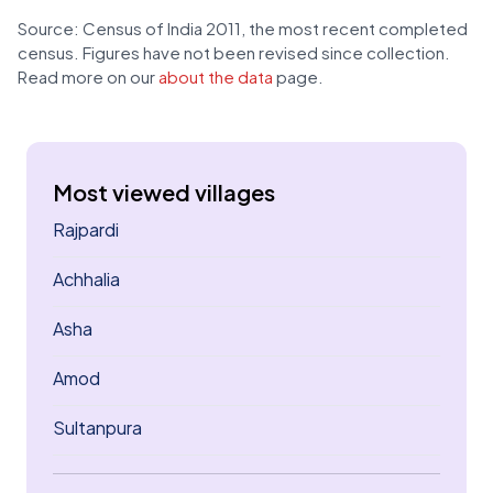
Source: Census of India 2011, the most recent completed
census. Figures have not been revised since collection.
Read more on our
about the data
page.
Most viewed villages
Rajpardi
Achhalia
Asha
Amod
Sultanpura