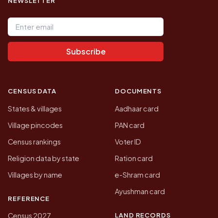
NEWSLETTER
Email address
Subscribe
CENSUS DATA
DOCUMENTS
States & villages
Aadhaar card
Village pincodes
PAN card
Census rankings
Voter ID
Religion data by state
Ration card
Villages by name
e-Shram card
Ayushman card
REFERENCE
LAND RECORDS
Census 2027