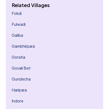
Related Villages
Fokdi
Fulwadi
Galiba
Gambhirpara
Goratia
Govali Bet
Gundecha
Haripara
Indore