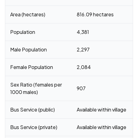
Area (hectares)
816.09 hectares
Population
4,381
Male Population
2,297
Female Population
2,084
Sex Ratio (females per
907
1000 males)
Bus Service (public)
Available within village
Bus Service (private)
Available within village