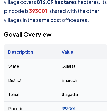
village covers
816.09 hectares
hectares. Its
pincode is
393001
, shared with the other
villages in the same post office area.
Govali Overview
Description
Value
Census 2011 figures for Govali village
State
Gujarat
District
Bharuch
Tehsil
Jhagadia
Pincode
393001