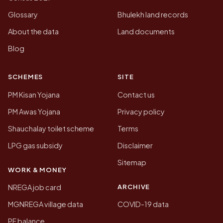
Glossary
Bhulekh land records
About the data
Land documents
Blog
SCHEMES
SITE
PM Kisan Yojana
Contact us
PM Awas Yojana
Privacy policy
Shauchalay toilet scheme
Terms
LPG gas subsidy
Disclaimer
Sitemap
WORK & MONEY
ARCHIVE
NREGA job card
MGNREGA village data
COVID-19 data
PF balance