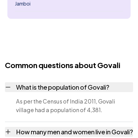
Jamboi
Common questions about Govali
What is the population of Govali?
As per the Census of India 2011, Govali
village had a population of 4,381.
How many men and women live in Govali?