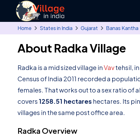
Skip to main content
Home
States in India
Gujarat
Banas Kantha
About Radka Village
Radka is a mid sized village in
Vav
tehsil, i
Census of India 2011 recorded a populati
females. That works out to a sex ratio of 
covers
1258.51 hectares
hectares. Its pi
villages in the same post office area.
Radka Overview