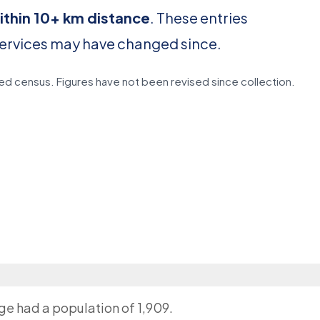
ithin 10+ km distance
. These entries
services may have changed since.
d census. Figures have not been revised since collection.
age had a population of 1,909.