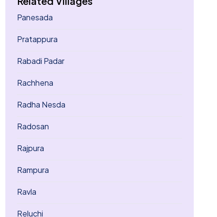
Related Villages
Panesada
Pratappura
Rabadi Padar
Rachhena
Radha Nesda
Radosan
Rajpura
Rampura
Ravla
Reluchi