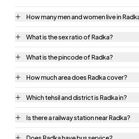
How many men and women live in Radk
Radka village has 985 males and 924 female
What is the sex ratio of Radka?
Working from the 2011 counts, Radka has a
What is the pincode of Radka?
The pincode recorded for Radka is 385320.
How much area does Radka cover?
Radka covers 1258.51 hectares hectares as 
Which tehsil and district is Radka in?
Radka falls under Vav tehsil of Banas Kantha
Is there a railway station near Radka?
The census record for Radka notes the neare
Does Radka have bus service?