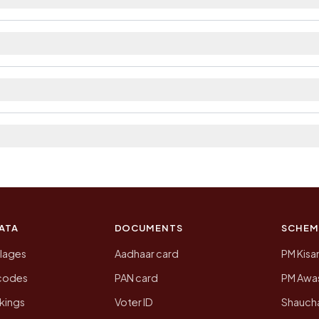
ailable within village and private bus service as Avai
ct. The district and tehsil pages linked from here list 
 2011, the most recent completed census. The populatio
 Census of India for 2011. This is an independent site
ATA
DOCUMENTS
SCHEM
llages
Aadhaar card
PM Kisa
ncodes
PAN card
PM Awas
kings
Voter ID
Shaucha