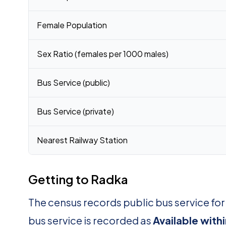
Female Population
Sex Ratio (females per 1000 males)
Bus Service (public)
Bus Service (private)
Nearest Railway Station
Getting to Radka
The census records public bus service fo
bus service is recorded as
Available with