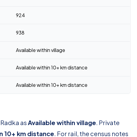
924
938
Available within village
Available within 10+ km distance
Available within 10+ km distance
r Radka as
Available within village
. Private
in 10+ km distance
. For rail, the census notes