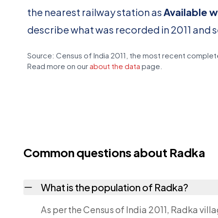
the nearest railway station as
Available w
describe what was recorded in 2011 and 
Source: Census of India 2011, the most recent complete
Read more on our
about the data
page.
Common questions about Radka
What is the population of Radka?
As per the Census of India 2011, Radka vill