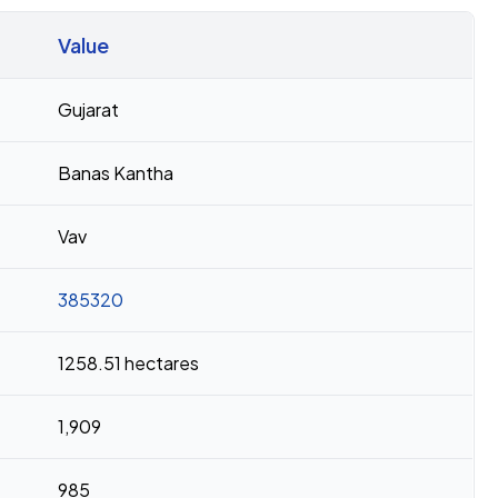
Value
Gujarat
Banas Kantha
Vav
385320
1258.51 hectares
1,909
985