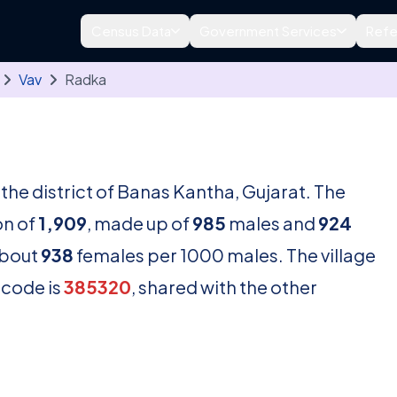
Census Data
Government Services
Refe
Vav
Radka
n the district of Banas Kantha, Gujarat. The
on of
1,909
, made up of
985
males and
924
about
938
females per 1000 males. The village
ncode is
385320
, shared with the other