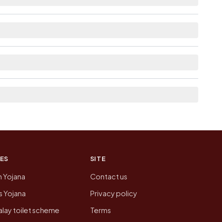
lable within 10+ km distance for Radka.
the neighbouring villages, which is usually the
n of Radka today is likely to be higher.
 presenting that data, not a government website.
ES
SITE
n Yojana
Contact us
 Yojana
Privacy policy
lay toilet scheme
Terms