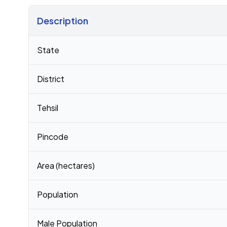
Description
Census 2011 figures for Radka village
State
District
Tehsil
Pincode
Area (hectares)
Population
Male Population