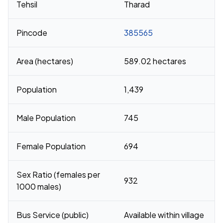
Tehsil
Tharad
Pincode
385565
Area (hectares)
589.02 hectares
Population
1,439
Male Population
745
Female Population
694
Sex Ratio (females per
932
1000 males)
Bus Service (public)
Available within village