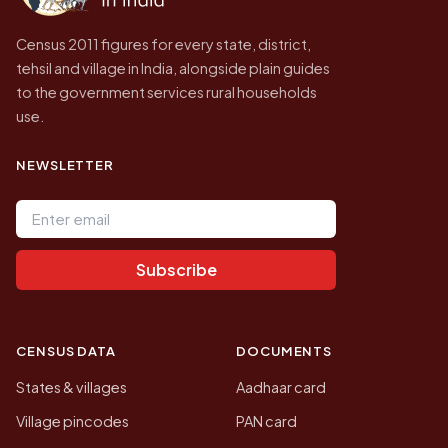
Census 2011 figures for every state, district,
tehsil and village in India, alongside plain guides
to the government services rural households
use.
NEWSLETTER
Email address
Subscribe
CENSUS DATA
DOCUMENTS
States & villages
Aadhaar card
Village pincodes
PAN card