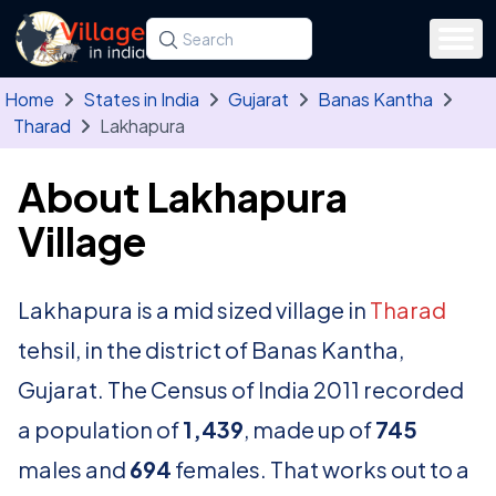
Skip to main content
Search for a state, district, tehsil or village
Type at least three letters. Use the arrow
Home
States in India
Gujarat
Banas Kantha
Tharad
Lakhapura
About Lakhapura
Village
Lakhapura is a mid sized village in
Tharad
tehsil, in the district of Banas Kantha,
Gujarat. The Census of India 2011 recorded
a population of
1,439
, made up of
745
males and
694
females. That works out to a