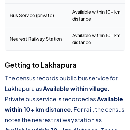
Available within 10+ km
Bus Service (private)
distance
Available within 10+ km
Nearest Railway Station
distance
Getting to Lakhapura
The census records public bus service for
Lakhapura as
Available within village
.
Private bus service is recorded as
Available
within 10+ km distance
. For rail, the census
notes the nearest railway station as