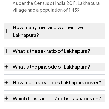
As per the Census of India 2011, Lakhapura
village had a population of 1,439.
How many men and women live in
Lakhapura?
Lakhapura village has 745 males and 694
What is the sex ratio of Lakhapura?
females as recorded in the 2011 census.
Working from the 2011 counts, Lakhapura has
What is the pincode of Lakhapura?
about 932 females for every 1000 males.
The pincode recorded for Lakhapura is
How much area does Lakhapura cover?
385565. Large villages sometimes share a
pincode with neighbouring settlements.
Lakhapura covers 589.02 hectares hectares
Which tehsil and district is Lakhapura in?
as recorded in the census.