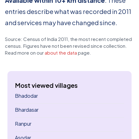
Available within 10+ km distance
. These
entries describe what was recorded in 2011
and services may have changed since.
Source: Census of India 2011, the most recent completed
census. Figures have not been revised since collection.
Read more on our
about the data
page.
Most viewed villages
Bhadodar
Bhardasar
Ranpur
Asodar