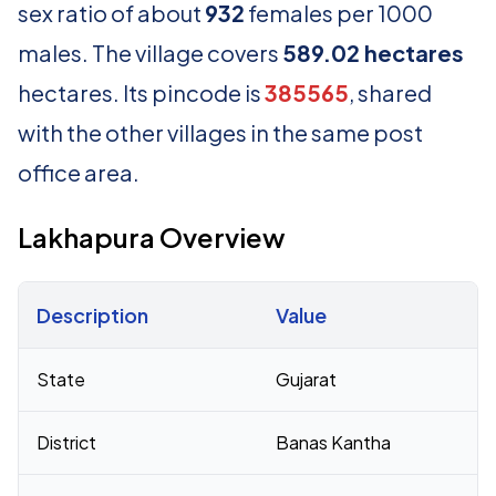
sex ratio of about
932
females per 1000
males. The village covers
589.02 hectares
hectares. Its pincode is
385565
, shared
with the other villages in the same post
office area.
Lakhapura Overview
Description
Value
Census 2011 figures for Lakhapura village
State
Gujarat
District
Banas Kantha