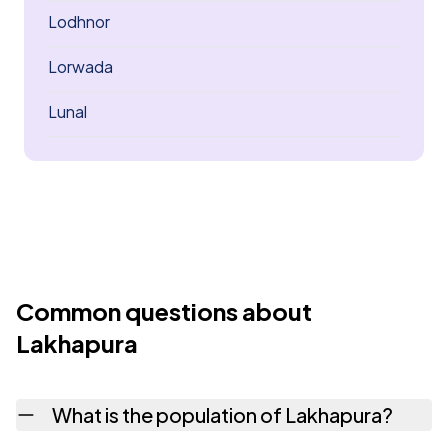
Lodhnor
Lorwada
Lunal
Common questions about
Lakhapura
What is the population of Lakhapura?