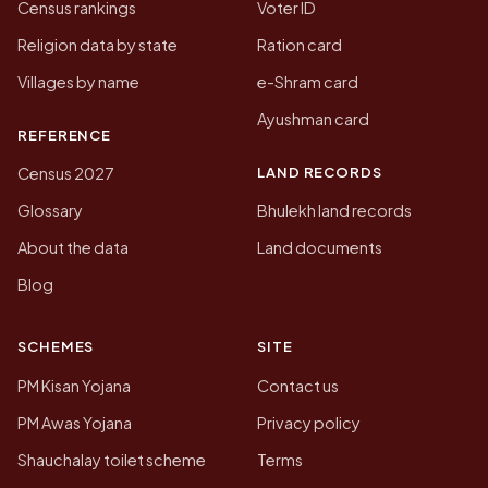
Census rankings
Voter ID
Religion data by state
Ration card
Villages by name
e-Shram card
Ayushman card
REFERENCE
LAND RECORDS
Census 2027
Glossary
Bhulekh land records
About the data
Land documents
Blog
SCHEMES
SITE
PM Kisan Yojana
Contact us
PM Awas Yojana
Privacy policy
Shauchalay toilet scheme
Terms