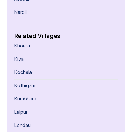
Naroli
Related Villages
Khorda
Kiyal
Kochala
Kothigam
Kumbhara
Lalpur
Lendau