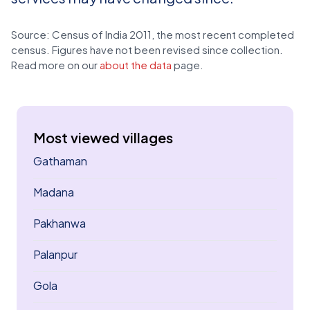
Source: Census of India 2011, the most recent completed
census. Figures have not been revised since collection.
Read more on our
about the data
page.
Most viewed villages
Gathaman
Madana
Pakhanwa
Palanpur
Gola