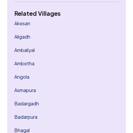
Related Villages
Akesan
Aligadh
Ambaliyal
Ambetha
Angola
Asmapura
Badargadh
Badarpura
Bhagal