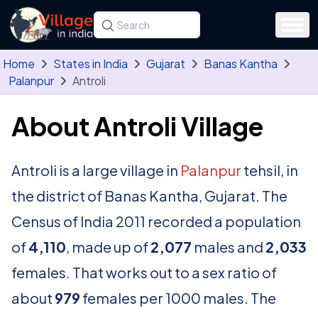
Skip to main content
Search for a state, district, tehsil or village
Type at least three letters. Use the arrow
Home
States in India
Gujarat
Banas Kantha
Palanpur
Antroli
About Antroli Village
Antroli is a large village in
Palanpur
tehsil, in
the district of Banas Kantha, Gujarat. The
Census of India 2011 recorded a population
of
4,110
, made up of
2,077
males and
2,033
females. That works out to a sex ratio of
about
979
females per 1000 males. The