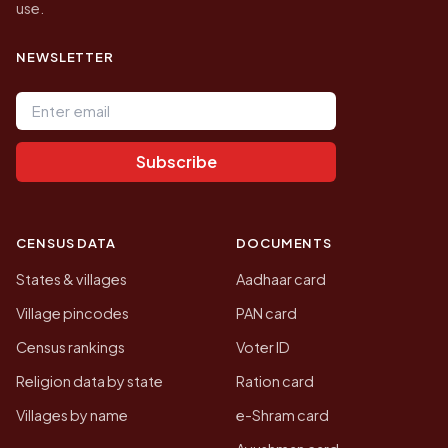
use.
NEWSLETTER
Email address
Subscribe
CENSUS DATA
DOCUMENTS
States & villages
Aadhaar card
Village pincodes
PAN card
Census rankings
Voter ID
Religion data by state
Ration card
Villages by name
e-Shram card