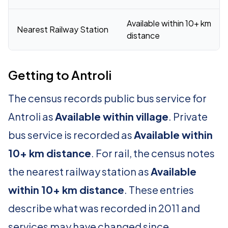
Available within 10+ km
Nearest Railway Station
distance
Getting to Antroli
The census records public bus service for
Antroli as
Available within village
. Private
bus service is recorded as
Available within
10+ km distance
. For rail, the census notes
the nearest railway station as
Available
within 10+ km distance
. These entries
describe what was recorded in 2011 and
services may have changed since.