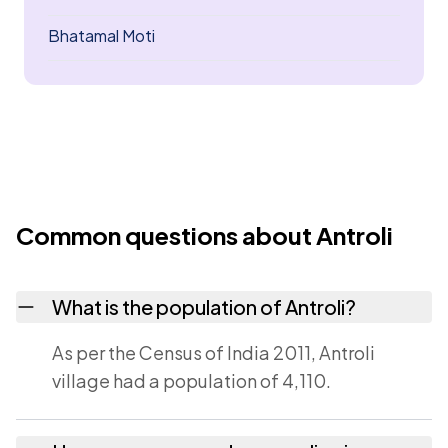
Bhatamal Moti
Common questions about Antroli
What is the population of Antroli?
As per the Census of India 2011, Antroli
village had a population of 4,110.