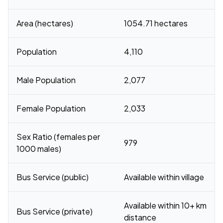
Area (hectares)
1054.71 hectares
Population
4,110
Male Population
2,077
Female Population
2,033
Sex Ratio (females per
979
1000 males)
Bus Service (public)
Available within village
Available within 10+ km
Bus Service (private)
distance