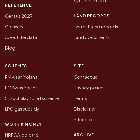
Ayushman card
REFERENCE
LAND RECORDS
Census 2027
Glossary
Bhulekh land records
About the data
Land documents
Blog
SCHEMES
SITE
PM Kisan Yojana
Contact us
PM Awas Yojana
Privacy policy
Shauchalay toilet scheme
Terms
LPG gas subsidy
Disclaimer
Sitemap
WORK & MONEY
ARCHIVE
NREGA job card