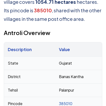
village covers
1054.71 hectares
hectares.
Its pincode is
385010
, shared with the other
villages in the same post office area.
Antroli Overview
Description
Value
Census 2011 figures for Antroli village
State
Gujarat
District
Banas Kantha
Tehsil
Palanpur
Pincode
385010