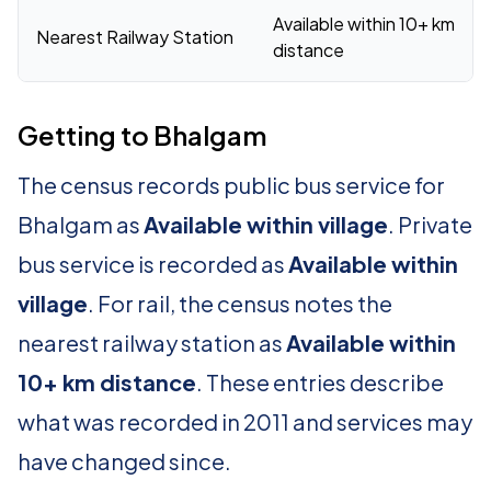
Available within 10+ km
Nearest Railway Station
distance
Getting to Bhalgam
The census records public bus service for
Bhalgam as
Available within village
. Private
bus service is recorded as
Available within
village
. For rail, the census notes the
nearest railway station as
Available within
10+ km distance
. These entries describe
what was recorded in 2011 and services may
have changed since.