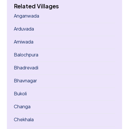
Related Villages
Anganwada
Arduvada
Arniwada
Balochpura
Bhadrevadi
Bhavnagar
Bukoli
Changa
Chekhala