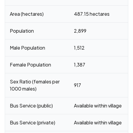
Area (hectares)
487.15 hectares
Population
2,899
Male Population
1,512
Female Population
1,387
Sex Ratio (females per
917
1000 males)
Bus Service (public)
Available within village
Bus Service (private)
Available within village