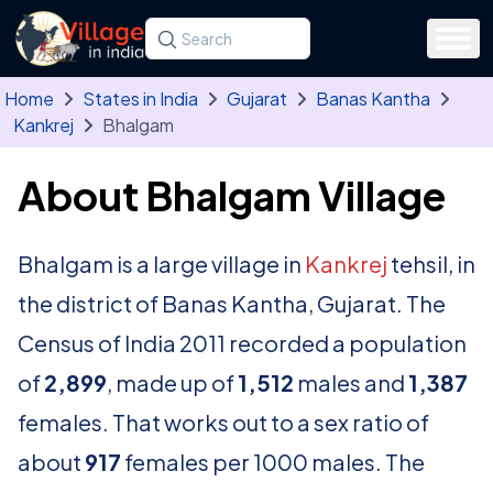
Skip to main content
Search for a state, district, tehsil or village
Type at least three letters. Use the arrow
Home
States in India
Gujarat
Banas Kantha
Kankrej
Bhalgam
About Bhalgam Village
Bhalgam is a large village in
Kankrej
tehsil, in
the district of Banas Kantha, Gujarat. The
Census of India 2011 recorded a population
of
2,899
, made up of
1,512
males and
1,387
females. That works out to a sex ratio of
about
917
females per 1000 males. The