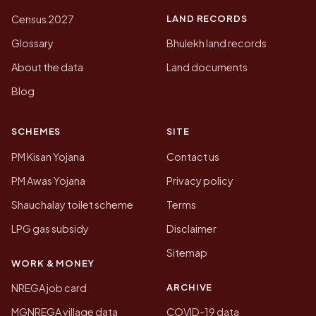
LAND RECORDS
Census 2027
Glossary
Bhulekh land records
About the data
Land documents
Blog
SCHEMES
SITE
PM Kisan Yojana
Contact us
PM Awas Yojana
Privacy policy
Shauchalay toilet scheme
Terms
LPG gas subsidy
Disclaimer
Sitemap
WORK & MONEY
ARCHIVE
NREGA job card
MGNREGA village data
COVID-19 data