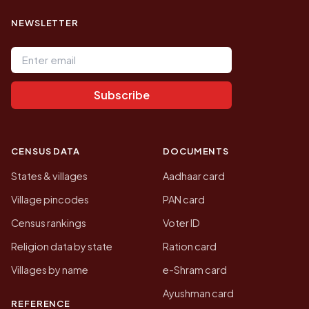
NEWSLETTER
Email address
Subscribe
CENSUS DATA
DOCUMENTS
States & villages
Aadhaar card
Village pincodes
PAN card
Census rankings
Voter ID
Religion data by state
Ration card
Villages by name
e-Shram card
Ayushman card
REFERENCE