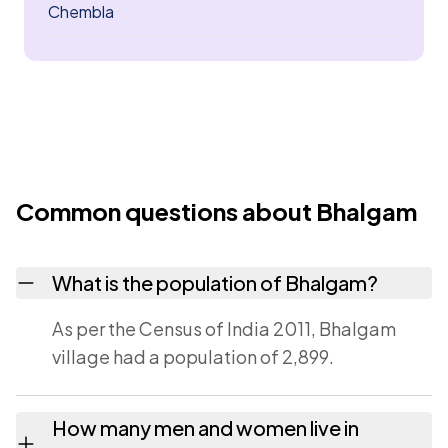
Chembla
Common questions about Bhalgam
What is the population of Bhalgam?
As per the Census of India 2011, Bhalgam
village had a population of 2,899.
How many men and women live in