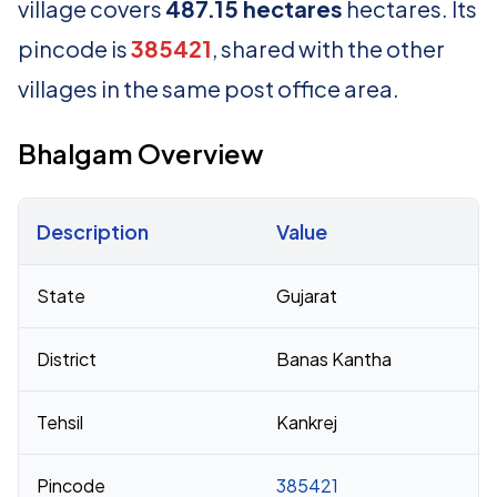
village covers
487.15 hectares
hectares. Its
pincode is
385421
, shared with the other
villages in the same post office area.
Bhalgam Overview
Description
Value
Census 2011 figures for Bhalgam village
State
Gujarat
District
Banas Kantha
Tehsil
Kankrej
Pincode
385421