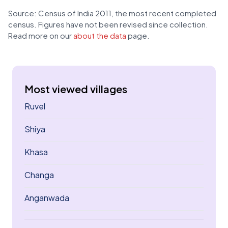
Source: Census of India 2011, the most recent completed
census. Figures have not been revised since collection.
Read more on our
about the data
page.
Most viewed villages
Ruvel
Shiya
Khasa
Changa
Anganwada