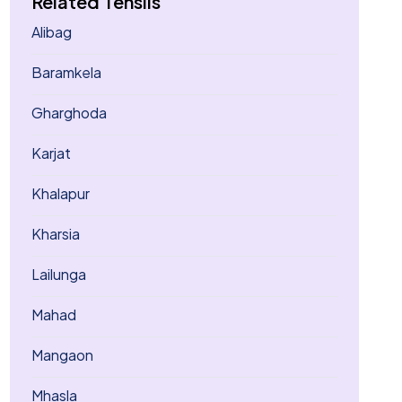
Related Tehsils
Alibag
Baramkela
Gharghoda
Karjat
Khalapur
Kharsia
Lailunga
Mahad
Mangaon
Mhasla