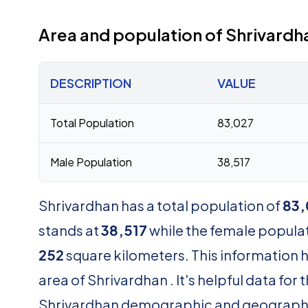
Area and population of Shrivardh
DESCRIPTION
VALUE
Total Population
83,027
Male Population
38,517
Shrivardhan has a total population of
83,
stands at
38,517
while the female popula
252
square kilometers. This information 
area of Shrivardhan . It's helpful data fo
Shrivardhan demographic and geograph