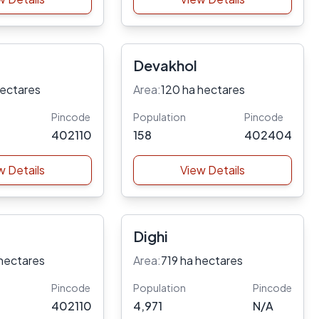
Devakhol
hectares
Area:
120 ha hectares
Pincode
Population
Pincode
402110
158
402404
w Details
View Details
Dighi
hectares
Area:
719 ha hectares
Pincode
Population
Pincode
402110
4,971
N/A