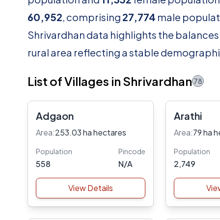
60,952
, comprising
27,774
male populat
Shrivardhan data highlights the balances 
rural area reflecting a stable demographi
List of Villages in Shrivardhan
78
Adgaon
Arathi
Area:
253.03 ha hectares
Area:
79 ha h
Population
Pincode
Population
558
N/A
2,749
View Details
Vie