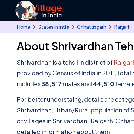
Skip to main content
Home
States in India
Chhattisgarh
Raigarh
About Shrivardhan Tehs
Shrivardhan is a tehsil in district of
Raigar
provided by Census of India in 2011, tota
includes
38,517
males and
44,510
female
For better understaing, details are catego
Shrivardhan, Urban/Rural population of Shr
of villages in Shrivardhan , Raigarh, Chhat
detailed information about them.