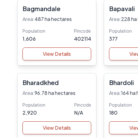
Bagmandale
Bapavali
Area:
487 ha hectares
Area:
228 ha
Population
Pincode
Population
1,606
402114
377
View Details
Vie
Bharadkhed
Bhardoli
Area:
96.78 ha hectares
Area:
164 ha 
Population
Pincode
Population
2,920
N/A
180
View Details
Vie