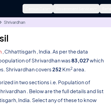
Census Data
Government Services
Refe
Shrivardhan
il
h
, Chhattisgarh , India. As per the data
l population of Shrivardhan was
83,027
which
2
s. Shrivardhan covers
252
Km
area.
rized in two sections i.e. Population of
ivardhan . Below are the full details and list
tisgarh, India. Select any of these to know