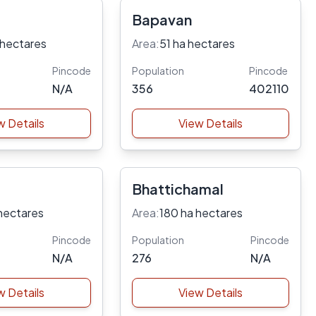
Bapavan
 hectares
Area:
51 ha hectares
Pincode
Population
Pincode
N/A
356
402110
w Details
View Details
Bhattichamal
hectares
Area:
180 ha hectares
Pincode
Population
Pincode
N/A
276
N/A
w Details
View Details