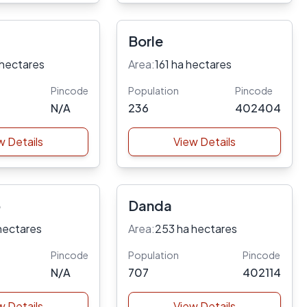
Borle
 hectares
Area:
161 ha hectares
Pincode
Population
Pincode
N/A
236
402404
w Details
View Details
p
Danda
hectares
Area:
253 ha hectares
Pincode
Population
Pincode
N/A
707
402114
w Details
View Details