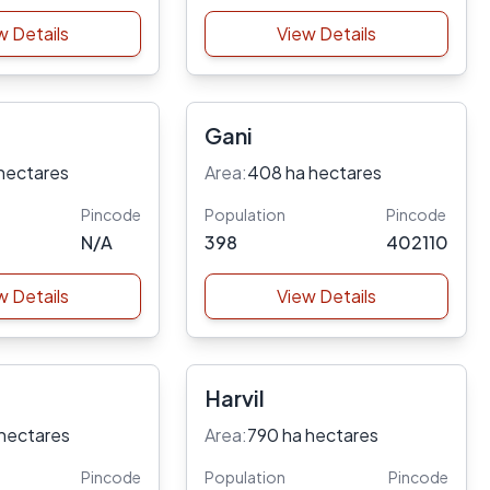
w Details
View Details
Gani
hectares
Area:
408 ha hectares
Pincode
Population
Pincode
N/A
398
402110
w Details
View Details
Harvil
 hectares
Area:
790 ha hectares
Pincode
Population
Pincode