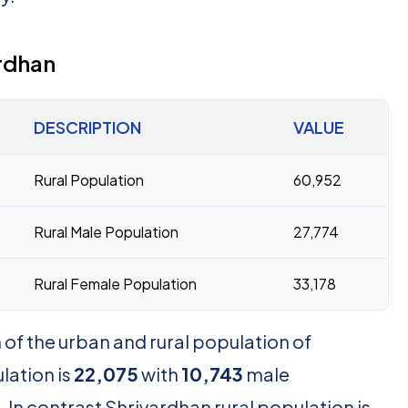
rdhan
DESCRIPTION
VALUE
Rural Population
60,952
Rural Male Population
27,774
Rural Female Population
33,178
of the urban and rural population of
lation is
22,075
with
10,743
male
In contrast Shrivardhan rural population is