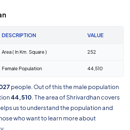
an
DESCRIPTION
VALUE
Area ( In Km. Square )
252
Female Population
44,510
027
people. Out of this the male population
tion
44,510
. The area of Shrivardhan covers
helps us to understand the population and
r those who want to learn more about
y.