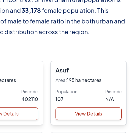
ion and
33,178
female population. This
of male to female ratio in the both urban and
c distribution across the region.
Asuf
ectares
Area:
195 ha hectares
Pincode
Population
Pincode
402110
107
N/A
w Details
View Details