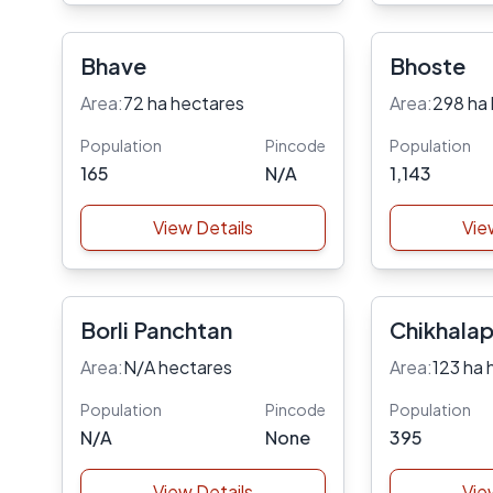
Bhave
Bhoste
Area:
72 ha hectares
Area:
298 ha
Population
Pincode
Population
165
N/A
1,143
View Details
Vie
Borli Panchtan
Chikhala
Area:
N/A hectares
Area:
123 ha 
Population
Pincode
Population
N/A
None
395
View Details
Vie