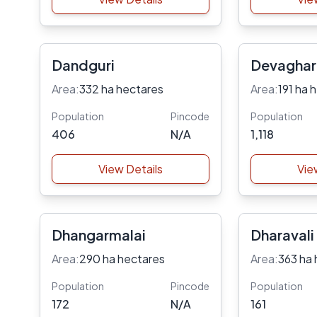
Dandguri
Devaghar
Area:
332 ha hectares
Area:
191 ha 
Population
Pincode
Population
406
N/A
1,118
View Details
Vie
Dhangarmalai
Dharavali
Area:
290 ha hectares
Area:
363 ha 
Population
Pincode
Population
172
N/A
161