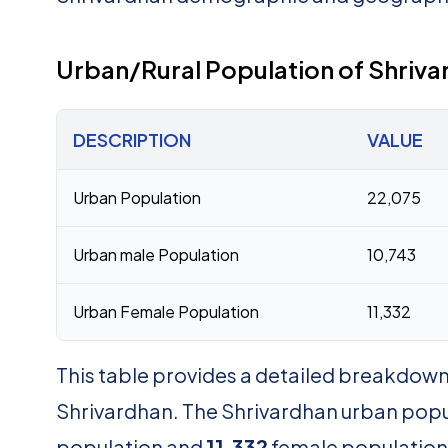
Urban/Rural Population of Shriva
DESCRIPTION
VALUE
Urban Population
22,075
Urban male Population
10,743
Urban Female Population
11,332
This table provides a detailed breakdown 
Shrivardhan. The Shrivardhan urban popu
population and
11,332
female population. 