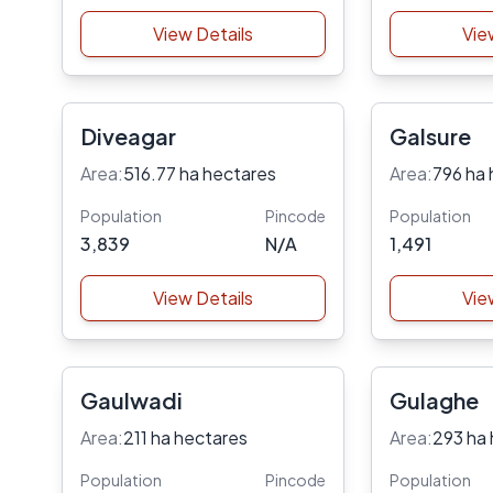
View Details
Vie
Diveagar
Galsure
Area:
516.77 ha hectares
Area:
796 ha 
Population
Pincode
Population
3,839
N/A
1,491
View Details
Vie
Gaulwadi
Gulaghe
Area:
211 ha hectares
Area:
293 ha
Population
Pincode
Population