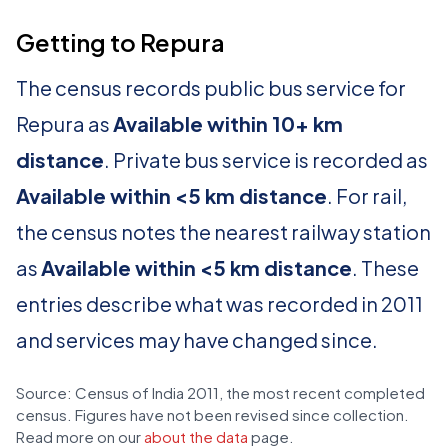
Getting to Repura
The census records public bus service for
Repura as
Available within 10+ km
distance
. Private bus service is recorded as
Available within <5 km distance
. For rail,
the census notes the nearest railway station
as
Available within <5 km distance
. These
entries describe what was recorded in 2011
and services may have changed since.
Source: Census of India 2011, the most recent completed
census. Figures have not been revised since collection.
Read more on our
about the data
page.