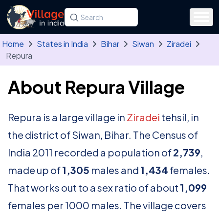
Skip to main content
Search for a state, district, tehsil or village
Type at least three letters. Use the arrow
Home
States in India
Bihar
Siwan
Ziradei
Repura
About Repura Village
Repura is a large village in
Ziradei
tehsil, in
the district of Siwan, Bihar. The Census of
India 2011 recorded a population of
2,739
,
made up of
1,305
males and
1,434
females.
That works out to a sex ratio of about
1,099
females per 1000 males. The village covers