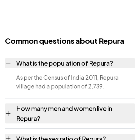
Common questions about Repura
What is the population of Repura?
As per the Census of India 2011, Repura
village had a population of 2,739.
How many men and women live in
Repura?
Repura village has 1,305 males and 1,434
What is the sex ratio of Repura?