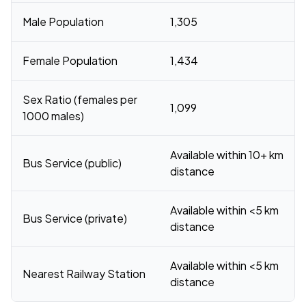
Male Population
1,305
Female Population
1,434
Sex Ratio (females per
1,099
1000 males)
Available within 10+ km
Bus Service (public)
distance
Available within <5 km
Bus Service (private)
distance
Available within <5 km
Nearest Railway Station
distance