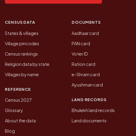
CENSUS DATA
DOCUMENTS
States & villages
Aadhaar card
Village pincodes
PAN card
Census rankings
Voter ID
Religion data by state
Ration card
Villages by name
e-Shram card
Ayushman card
REFERENCE
LAND RECORDS
Census 2027
Glossary
Bhulekh land records
About the data
Land documents
Blog