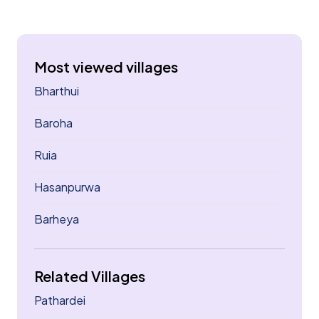
Most viewed villages
Bharthui
Baroha
Ruia
Hasanpurwa
Barheya
Related Villages
Pathardei