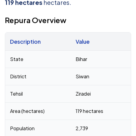
119 hectares
hectares.
Repura Overview
Description
Value
Census 2011 figures for Repura village
State
Bihar
District
Siwan
Tehsil
Ziradei
Area (hectares)
119 hectares
Population
2,739