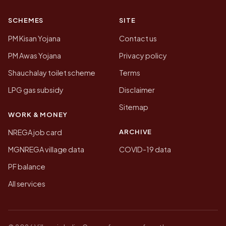
SCHEMES
SITE
PM Kisan Yojana
Contact us
PM Awas Yojana
Privacy policy
Shauchalay toilet scheme
Terms
LPG gas subsidy
Disclaimer
Sitemap
WORK & MONEY
ARCHIVE
NREGA job card
MGNREGA village data
COVID-19 data
PF balance
All services