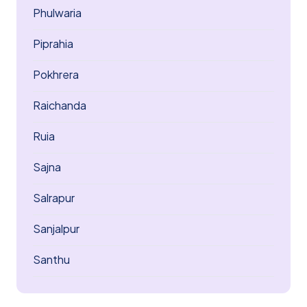
Phulwaria
Piprahia
Pokhrera
Raichanda
Ruia
Sajna
Salrapur
Sanjalpur
Santhu