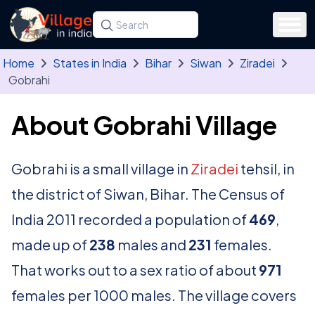
Skip to main content
Search for a state, district, tehsil or village
Type at least three letters. Use the arrow
Home
States in India
Bihar
Siwan
Ziradei
Gobrahi
About Gobrahi Village
Gobrahi is a small village in
Ziradei
tehsil, in
the district of Siwan, Bihar. The Census of
India 2011 recorded a population of
469
,
made up of
238
males and
231
females.
That works out to a sex ratio of about
971
females per 1000 males. The village covers