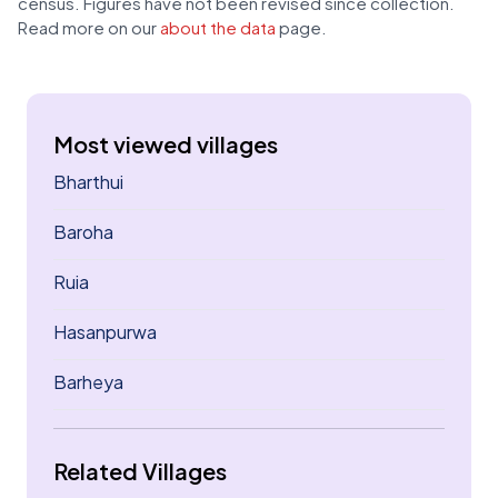
census. Figures have not been revised since collection.
Read more on our
about the data
page.
Most viewed villages
Bharthui
Baroha
Ruia
Hasanpurwa
Barheya
Related Villages