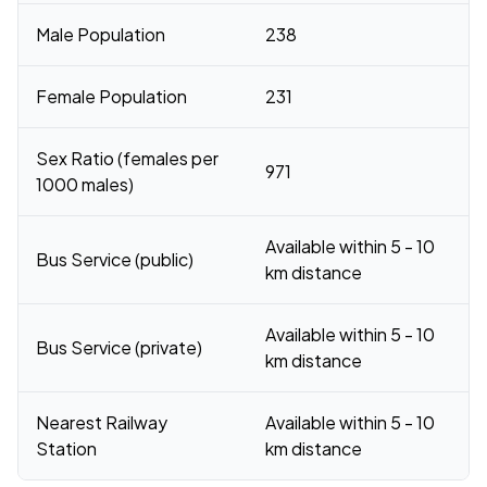
Male Population
238
Female Population
231
Sex Ratio (females per
971
1000 males)
Available within 5 - 10
Bus Service (public)
km distance
Available within 5 - 10
Bus Service (private)
km distance
Nearest Railway
Available within 5 - 10
Station
km distance