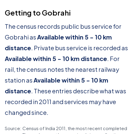
Getting to Gobrahi
The census records public bus service for
Gobrahi as
Available within 5 - 10 km
distance
. Private bus service is recorded as
Available within 5 - 10 km distance
. For
rail, the census notes the nearest railway
station as
Available within 5 - 10 km
distance
. These entries describe what was
recorded in 2011 and services may have
changed since.
Source: Census of India 2011, the most recent completed