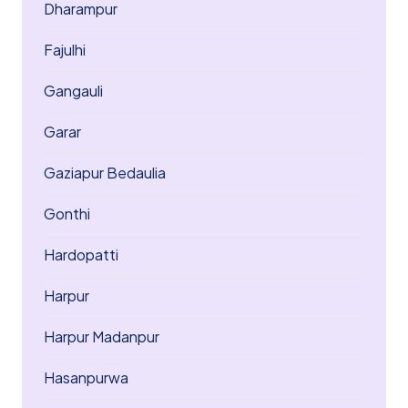
Dharampur
Fajulhi
Gangauli
Garar
Gaziapur Bedaulia
Gonthi
Hardopatti
Harpur
Harpur Madanpur
Hasanpurwa