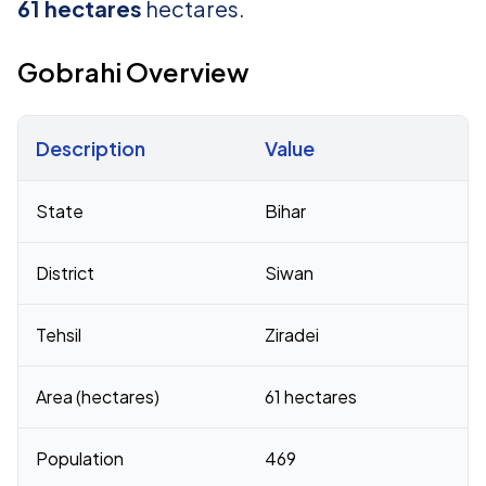
61 hectares
hectares.
Gobrahi Overview
Description
Value
Census 2011 figures for Gobrahi village
State
Bihar
District
Siwan
Tehsil
Ziradei
Area (hectares)
61 hectares
Population
469