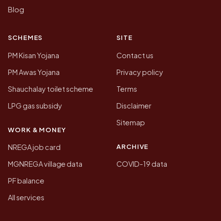
Blog
SCHEMES
SITE
PM Kisan Yojana
Contact us
PM Awas Yojana
Privacy policy
Shauchalay toilet scheme
Terms
LPG gas subsidy
Disclaimer
Sitemap
WORK & MONEY
ARCHIVE
NREGA job card
MGNREGA village data
COVID-19 data
PF balance
All services