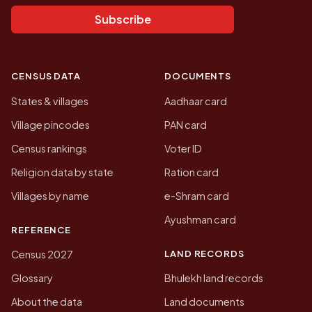
Subscribe
CENSUS DATA
DOCUMENTS
States & villages
Aadhaar card
Village pincodes
PAN card
Census rankings
Voter ID
Religion data by state
Ration card
Villages by name
e-Shram card
Ayushman card
REFERENCE
LAND RECORDS
Census 2027
Glossary
Bhulekh land records
About the data
Land documents