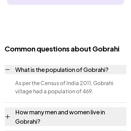
Common questions about Gobrahi
What is the population of Gobrahi?
As per the Census of India 2011, Gobrahi
village had a population of 469.
How many men and women live in
Gobrahi?